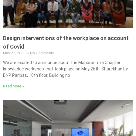
Design interventions of the workplace on account
of Covid
May 22, 2023
No Comments
We are excited to announce about the Maharashtra Chapter
knowledge workshop that took place on May 26th. Sharekhan by
BNP Paribas, 10th floor, Building no
Read More »