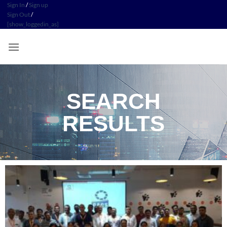
Sign In
/
Sign up
Sign Out
/
[show_loggedin_as]
SEARCH
RESULTS