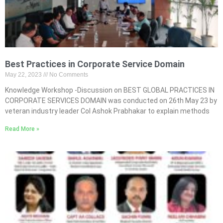
Best Practices in Corporate Service Domain
May 22, 2023
No Comments
Knowledge Workshop -Discussion on BEST GLOBAL PRACTICES IN
CORPORATE SERVICES DOMAIN was conducted on 26th May 23 by
veteran industry leader Col Ashok Prabhakar to explain methods
Read More »