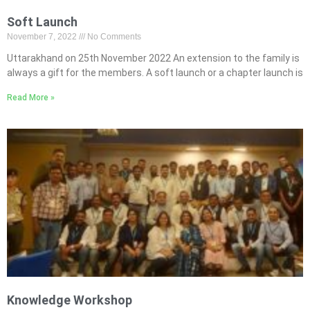
Soft Launch
November 7, 2022
No Comments
Uttarakhand on 25th November 2022 An extension to the family is
always a gift for the members. A soft launch or a chapter launch is
Read More »
Knowledge Workshop