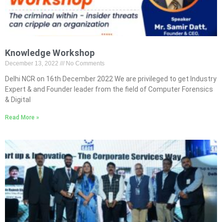
Knowledge Workshop
December 13, 2022
No Comments
Delhi NCR on 16th December 2022 We are privileged to get Industry
Expert & and Founder leader from the field of Computer Forensics
& Digital
Read More »