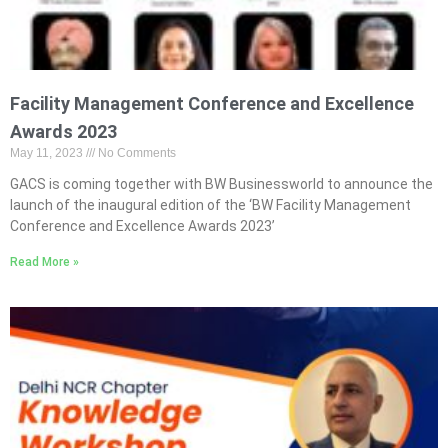
Facility Management Conference and Excellence
Awards 2023
May 11, 2023
No Comments
GACS is coming together with BW Businessworld to announce the
launch of the inaugural edition of the ‘BW Facility Management
Conference and Excellence Awards 2023’
Read More »