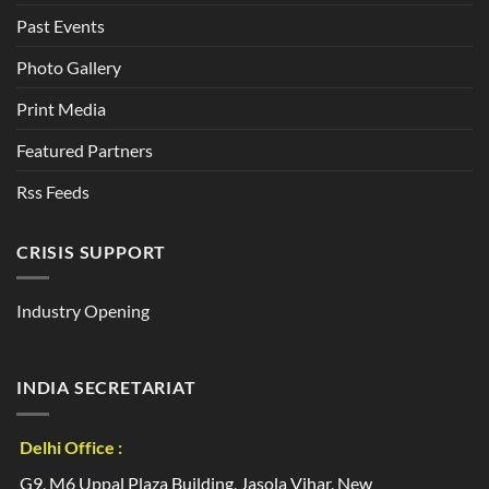
Past Events
Photo Gallery
Print Media
Featured Partners
Rss Feeds
CRISIS SUPPORT
Industry Opening
INDIA SECRETARIAT
Delhi Office :
G9, M6 Uppal Plaza Building, Jasola Vihar, New