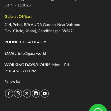
Delhi – 110025
Gujarat Office :
214, Pehel, B/h AUDA Garden, Near Vaishno
Devi Circle, Khoraj, Gandhinagar-382421
PHONE:
011-40364518
EMAIL:
info@gacs.world
WORKING DAYS/HOURS:
Mon – Fri
9:00 AM – 600 PM
Follow Us