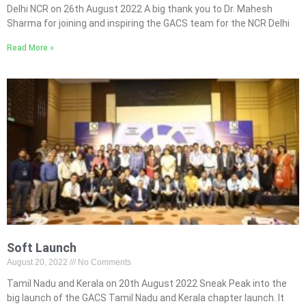
Delhi NCR on 26th August 2022 A big thank you to Dr. Mahesh
Sharma for joining and inspiring the GACS team for the NCR Delhi
Read More »
Soft Launch
August 20, 2022
No Comments
Tamil Nadu and Kerala on 20th August 2022 Sneak Peak into the
big launch of the GACS Tamil Nadu and Kerala chapter launch. It