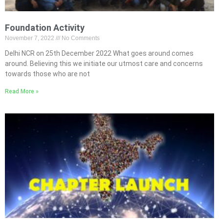
Foundation Activity
November 7, 2022
No Comments
Delhi NCR on 25th December 2022 What goes around comes
around. Believing this we initiate our utmost care and concerns
towards those who are not
Read More »