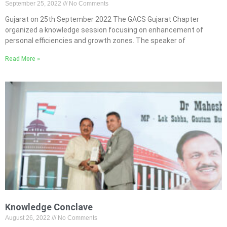
September 25, 2022
No Comments
Gujarat on 25th September 2022 The GACS Gujarat Chapter
organized a knowledge session focusing on enhancement of
personal efficiencies and growth zones. The speaker of
Read More »
Knowledge Conclave
August 26, 2022
No Comments