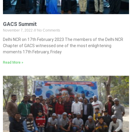
GACS Summit
November 7, 2022
No Comments
Delhi NCR on 17th February 2023 The members of the Delhi NCR
Chapter of GACS witnessed one of the most enlightening
moments 17th February, Friday
Read More »