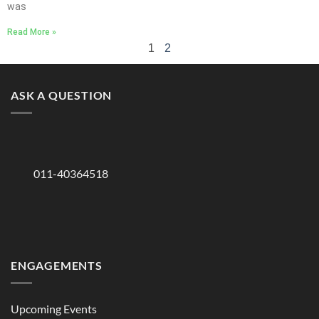
was
Read More »
1
2
ASK A QUESTION
011-40364518
ENGAGEMENTS
Upcoming Events