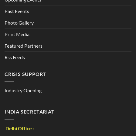
Past Events
Photo Gallery
Print Media
Featured Partners
Rss Feeds
CRISIS SUPPORT
Industry Opening
INDIA SECRETARIAT
Delhi Office :