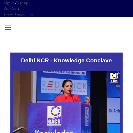
Sign In
/
Sign up
Sign Out
/
[show_loggedin_as]
Delhi NCR - Knowledge Conclave