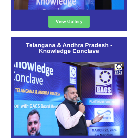
View Gallery
Telangana & Andhra Pradesh -
Knowledge Conclave