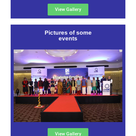
View Gallery
Pictures of some
events
View Gallery