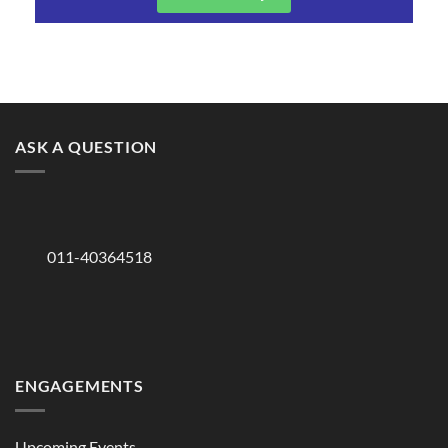
ASK A QUESTION
011-40364518
ENGAGEMENTS
Upcoming Events