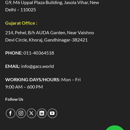
G9, M6 Uppal Plaza Building, Jasola Vihar, New
Delhi – 110025
Gujarat Office :
214, Pehel, B/h AUDA Garden, Near Vaishno
Devi Circle, Khoraj, Gandhinagar-382421
PHONE:
011-40364518
EMAIL:
info@gacs.world
WORKING DAYS/HOURS:
Mon – Fri
9:00 AM – 600 PM
Follow Us