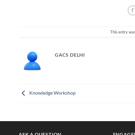
This entry wa
GACS DELHI
Knowledge Workshop
ASK A QUESTION
ENGAGE