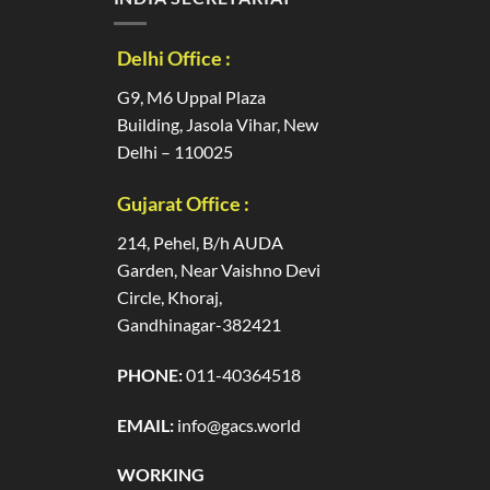
Delhi Office :
G9, M6 Uppal Plaza
Building, Jasola Vihar, New
Delhi – 110025
Gujarat Office :
214, Pehel, B/h AUDA
Garden, Near Vaishno Devi
Circle, Khoraj,
Gandhinagar-382421
PHONE:
011-40364518
EMAIL:
info@gacs.world
WORKING