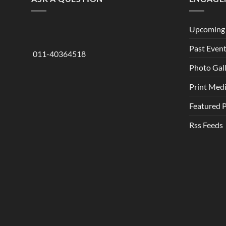
Upcoming 
Past Even
011-40364518
Photo Gal
Print Med
Featured 
Rss Feeds