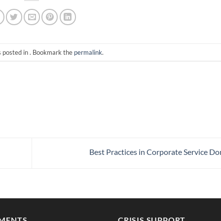
s posted in . Bookmark the
permalink
.
Best Practices in Corporate Service D
MENTS
CRISIS SUPPORT