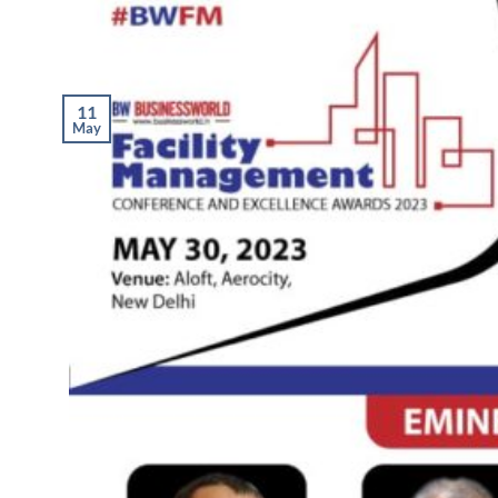
11
May