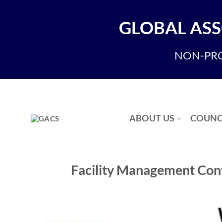
Skip
to
GLOBAL ASS
content
NON-PRO
ABOUT US
COUNC
Facility Management Con