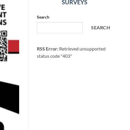
SURVEYS
Search
SEARCH
RSS Error:
Retrieved unsupported
status code "403"