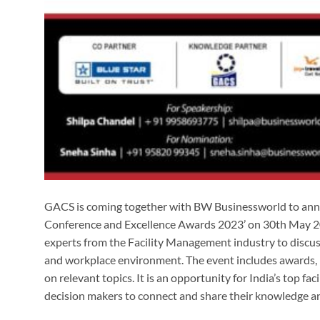
GACS is coming together with BW Businessworld to anno
Conference and Excellence Awards 2023’ on 30th May 20
experts from the Facility Management industry to discuss 
and workplace environment. The event includes awards, 
on relevant topics. It is an opportunity for India’s top fa
decision makers to connect and share their knowledge a