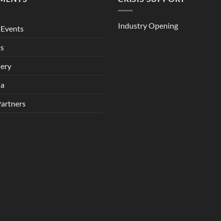
Industry Opening
Events
ts
lery
ia
Partners