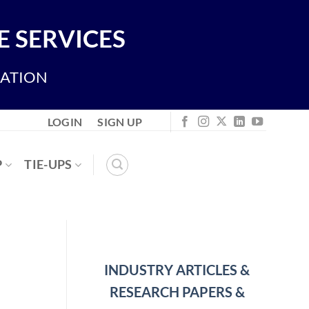
 SERVICES
IATION
LOGIN
SIGN UP
P
TIE-UPS
INDUSTRY ARTICLES &
RESEARCH PAPERS &