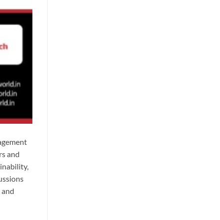
nagement
rs and
nability,
ussions
, and