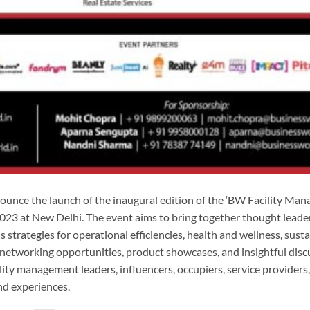
unce the launch of the inaugural edition of the ‘BW Facility Ma
23 at New Delhi. The event aims to bring together thought leade
strategies for operational efficiencies, health and wellness, sustai
networking opportunities, product showcases, and insightful disc
cility management leaders, influencers, occupiers, service providers
nd experiences.