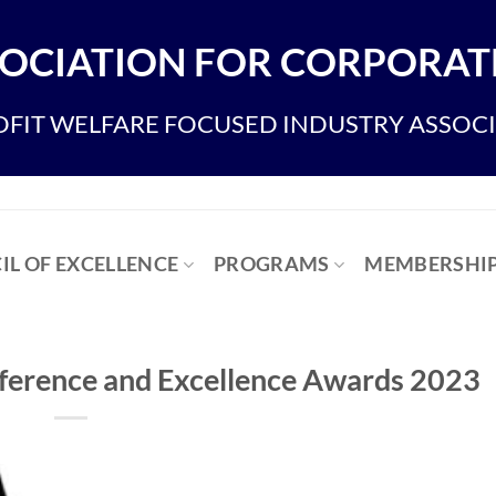
OCIATION FOR CORPORATE
FIT WELFARE FOCUSED INDUSTRY ASSOC
IL OF EXCELLENCE
PROGRAMS
MEMBERSHI
ference and Excellence Awards 2023