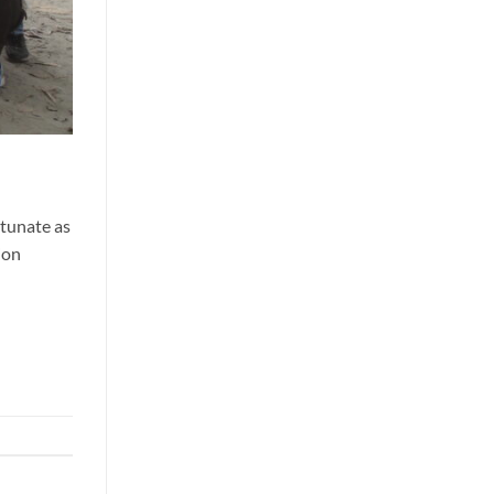
rtunate as
ion