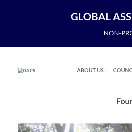
Skip
to
GLOBAL ASS
content
NON-PRO
ABOUT US
COUNC
Foun