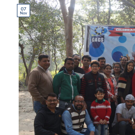
07
Nov