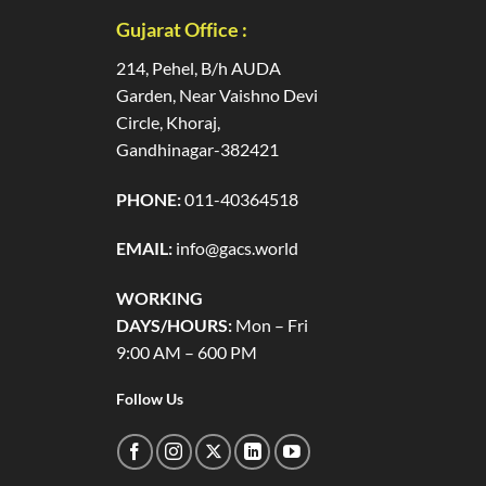
Gujarat Office :
214, Pehel, B/h AUDA
Garden, Near Vaishno Devi
Circle, Khoraj,
Gandhinagar-382421
PHONE:
011-40364518
EMAIL:
info@gacs.world
WORKING
DAYS/HOURS:
Mon – Fri
9:00 AM – 600 PM
Follow Us