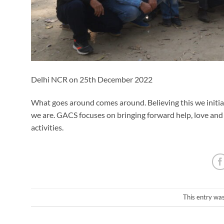
Delhi NCR on 25th December 2022
What goes around comes around. Believing this we initia
we are. GACS focuses on bringing forward help, love and
activities.
This entry wa