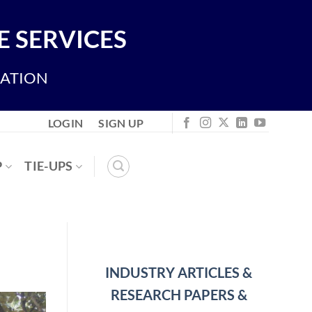
 SERVICES
IATION
LOGIN
SIGN UP
P
TIE-UPS
INDUSTRY ARTICLES &
RESEARCH PAPERS &