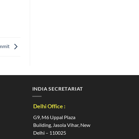
mmit
INDIA SECRETARIAT
Delhi Office :
G9, M6 Uppal Plaza
Building, Jasola Vihar, New
Delhi – 110025