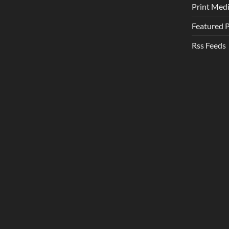
Print Med
Featured 
Rss Feeds