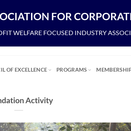
OCIATION FOR CORPORATE
FIT WELFARE FOCUSED INDUSTRY ASSOC
IL OF EXCELLENCE
PROGRAMS
MEMBERSHI
dation Activity