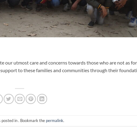
te our utmost care and concerns towards those who are not as fo
 support to these families and communities through their foundat
s posted in . Bookmark the
permalink
.