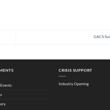
GACS Su
MENTS
CRISIS SUPPORT
Industry Opening
Events
ts
lery