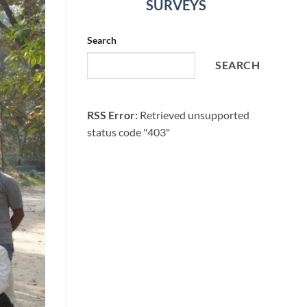
SURVEYS
Search
SEARCH
RSS Error:
Retrieved unsupported
status code "403"