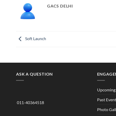
GACS DELHI
Soft Launch
ASK A QUESTION
ENGAGE
Upcoming 
Past Even
011-40364518
Photo Gal