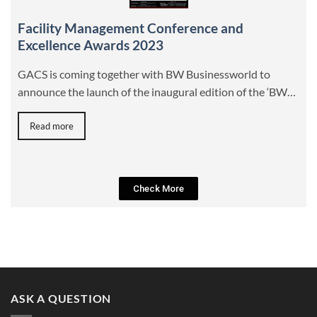
Facility Management Conference and
Excellence Awards 2023
GACS is coming together with BW Businessworld to
announce the launch of the inaugural edition of the ‘BW…
Read more
Check More
ASK A QUESTION