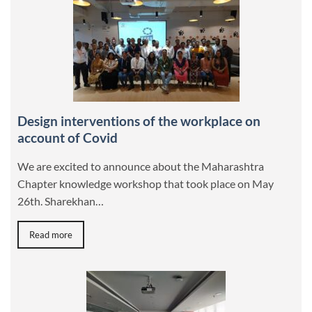
Design interventions of the workplace on
account of Covid
We are excited to announce about the Maharashtra
Chapter knowledge workshop that took place on May
26th. Sharekhan…
Read more