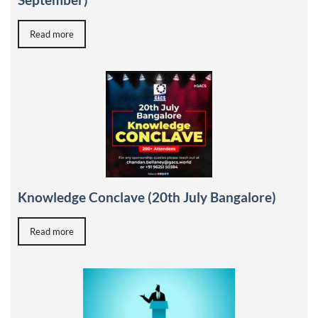
Read more
Knowledge Conclave (20th July Bangalore)
Read more