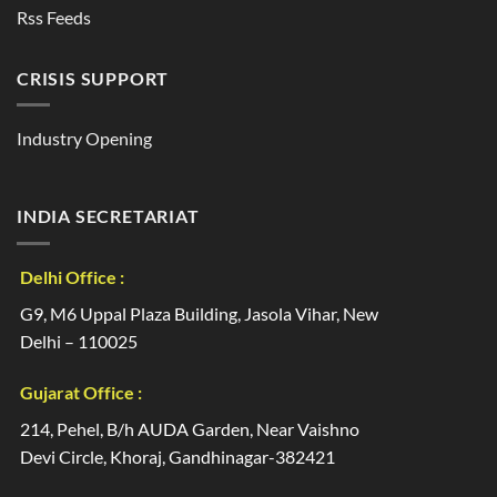
Rss Feeds
CRISIS SUPPORT
Industry Opening
INDIA SECRETARIAT
Delhi Office :
G9, M6 Uppal Plaza Building, Jasola Vihar, New
Delhi – 110025
Gujarat Office :
214, Pehel, B/h AUDA Garden, Near Vaishno
Devi Circle, Khoraj, Gandhinagar-382421