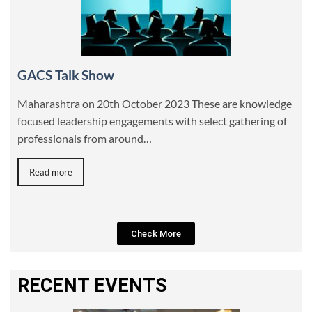
GACS Talk Show
Maharashtra on 20th October 2023 These are knowledge
focused leadership engagements with select gathering of
professionals from around…
Read more
Check More
RECENT EVENTS