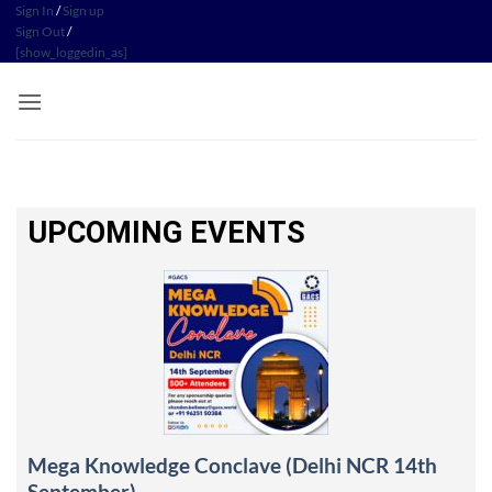
Sign In
/
Sign up
Sign Out
/
[show_loggedin_as]
UPCOMING EVENTS
Mega Knowledge Conclave (Delhi NCR 14th
September)