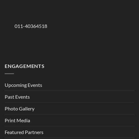
011-40364518
ENGAGEMENTS
Upcoming Events
Past Events
Photo Gallery
Print Media
Featured Partners