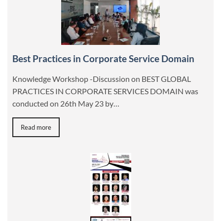
Best Practices in Corporate Service Domain
Knowledge Workshop -Discussion on BEST GLOBAL
PRACTICES IN CORPORATE SERVICES DOMAIN was
conducted on 26th May 23 by…
Read more