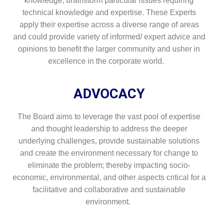
knowledge, brainstorm particular issues requiring
technical knowledge and expertise. These Experts
apply their expertise across a diverse range of areas
and could provide variety of informed/ expert advice and
opinions to benefit the larger community and usher in
excellence in the corporate world.
ADVOCACY
The Board aims to leverage the vast pool of expertise
and thought leadership to address the deeper
underlying challenges, provide sustainable solutions
and create the environment necessary for change to
eliminate the problem; thereby impacting socio-
economic, environmental, and other aspects critical for a
facilitative and collaborative and sustainable
environment.