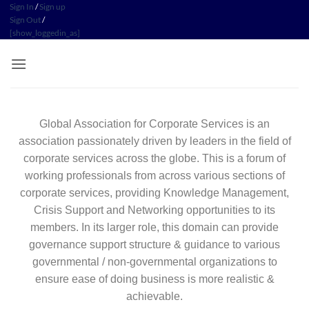
Sign In
/
Sign up
Sign Out
/
[show_loggedin_as]
Global Association for Corporate Services is an
association passionately driven by leaders in the field of
corporate services across the globe. This is a forum of
working professionals from across various sections of
corporate services, providing Knowledge Management,
Crisis Support and Networking opportunities to its
members. In its larger role, this domain can provide
governance support structure & guidance to various
governmental / non-governmental organizations to
ensure ease of doing business is more realistic &
achievable.