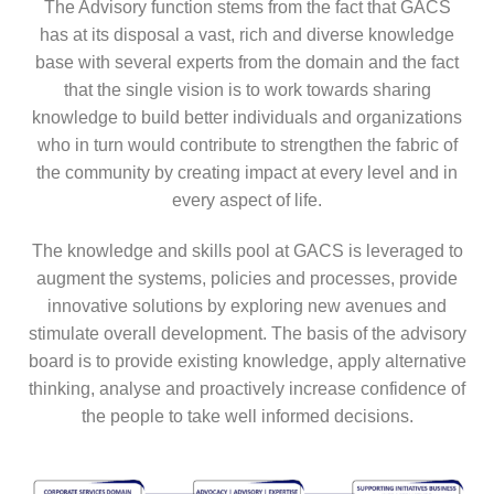
The Advisory function stems from the fact that GACS
has at its disposal a vast, rich and diverse knowledge
base with several experts from the domain and the fact
that the single vision is to work towards sharing
knowledge to build better individuals and organizations
who in turn would contribute to strengthen the fabric of
the community by creating impact at every level and in
every aspect of life.
The knowledge and skills pool at GACS is leveraged to
augment the systems, policies and processes, provide
innovative solutions by exploring new avenues and
stimulate overall development. The basis of the advisory
board is to provide existing knowledge, apply alternative
thinking, analyse and proactively increase confidence of
the people to take well informed decisions.