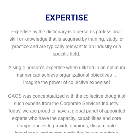
EXPERTISE
Expertise by the dictionary is a person’s professional
skill or knowledge that is acquired by training, study, or
practice and are typically relevant to an industry or a
specific field.
A single person’s expertise when utilized in an optimum
manner can achieve organizational objectives …
Imagine the power of collective expertise!
GACS was conceptualized with the collective thought of
such experts from the Corporate Services Industry.
Today, we are proud to have a global panel of appointed
experts who have the capacity, capabilities and core
competencies to provide opinions, disseminate