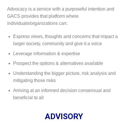
Advocacy is a service with a purposeful intention and
GACS provides that platform where
individuals/organizations can:
Express views, thoughts and concerns that impact a
larger society, community and give it a voice
Leverage information & expertise
Prospect the options & alternatives available
Understanding the bigger picture, risk analysis and
mitigating those risks
Arriving at an informed decision consensual and
beneficial to all
ADVISORY