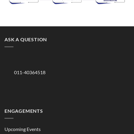
ASK A QUESTION
011-40364518
ENGAGEMENTS
Upcoming Events