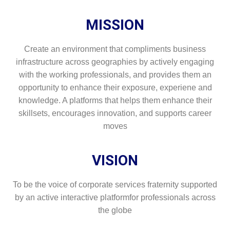
MISSION
Create an environment that compliments business
infrastructure across geographies by actively engaging
with the working professionals, and provides them an
opportunity to enhance their exposure, experiene and
knowledge. A platforms that helps them enhance their
skillsets, encourages innovation, and supports career
moves
VISION
To be the voice of corporate services fraternity supported
by an active interactive platformfor professionals across
the globe