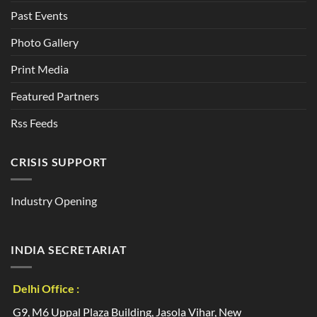
Past Events
Photo Gallery
Print Media
Featured Partners
Rss Feeds
CRISIS SUPPORT
Industry Opening
INDIA SECRETARIAT
Delhi Office :
G9, M6 Uppal Plaza Building, Jasola Vihar, New