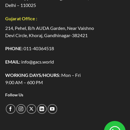
Delhi – 110025
Gujarat Office :
214, Pehel, B/h AUDA Garden, Near Vaishno
Devi Circle, Khoraj, Gandhinagar-382421
PHONE:
011-40364518
EMAIL:
info@gacs.world
WORKING DAYS/HOURS:
Mon – Fri
9:00 AM – 600 PM
Follow Us