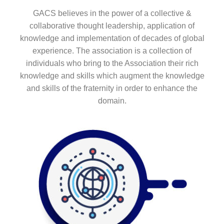
GACS believes in the power of a collective &
collaborative thought leadership, application of
knowledge and implementation of decades of global
experience. The association is a collection of
individuals who bring to the Association their rich
knowledge and skills which augment the knowledge
and skills of the fraternity in order to enhance the
domain.