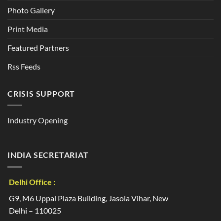
Photo Gallery
Print Media
Featured Partners
Rss Feeds
CRISIS SUPPORT
Industry Opening
INDIA SECRETARIAT
Delhi Office :
G9, M6 Uppal Plaza Building, Jasola Vihar, New
Delhi – 110025