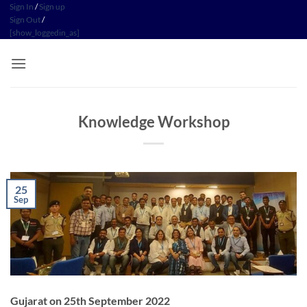
Skip
Sign In
/
Sign up
Sign Out
/
to
[show_loggedin_as]
content
Knowledge Workshop
25
Sep
Gujarat on 25th September 2022