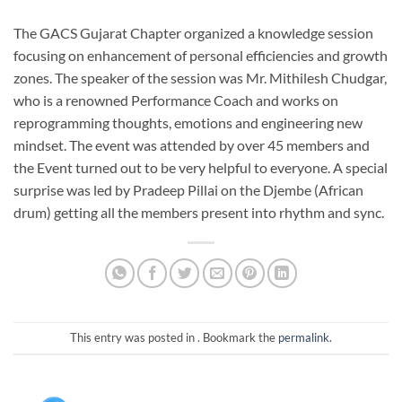
The GACS Gujarat Chapter organized a knowledge session
focusing on enhancement of personal efficiencies and growth
zones. The speaker of the session was Mr. Mithilesh Chudgar,
who is a renowned Performance Coach and works on
reprogramming thoughts, emotions and engineering new
mindset. The event was attended by over 45 members and
the Event turned out to be very helpful to everyone. A special
surprise was led by Pradeep Pillai on the Djembe (African
drum) getting all the members present into rhythm and sync.
This entry was posted in . Bookmark the
permalink
.