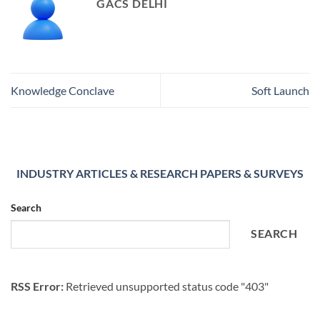
GACS DELHI
Knowledge Conclave
Soft Launch
INDUSTRY ARTICLES & RESEARCH PAPERS & SURVEYS
Search
SEARCH
RSS Error:
Retrieved unsupported status code "403"