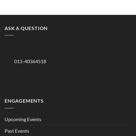
ASK A QUESTION
011-40364518
ENGAGEMENTS
Upcoming Events
Past Events