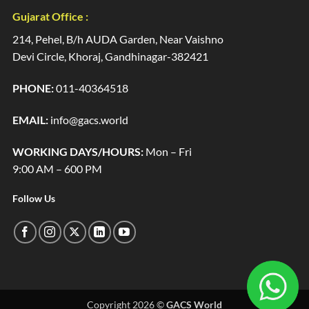
Gujarat Office :
214, Pehel, B/h AUDA Garden, Near Vaishno
Devi Circle, Khoraj, Gandhinagar-382421
PHONE:
011-40364518
EMAIL:
info@gacs.world
WORKING DAYS/HOURS:
Mon – Fri
9:00 AM – 600 PM
Follow Us
Copyright 2026 ©
GACS World