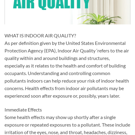
WHAT IS INDOOR AIR QUALITY?
As per definition given by the United States Environmental
Protection Agency (EPA), Indoor Air Quality ‘refers to the air
quality within and around buildings and structures,
especially as it relates to the health and comfort of building
occupants. Understanding and controlling common
pollutants indoors can help reduce your risk of indoor health
concerns. Health effects from indoor air pollutants may be
experienced soon after exposure or, possibly, years later.
Immediate Effects
Some health effects may show up shortly after a single
exposure or repeated exposures to a pollutant. These include
irritation of the eyes, nose, and throat, headaches, dizziness,