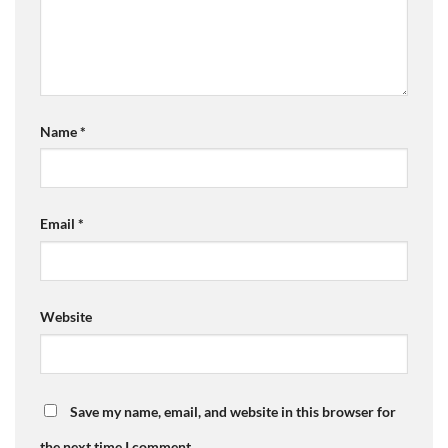
Name
*
Email
*
Website
Save my name, email, and website in this browser for
the next time I comment.