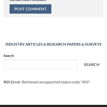
INDUSTRY ARTICLES & RESEARCH PAPERS & SURVEYS
Search
SEARCH
RSS Error:
Retrieved unsupported status code "403"