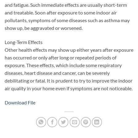
and fatigue. Such immediate effects are usually short-term
and treatable. Soon after exposure to some indoor air
pollutants, symptoms of some diseases such as asthma may
show up, be aggravated or worsened.
Long-Term Effects
Other health effects may show up either years after exposure
has occurred or only after long or repeated periods of
exposure. These effects, which include some respiratory
diseases, heart disease and cancer, can be severely
debilitating or fatal. It is prudent to try to improve the indoor
air quality in your home even if symptoms are not noticeable.
Download File