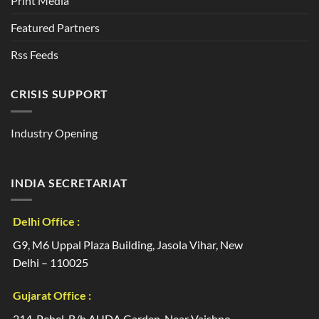
Print Media
Featured Partners
Rss Feeds
CRISIS SUPPORT
Industry Opening
INDIA SECRETARIAT
Delhi Office :
G9, M6 Uppal Plaza Building, Jasola Vihar, New
Delhi – 110025
Gujarat Office :
214, Pehel, B/h AUDA Garden, Near Vaishno