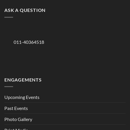
ASK A QUESTION
011-40364518
ENGAGEMENTS
Upcoming Events
Past Events
Photo Gallery