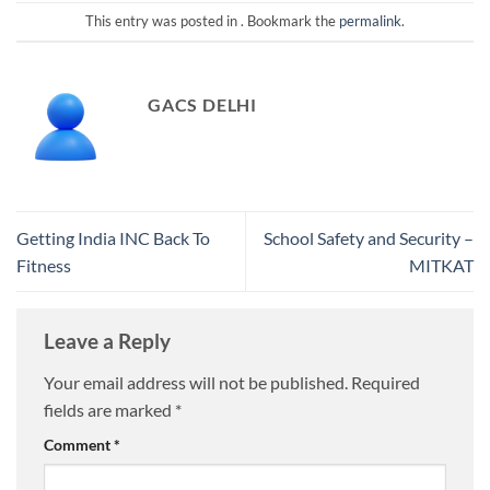
This entry was posted in . Bookmark the
permalink
.
GACS DELHI
Getting India INC Back To
School Safety and Security –
Fitness
MITKAT
Leave a Reply
Your email address will not be published.
Required
fields are marked
*
Comment
*