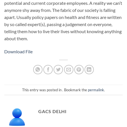
potential and current corporate employees. A reality we can’t
anymore shy away from. The fabric of our society is falling
apart. Usually policy papers on health and fitness are written
by so called expert(s), passing a judgement on everyone,
telling them how to live their lives without knowing anything
about them.
Download File
This entry was posted in . Bookmark the
permalink
.
GACS DELHI