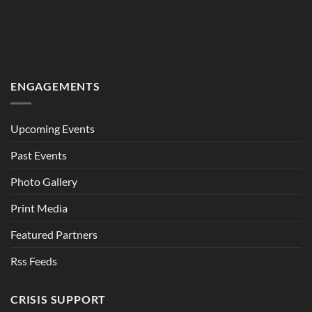
ENGAGEMENTS
Upcoming Events
Past Events
Photo Gallery
Print Media
Featured Partners
Rss Feeds
CRISIS SUPPORT