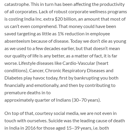
catastrophe. This in turn has been affecting the productivity
of all corporates. Lack of robust corporate wellness programs
is costing India Inc. extra $20 billion, an amount that most of
us can’t even comprehend. That money could have been
saved targeting as little as 1% reduction in employee
absenteeism because of disease. Today we don’t die as young
as we used to a few decades earlier, but that doesn’t mean
our quality of life is any better, as a matter of fact, it is far
worse. Lifestyle diseases like Cardio-Vascular (heart
conditions), Cancer, Chronic Respiratory Diseases and
Diabetes play havoc today, first by bankrupting you both
financially and emotionally, and then by contributing to
premature deaths in to
approximately quarter of Indians (30–70 years).
On top of that, courtesy social media, we are not even in
touch with ourselves. Suicide was the leading cause of death
in India in 2016 for those aged 15–39 years, i.e. both