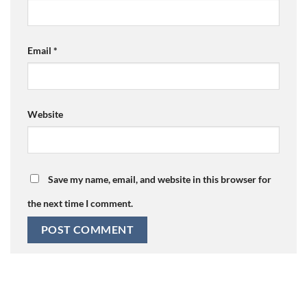
Email
*
Website
Save my name, email, and website in this browser for
the next time I comment.