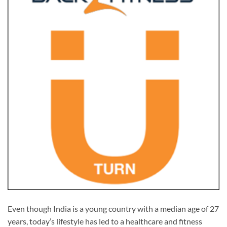
Even though India is a young country with a median age of 27
years, today’s lifestyle has led to a healthcare and fitness