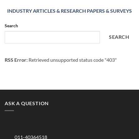
INDUSTRY ARTICLES & RESEARCH PAPERS & SURVEYS
Search
SEARCH
RSS Error:
Retrieved unsupported status code "403"
ASK A QUESTION
011-40364518