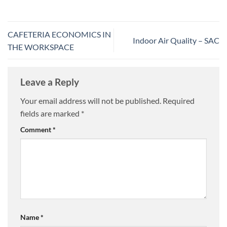
CAFETERIA ECONOMICS IN
Indoor Air Quality – SAC
THE WORKSPACE
Leave a Reply
Your email address will not be published.
Required
fields are marked
*
Comment
*
Name
*