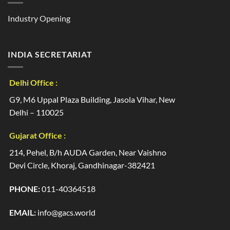
Industry Opening
INDIA SECRETARIAT
Delhi Office :
G9, M6 Uppal Plaza Building, Jasola Vihar, New
Delhi – 110025
Gujarat Office :
214, Pehel, B/h AUDA Garden, Near Vaishno
Devi Circle, Khoraj, Gandhinagar-382421
PHONE:
011-40364518
EMAIL:
info@gacs.world