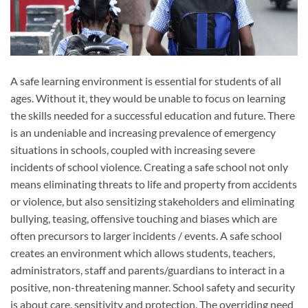
A safe learning environment is essential for students of all
ages. Without it, they would be unable to focus on learning
the skills needed for a successful education and future. There
is an undeniable and increasing prevalence of emergency
situations in schools, coupled with increasing severe
incidents of school violence. Creating a safe school not only
means eliminating threats to life and property from accidents
or violence, but also sensitizing stakeholders and eliminating
bullying, teasing, offensive touching and biases which are
often precursors to larger incidents / events. A safe school
creates an environment which allows students, teachers,
administrators, staff and parents/guardians to interact in a
positive, non-threatening manner. School safety and security
is about care, sensitivity and protection. The overriding need