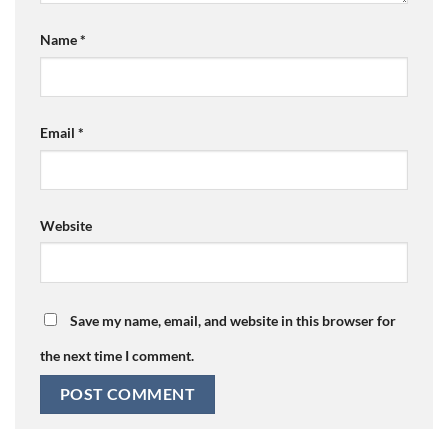
Name
*
Email
*
Website
Save my name, email, and website in this browser for
the next time I comment.