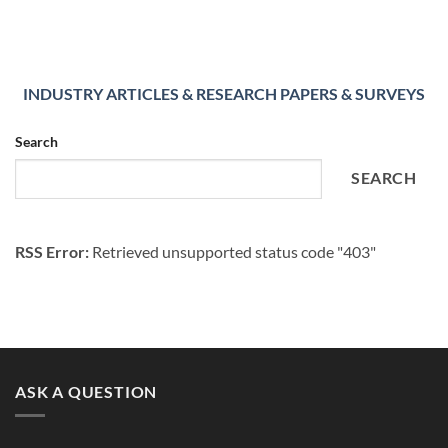
INDUSTRY ARTICLES & RESEARCH PAPERS & SURVEYS
Search
SEARCH
RSS Error:
Retrieved unsupported status code "403"
ASK A QUESTION