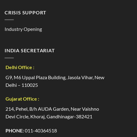
CRISIS SUPPORT
Industry Opening
INDIA SECRETARIAT
Delhi Office :
G9, M6 Uppal Plaza Building, Jasola Vihar, New
Delhi – 110025
Gujarat Office :
214, Pehel, B/h AUDA Garden, Near Vaishno
Devi Circle, Khoraj, Gandhinagar-382421
PHONE:
011-40364518