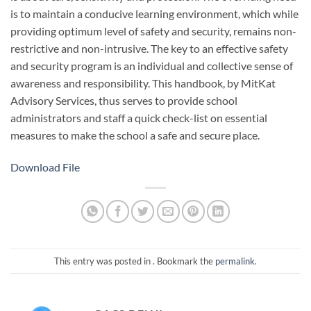
is to maintain a conducive learning environment, which while
providing optimum level of safety and security, remains non-
restrictive and non-intrusive. The key to an effective safety
and security program is an individual and collective sense of
awareness and responsibility. This handbook, by MitKat
Advisory Services, thus serves to provide school
administrators and staff a quick check-list on essential
measures to make the school a safe and secure place.
Download File
This entry was posted in . Bookmark the
permalink
.