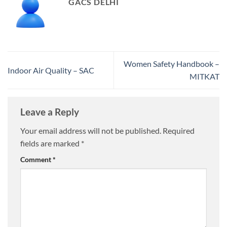
GACS DELHI
Women Safety Handbook –
Indoor Air Quality – SAC
MITKAT
Leave a Reply
Your email address will not be published.
Required
fields are marked
*
Comment
*