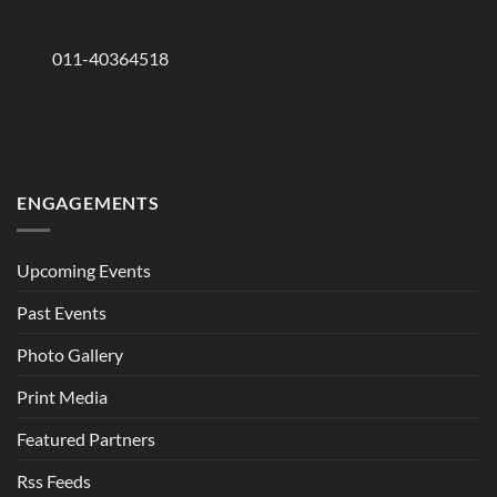
011-40364518
ENGAGEMENTS
Upcoming Events
Past Events
Photo Gallery
Print Media
Featured Partners
Rss Feeds