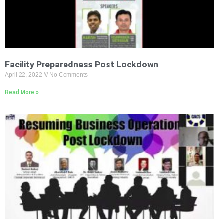
Facility Preparedness Post Lockdown
April 22, 2022
No Comments
Read More »