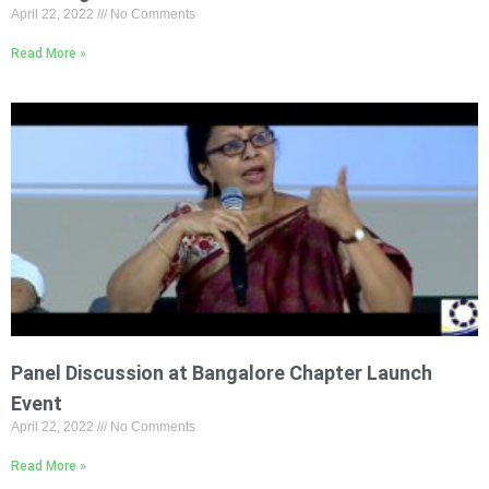
April 22, 2022
No Comments
Read More »
Panel Discussion at Bangalore Chapter Launch
Event
April 22, 2022
No Comments
Read More »