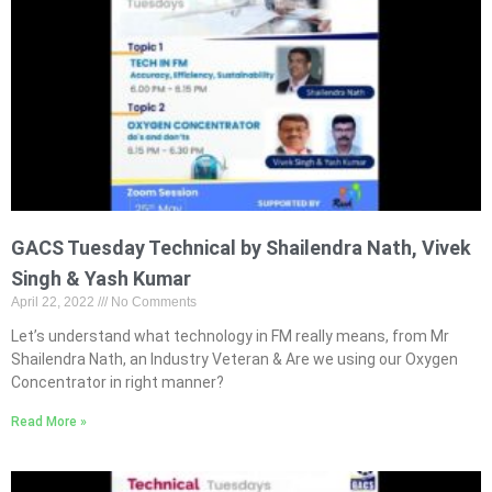
GACS Tuesday Technical by Shailendra Nath, Vivek
Singh & Yash Kumar
April 22, 2022
No Comments
Let’s understand what technology in FM really means, from Mr
Shailendra Nath, an Industry Veteran & Are we using our Oxygen
Concentrator in right manner?
Read More »