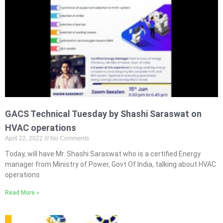
GACS Technical Tuesday by Shashi Saraswat on
HVAC operations
April 22, 2022
No Comments
Today, will have Mr. Shashi Saraswat who is a certified Energy
manager from Ministry of Power, Govt Of India, talking about HVAC
operations
Read More »