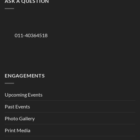
ASK A QUESTION
011-40364518
ENGAGEMENTS
Upcoming Events
Past Events
Photo Gallery
Print Media