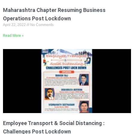
Maharashtra Chapter Resuming Business
Operations Post Lockdown
April 22, 2022
No Comments
Read More »
Employee Transport & Social Distancing :
Challenges Post Lockdown