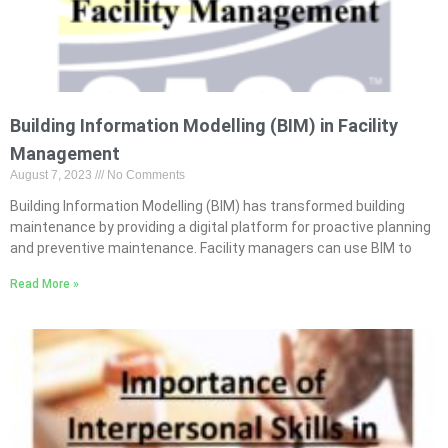
Building Information Modelling (BIM) in Facility
Management
August 7, 2023
No Comments
Building Information Modelling (BIM) has transformed building
maintenance by providing a digital platform for proactive planning
and preventive maintenance. Facility managers can use BIM to
Read More »