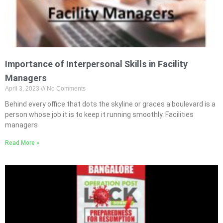
Importance of Interpersonal Skills in Facility
Managers
April 3, 2023
No Comments
Behind every office that dots the skyline or graces a boulevard is a
person whose job it is to keep it running smoothly. Facilities
managers
Read More »