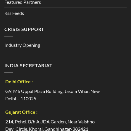
Featured Partners
Rss Feeds
CRISIS SUPPORT
Industry Opening
INDIA SECRETARIAT
Delhi Office :
G9, M6 Uppal Plaza Building, Jasola Vihar, New
Delhi – 110025
Gujarat Office :
214, Pehel, B/h AUDA Garden, Near Vaishno
Devi Circle, Khoraj, Gandhinagar-382421