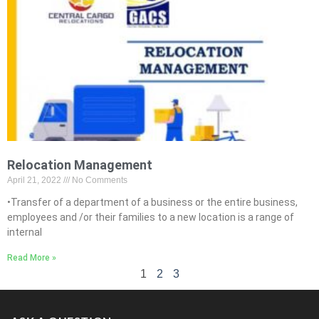
Relocation Management
April 21, 2022
No Comments
•Transfer of a department of a business or the entire business,
employees and /or their families to a new location is a range of
internal
Read More »
1
2
3