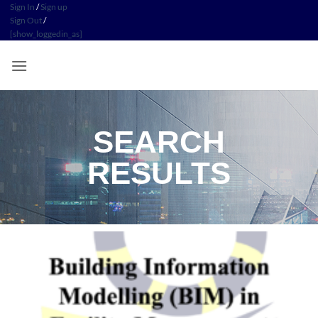
Sign In
/
Sign up
Sign Out
/
[show_loggedin_as]
SEARCH
RESULTS