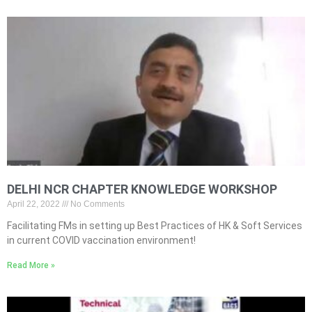
DELHI NCR CHAPTER KNOWLEDGE WORKSHOP
April 22, 2022
No Comments
Facilitating FMs in setting up Best Practices of HK & Soft Services
in current COVID vaccination environment!
Read More »