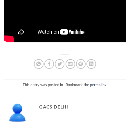
This entry was posted in . Bookmark the
permalink
.
GACS DELHI