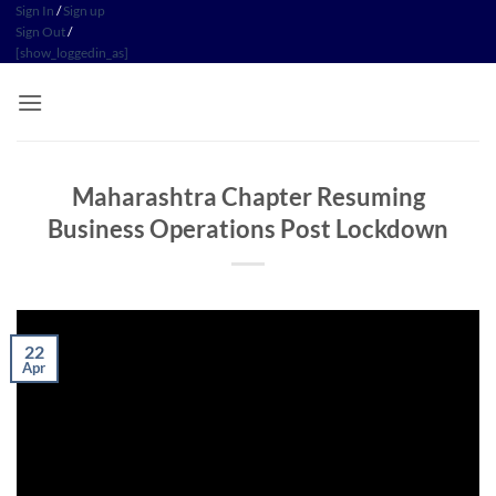
Skip
Sign In
/
Sign up
Sign Out
/
to
[show_loggedin_as]
content
Maharashtra Chapter Resuming
Business Operations Post Lockdown
22
Apr