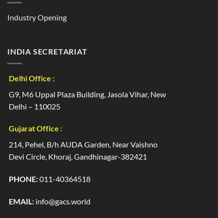
Industry Opening
INDIA SECRETARIAT
Delhi Office :
G9, M6 Uppal Plaza Building, Jasola Vihar, New
Delhi – 110025
Gujarat Office :
214, Pehel, B/h AUDA Garden, Near Vaishno
Devi Circle, Khoraj, Gandhinagar-382421
PHONE:
011-40364518
EMAIL:
info@gacs.world