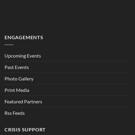
ENGAGEMENTS
Upcoming Events
Past Events
Photo Gallery
Print Media
Featured Partners
Rss Feeds
CRISIS SUPPORT