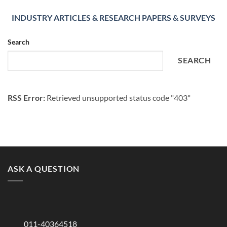
INDUSTRY ARTICLES & RESEARCH PAPERS & SURVEYS
Search
SEARCH
RSS Error:
Retrieved unsupported status code "403"
ASK A QUESTION
011-40364518