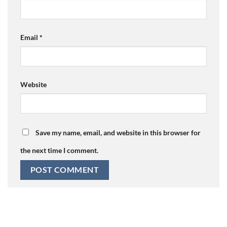
Email
*
Website
Save my name, email, and website in this browser for
the next time I comment.