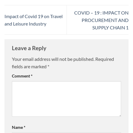
COVID – 19 : IMPACT ON
Impact of Covid 19 on Travel
PROCUREMENT AND
and Leisure Industry
SUPPLY CHAIN 1
Leave a Reply
Your email address will not be published.
Required
fields are marked
*
Comment
*
Name
*