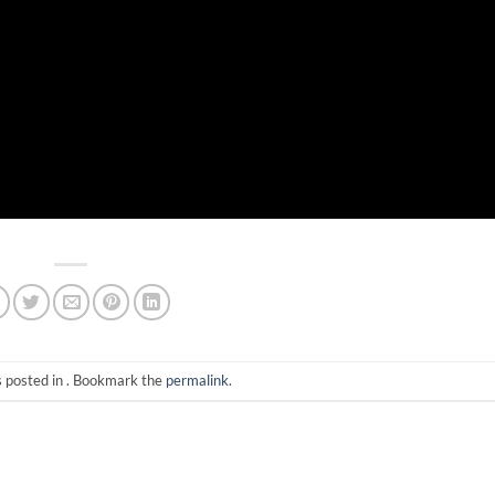
s posted in . Bookmark the
permalink
.