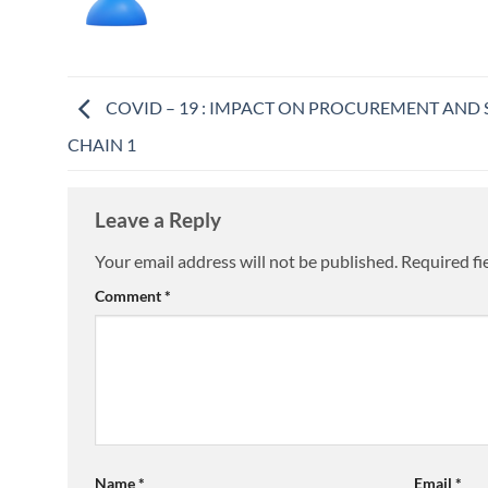
COVID – 19 : IMPACT ON PROCUREMENT AND 
CHAIN 1
Leave a Reply
Your email address will not be published.
Required fi
Comment
*
Name
*
Email
*