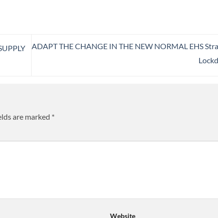
ADAPT THE CHANGE IN THE NEW NORMAL EHS Strat
SUPPLY
Lock
elds are marked
*
Website