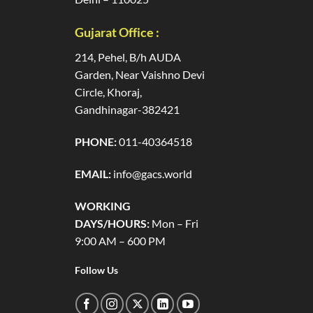
Gujarat Office :
214, Pehel, B/h AUDA
Garden, Near Vaishno Devi
Circle, Khoraj,
Gandhinagar-382421
PHONE:
011-40364518
EMAIL:
info@gacs.world
WORKING
DAYS/HOURS:
Mon – Fri
9:00 AM – 600 PM
Follow Us