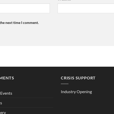
 the next time I comment.
MENTS
CRISIS SUPPORT
Industry Opening
Events
ts
lery