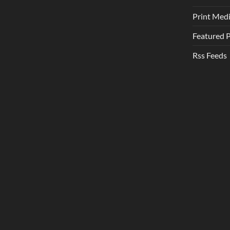
Print Med
Featured 
Rss Feeds