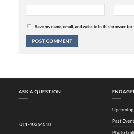
Save my name, email, and website in this browser for
ASK A QUESTION
ENGAGE
Upcoming 
Past Even
011-40364518
Photo Gal