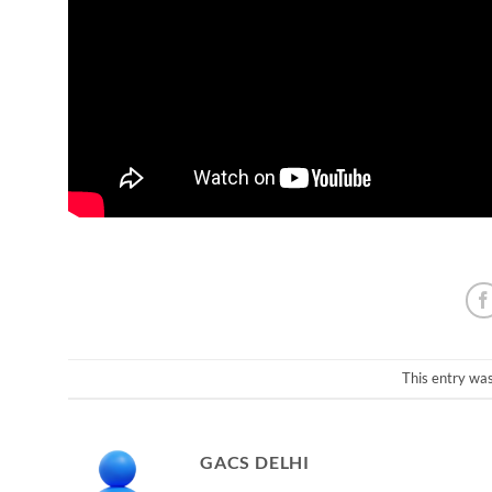
This entry wa
GACS DELHI