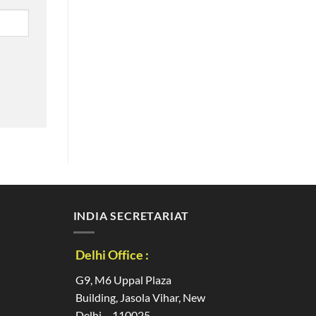
INDIA SECRETARIAT
Delhi Office :
G9, M6 Uppal Plaza
Building, Jasola Vihar, New
Delhi – 110025