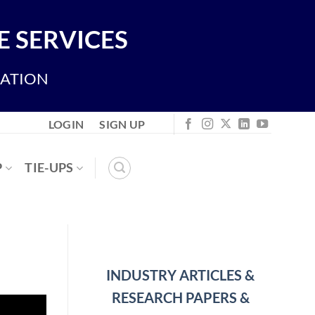
 SERVICES
IATION
LOGIN
SIGN UP
P
TIE-UPS
INDUSTRY ARTICLES &
RESEARCH PAPERS &