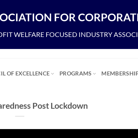
OCIATION FOR CORPORATE
FIT WELFARE FOCUSED INDUSTRY ASSOC
IL OF EXCELLENCE
PROGRAMS
MEMBERSHI
paredness Post Lockdown