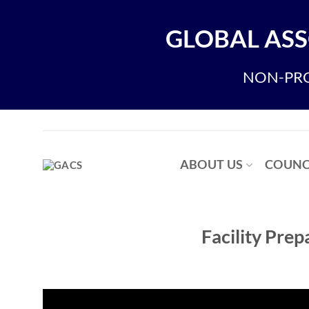
Skip
to
GLOBAL ASS
content
NON-PRO
ABOUT US
COUNC
Facility Pre