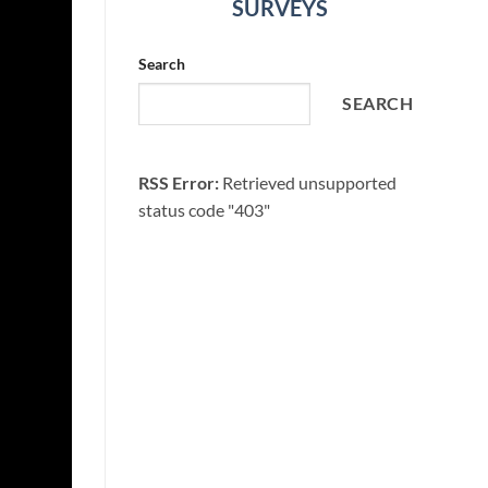
SURVEYS
Search
SEARCH
RSS Error:
Retrieved unsupported
status code "403"