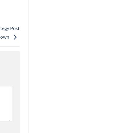
egy Post
down