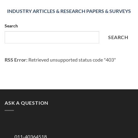
INDUSTRY ARTICLES & RESEARCH PAPERS & SURVEYS
Search
SEARCH
RSS Error:
Retrieved unsupported status code "403"
ASK A QUESTION
011-40364518