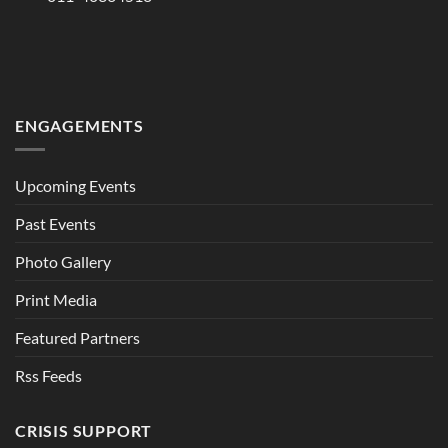
ENGAGEMENTS
Upcoming Events
Past Events
Photo Gallery
Print Media
Featured Partners
Rss Feeds
CRISIS SUPPORT