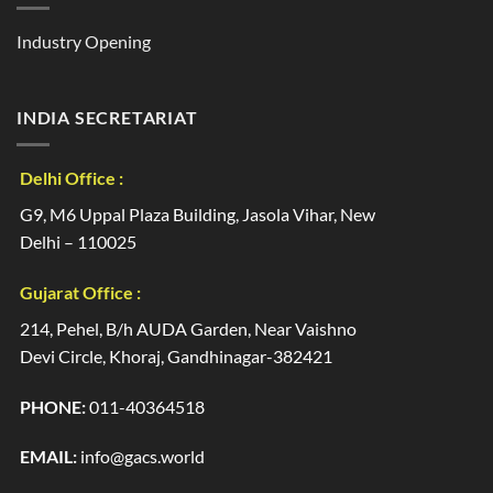
Industry Opening
INDIA SECRETARIAT
Delhi Office :
G9, M6 Uppal Plaza Building, Jasola Vihar, New
Delhi – 110025
Gujarat Office :
214, Pehel, B/h AUDA Garden, Near Vaishno
Devi Circle, Khoraj, Gandhinagar-382421
PHONE:
011-40364518
EMAIL:
info@gacs.world