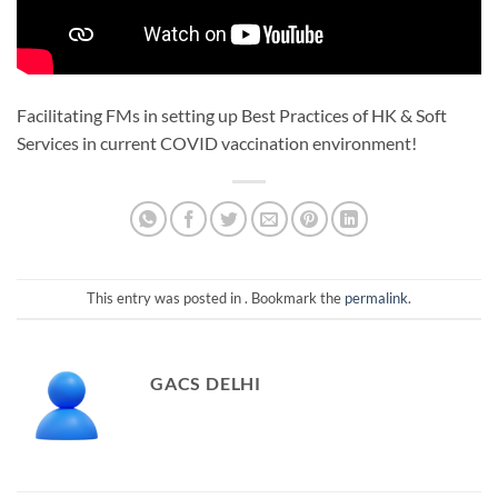
Facilitating FMs in setting up Best Practices of HK & Soft
Services in current COVID vaccination environment!
This entry was posted in . Bookmark the
permalink
.
GACS DELHI