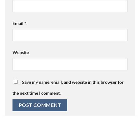
Email
*
Website
Save my name, email, and website in this browser for
the next time I comment.