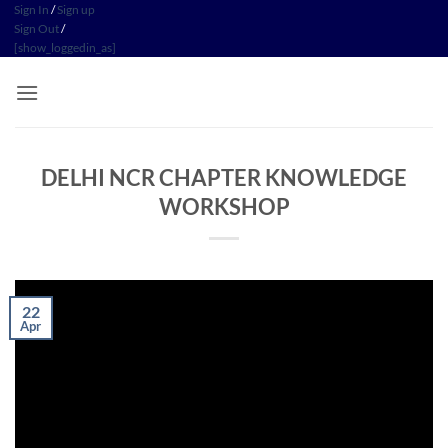
Skip
Sign In
/
Sign up
Sign Out
/
to
[show_loggedin_as]
content
DELHI NCR CHAPTER KNOWLEDGE
WORKSHOP
22
Apr