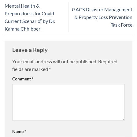
Mental Health &
GACS Disaster Management
Preparedness for Covid
& Property Loss Prevention
Current Scenario” by Dr.
Task Force
Kamna Chhibber
Leave a Reply
Your email address will not be published.
Required
fields are marked
*
Comment
*
Name
*