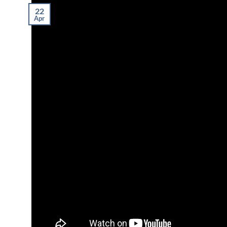
22
Apr