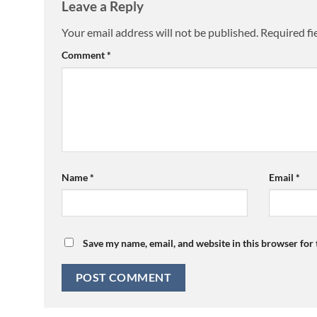
Leave a Reply
Your email address will not be published.
Required fi
Comment
*
Name
*
Email
*
Save my name, email, and website in this browser for