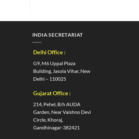
INDIA SECRETARIAT
Delhi Office :
G9, M6 Uppal Plaza
Building, Jasola Vihar, New
Delhi – 110025
Gujarat Office :
214, Pehel, B/h AUDA
Garden, Near Vaishno Devi
Circle, Khoraj,
Gandhinagar-382421