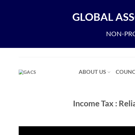
Skip
to
GLOBAL ASS
content
NON-PRO
ABOUT US
COUNC
Income Tax : Rel