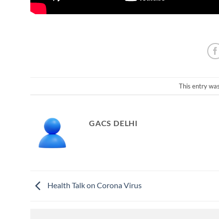
This entry wa
GACS DELHI
Health Talk on Corona Virus