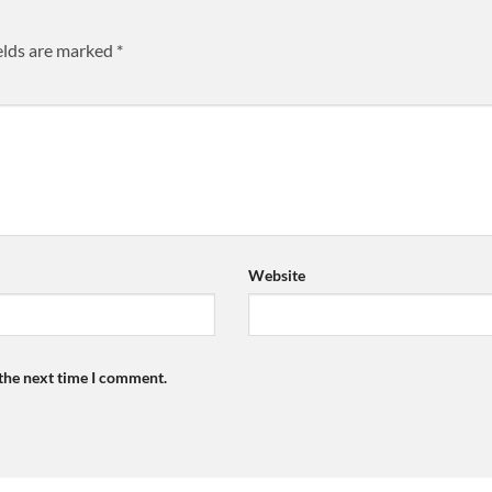
elds are marked
*
Website
 the next time I comment.