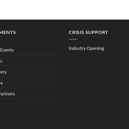
MENTS
CRISIS SUPPORT
Industry Opening
Events
ts
lery
ia
Partners