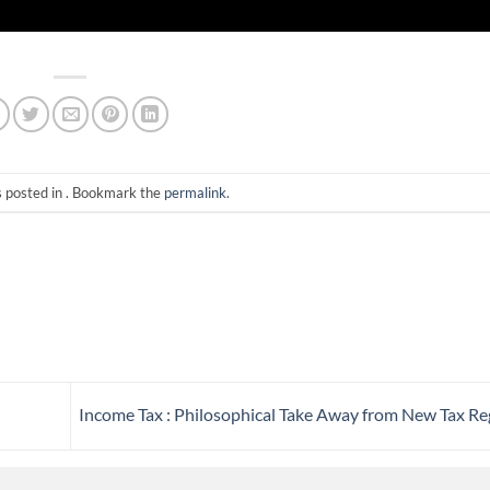
s posted in . Bookmark the
permalink
.
Income Tax : Philosophical Take Away from New Tax R