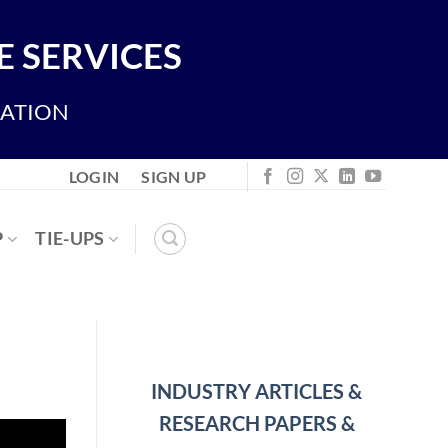
 SERVICES
IATION
LOGIN
SIGN UP
P
TIE-UPS
INDUSTRY ARTICLES &
RESEARCH PAPERS &