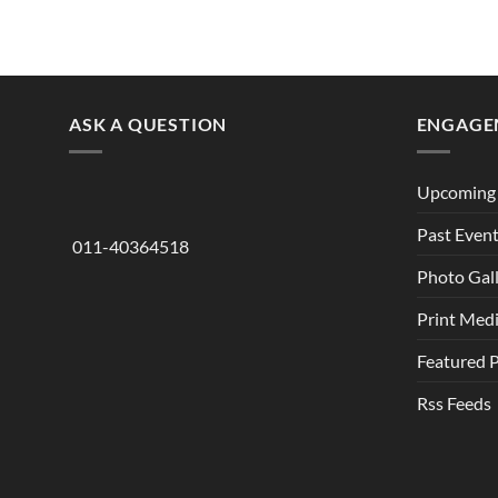
ASK A QUESTION
ENGAGE
Upcoming 
Past Even
011-40364518
Photo Gal
Print Med
Featured 
Rss Feeds