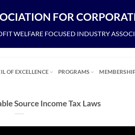
OCIATION FOR CORPORATE
FIT WELFARE FOCUSED INDUSTRY ASSOC
IL OF EXCELLENCE
PROGRAMS
MEMBERSHI
iable Source Income Tax Laws