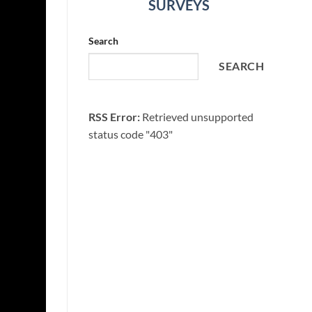
SURVEYS
Search
SEARCH
RSS Error:
Retrieved unsupported
status code "403"