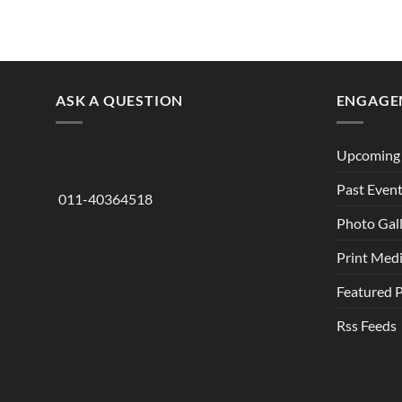
ASK A QUESTION
ENGAGE
Upcoming 
Past Even
011-40364518
Photo Gal
Print Med
Featured 
Rss Feeds