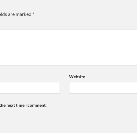
elds are marked
*
Website
 the next time I comment.