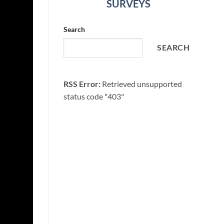
SURVEYS
Search
SEARCH
RSS Error:
Retrieved unsupported
status code "403"