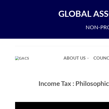
Skip
to
GLOBAL ASS
content
NON-PRO
ABOUT US
COUNC
Income Tax : Philosoph