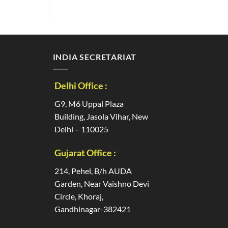
INDIA SECRETARIAT
Delhi Office :
G9, M6 Uppal Plaza
Building, Jasola Vihar, New
Delhi – 110025
Gujarat Office :
214, Pehel, B/h AUDA
Garden, Near Vaishno Devi
Circle, Khoraj,
Gandhinagar-382421