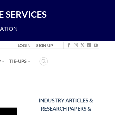
 SERVICES
IATION
LOGIN
SIGN UP
P
TIE-UPS
INDUSTRY ARTICLES &
RESEARCH PAPERS &