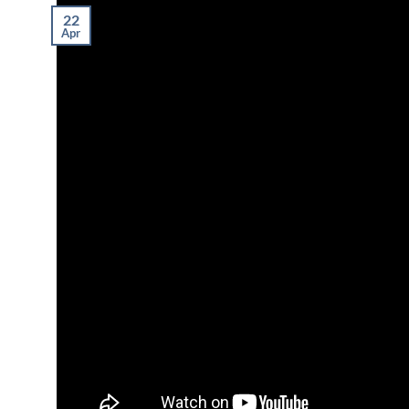
22
Apr