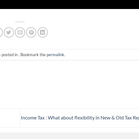
s posted in . Bookmark the
permalink
.
Income Tax : What about flexibility in New & Old Tax R