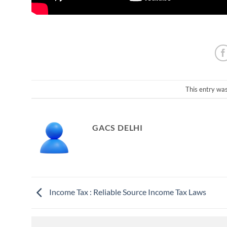
This entry wa
GACS DELHI
Income Tax : Reliable Source Income Tax Laws