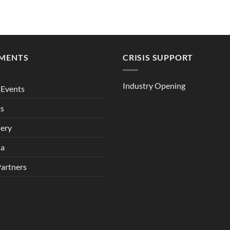
MENTS
CRISIS SUPPORT
Industry Opening
Events
ts
lery
ia
Partners