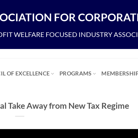
OCIATION FOR CORPORATE
FIT WELFARE FOCUSED INDUSTRY ASSOC
IL OF EXCELLENCE
PROGRAMS
MEMBERSHI
ical Take Away from New Tax Regime