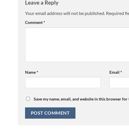
Leave a Reply
Your email address will not be published.
Required fi
Comment
*
Name
*
Email
*
Save my name, email, and website in this browser for