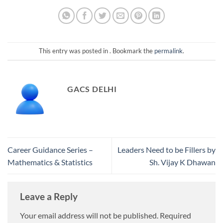
This entry was posted in . Bookmark the
permalink
.
GACS DELHI
Career Guidance Series –
Leaders Need to be Fillers by
Mathematics & Statistics
Sh. Vijay K Dhawan
Leave a Reply
Your email address will not be published.
Required