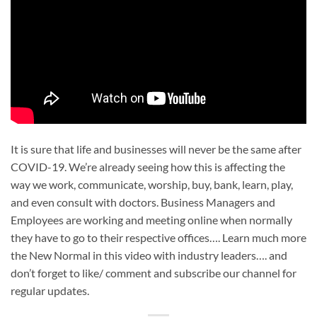
It is sure that life and businesses will never be the same after
COVID-19. We’re already seeing how this is affecting the
way we work, communicate, worship, buy, bank, learn, play,
and even consult with doctors. Business Managers and
Employees are working and meeting online when normally
they have to go to their respective offices…. Learn much more
the New Normal in this video with industry leaders…. and
don’t forget to like/ comment and subscribe our channel for
regular updates.