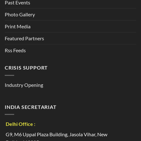
Past Events
Photo Gallery
Print Media
Featured Partners
Rss Feeds
CRISIS SUPPORT
Industry Opening
INDIA SECRETARIAT
Delhi Office :
G9, M6 Uppal Plaza Building, Jasola Vihar, New