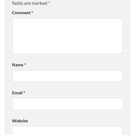
fields are marked
*
Comment
*
Name
*
Email
*
Website