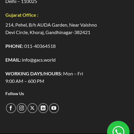
Delhi – 110025
Gujarat Office :
214, Pehel, B/h AUDA Garden, Near Vaishno
Devi Circle, Khoraj, Gandhinagar-382421
PHONE:
011-40364518
EMAIL:
info@gacs.world
WORKING DAYS/HOURS:
Mon – Fri
9:00 AM – 600 PM
Follow Us