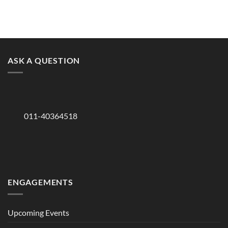
ASK A QUESTION
011-40364518
ENGAGEMENTS
Upcoming Events