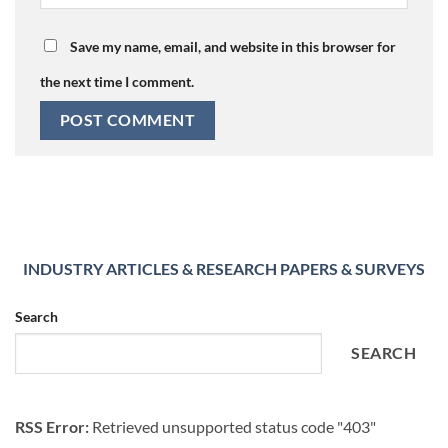
Save my name, email, and website in this browser for
the next time I comment.
INDUSTRY ARTICLES & RESEARCH PAPERS & SURVEYS
Search
SEARCH
RSS Error:
Retrieved unsupported status code "403"