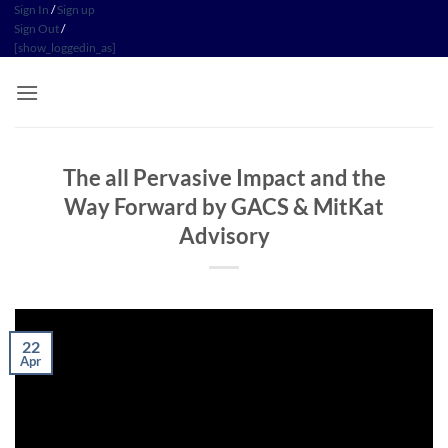
Skip
Sign In
/
Sign up
Sign Out
/
to
[show_loggedin_as]
content
The all Pervasive Impact and the
Way Forward by GACS & MitKat
Advisory
22
Apr