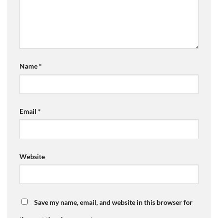
Name
*
Email
*
Website
Save my name, email, and website in this browser for