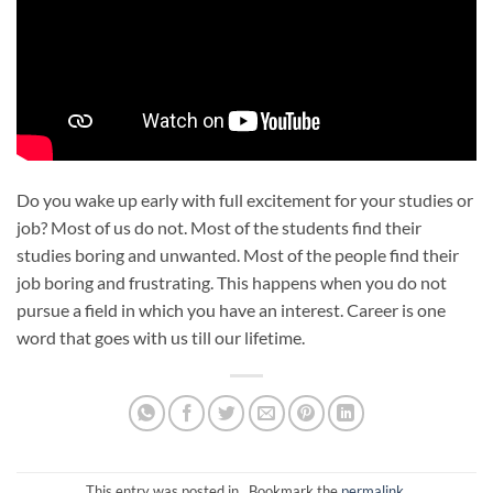
Do you wake up early with full excitement for your studies or
job? Most of us do not. Most of the students find their
studies boring and unwanted. Most of the people find their
job boring and frustrating. This happens when you do not
pursue a field in which you have an interest. Career is one
word that goes with us till our lifetime.
This entry was posted in . Bookmark the
permalink
.