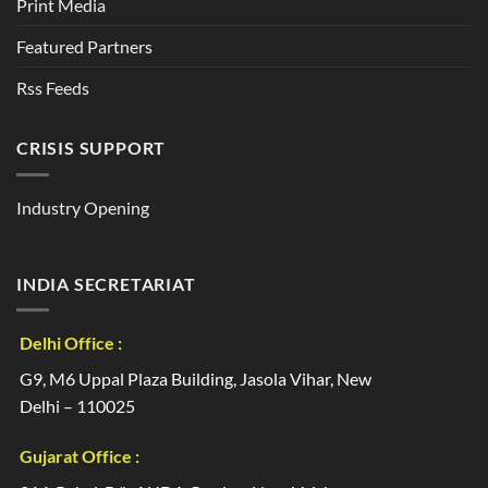
Print Media
Featured Partners
Rss Feeds
CRISIS SUPPORT
Industry Opening
INDIA SECRETARIAT
Delhi Office :
G9, M6 Uppal Plaza Building, Jasola Vihar, New
Delhi – 110025
Gujarat Office :