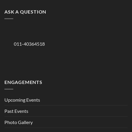
ASK A QUESTION
011-40364518
ENGAGEMENTS
Upcoming Events
Past Events
Photo Gallery