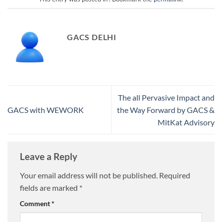
GACS DELHI
The all Pervasive Impact and
GACS with WEWORK
the Way Forward by GACS &
MitKat Advisory
Leave a Reply
Your email address will not be published.
Required
fields are marked
*
Comment
*