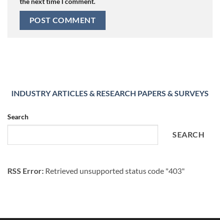
the next time I comment.
INDUSTRY ARTICLES & RESEARCH PAPERS & SURVEYS
Search
SEARCH
RSS Error:
Retrieved unsupported status code "403"