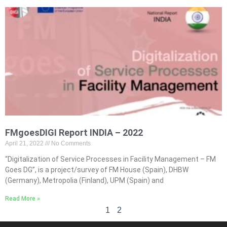
FMgoesDIGI Report INDIA – 2022
April 21, 2022
No Comments
“Digitalization of Service Processes in Facility Management – FM
Goes DG”, is a project/survey of FM House (Spain), DHBW
(Germany), Metropolia (Finland), UPM (Spain) and
Read More »
1
2