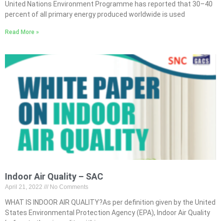
United Nations Environment Programme has reported that 30–40
percent of all primary energy produced worldwide is used
Read More »
Indoor Air Quality – SAC
April 21, 2022
No Comments
WHAT IS INDOOR AIR QUALITY?As per definition given by the United
States Environmental Protection Agency (EPA), Indoor Air Quality