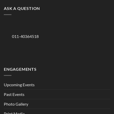
ASK A QUESTION
011-40364518
ENGAGEMENTS
Upcoming Events
Past Events
Photo Gallery
Print Media