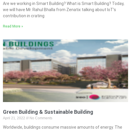
Are we working in Smart Building? What is Smart Building? Today,
we will have Mr. Rahul Bhalla from Zenatix talking about IoT’s
contribution in crating
Read More »
Green Building & Sustainable Building
April 21, 2022
No Comments
Worldwide, buildings consume massive amounts of energy. The