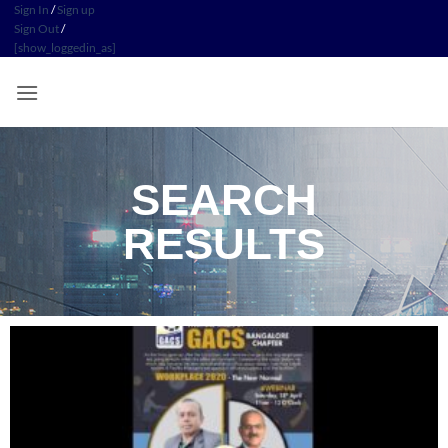
Sign In
/
Sign up
Sign Out
/
[show_loggedin_as]
SEARCH
RESULTS