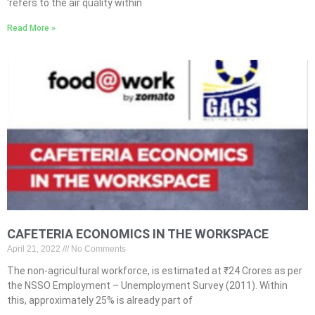
‘refers to the air quality within
Read More »
CAFETERIA ECONOMICS IN THE WORKSPACE
April 21, 2022
No Comments
The non-agricultural workforce, is estimated at ₹24 Crores as per
the NSSO Employment – Unemployment Survey (2011). Within
this, approximately 25% is already part of