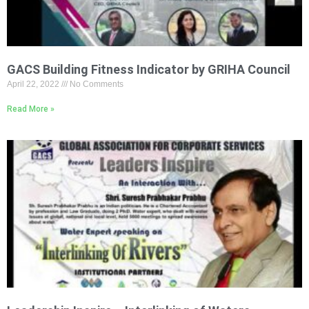
GACS Building Fitness Indicator by GRIHA Council
April 22, 2022
No Comments
Read More »