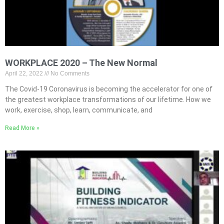
WORKPLACE 2020 – The New Normal
April 22, 2022
No Comments
The Covid-19 Coronavirus is becoming the accelerator for one of
the greatest workplace transformations of our lifetime. How we
work, exercise, shop, learn, communicate, and
Read More »