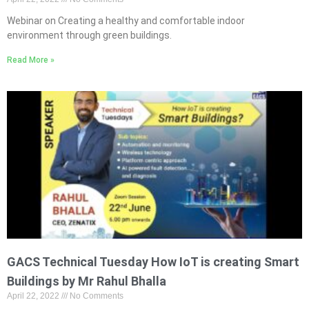
Webinar on Creating a healthy and comfortable indoor
environment through green buildings.
Read More »
GACS Technical Tuesday How IoT is creating Smart
Buildings by Mr Rahul Bhalla
April 22, 2022
No Comments