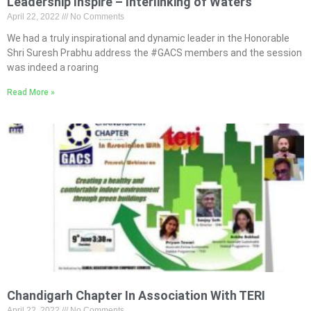
Leadership Inspire – Interlinking of Waters
April 22, 2022
No Comments
We had a truly inspirational and dynamic leader in the Honorable
Shri Suresh Prabhu address the #GACS members and the session
was indeed a roaring
Read More »
Chandigarh Chapter In Association With TERI
April 22, 2022
No Comments