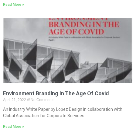
Read More »
Environment Branding In The Age Of Covid
April 21, 2022
No Comments
An Industry White Paper by Lopez Design in collaboration with
Global Association for Corporate Services
Read More »