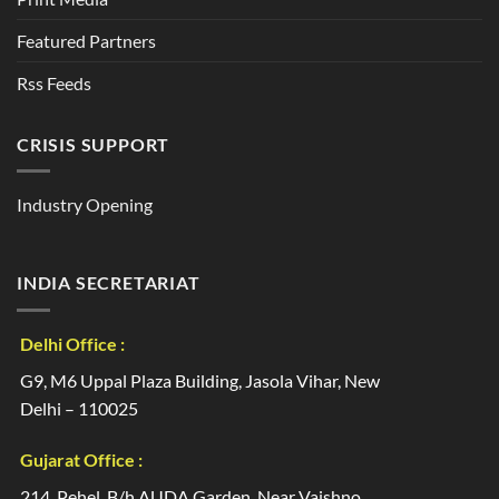
Featured Partners
Rss Feeds
CRISIS SUPPORT
Industry Opening
INDIA SECRETARIAT
Delhi Office :
G9, M6 Uppal Plaza Building, Jasola Vihar, New
Delhi – 110025
Gujarat Office :
214, Pehel, B/h AUDA Garden, Near Vaishno