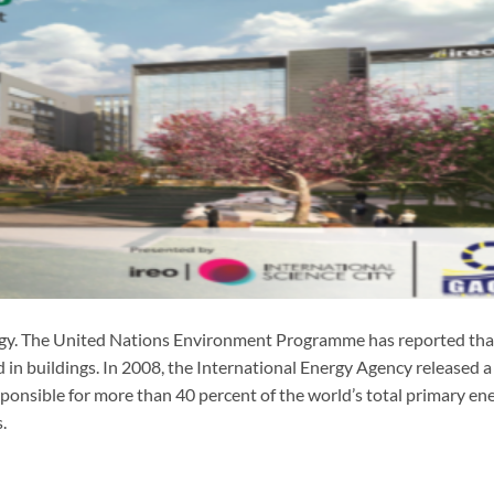
gy. The United Nations Environment Programme has reported th
 in buildings. In 2008, the International Energy Agency released a
sponsible for more than 40 percent of the world’s total primary en
.