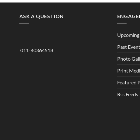
ASK A QUESTION
ENGAGE
Upcoming 
Past Even
011-40364518
Photo Gal
Print Med
Featured 
Rss Feeds