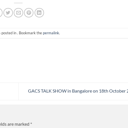
s posted in . Bookmark the
permalink
.
GACS TALK SHOW in Bangalore on 18th October
elds are marked
*