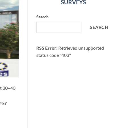
SURVEYS
Search
SEARCH
RSS Error:
Retrieved unsupported
status code "403"
at 30–40
ergy