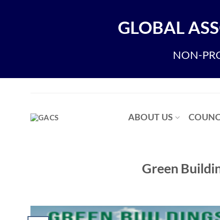
Skip
to
GLOBAL ASS
content
NON-PRO
ABOUT US
COUNC
Green Buildin