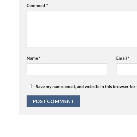
Comment
*
Name
*
Email
*
Save my name, email, and website in this browser for