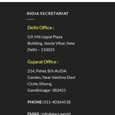
INDIA SECRETARIAT
Delhi Office :
G9, M6 Uppal Plaza
Building, Jasola Vihar, New
Delhi – 110025
Gujarat Office :
214, Pehel, B/h AUDA
Garden, Near Vaishno Devi
Circle, Khoraj,
Gandhinagar-382421
PHONE:
011-40364518
EMAIL:
info@gacs.world