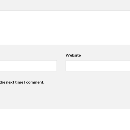
Website
 the next time I comment.