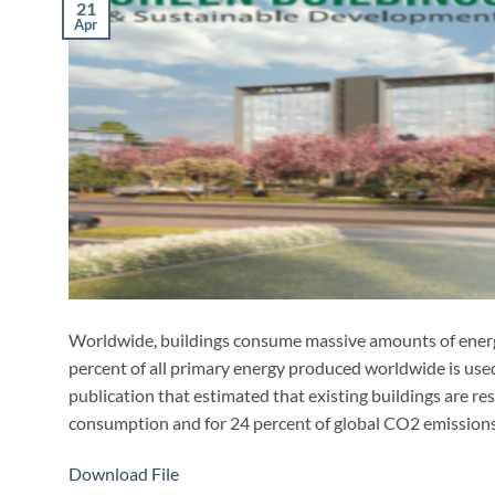
21
Apr
Worldwide, buildings consume massive amounts of ener
percent of all primary energy produced worldwide is used
publication that estimated that existing buildings are re
consumption and for 24 percent of global CO2 emissions
Download File