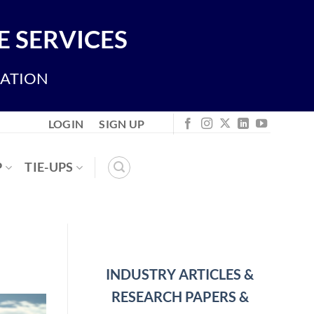
 SERVICES
IATION
LOGIN
SIGN UP
P
TIE-UPS
INDUSTRY ARTICLES &
RESEARCH PAPERS &