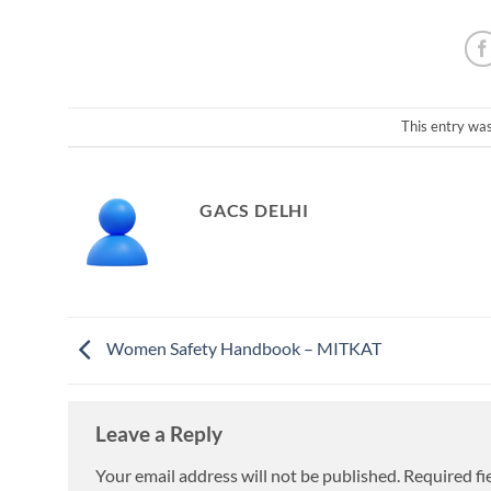
This entry wa
GACS DELHI
Women Safety Handbook – MITKAT
Leave a Reply
Your email address will not be published.
Required fi