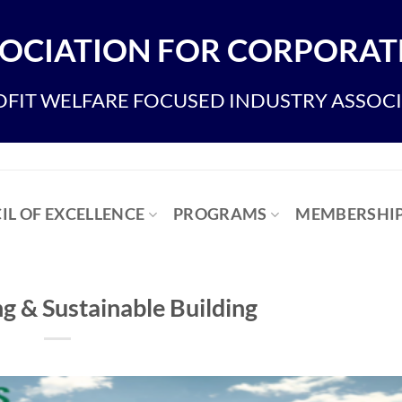
OCIATION FOR CORPORATE
FIT WELFARE FOCUSED INDUSTRY ASSOC
IL OF EXCELLENCE
PROGRAMS
MEMBERSHI
g & Sustainable Building