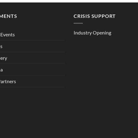
MENTS
CRISIS SUPPORT
Industry Opening
Events
ts
lery
ia
Partners