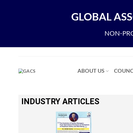
GLOBAL ASS
NON-PRO
ABOUT US
COUNC
INDUSTRY ARTICLES