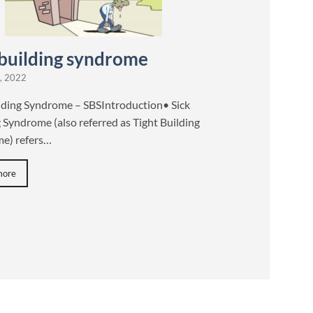
 building syndrome
, 2022
ilding Syndrome – SBSIntroduction• Sick
 Syndrome (also referred as Tight Building
e) refers…
more