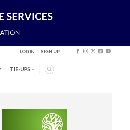
 SERVICES
IATION
LOGIN
SIGN UP
P
TIE-UPS