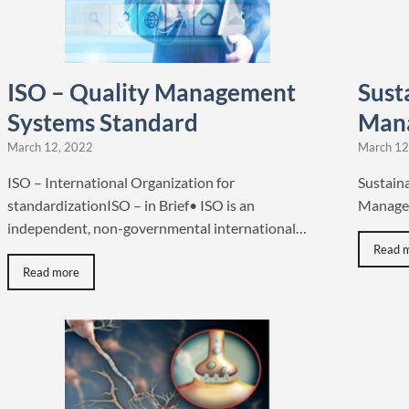
ISO – Quality Management
Susta
Systems Standard
Man
March 12, 2022
March 12
ISO – International Organization for
Sustaina
standardizationISO – in Brief• ISO is an
Manager
independent, non-governmental international…
Read 
Read more