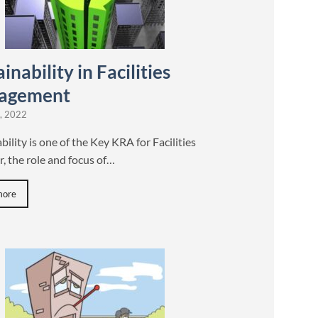
inability in Facilities
agement
, 2022
bility is one of the Key KRA for Facilities
, the role and focus of…
more