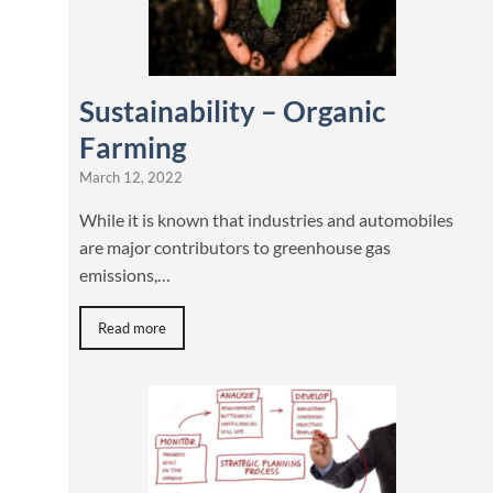
Sustainability – Organic
Farming
March 12, 2022
While it is known that industries and automobiles
are major contributors to greenhouse gas
emissions,…
Read more