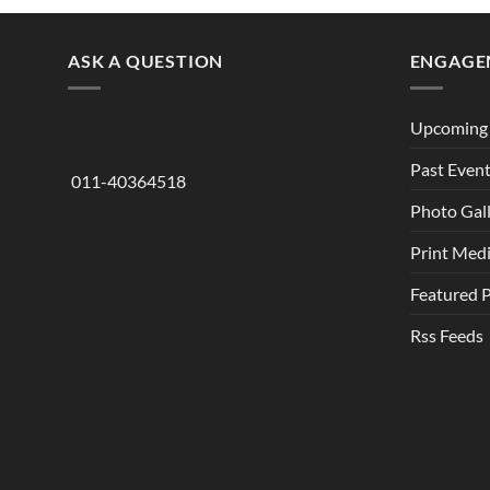
ASK A QUESTION
ENGAGE
Upcoming 
Past Even
011-40364518
Photo Gal
Print Med
Featured 
Rss Feeds