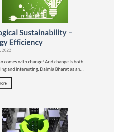
gical Sustainability –
gy Efficiency
, 2022
on comes with change! And change is both,
ing and interesting. Dalmia Bharat as an…
more