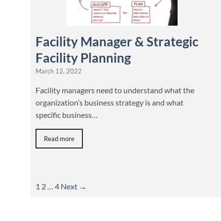
Facility Manager & Strategic
Facility Planning
March 12, 2022
Facility managers need to understand what the
organization’s business strategy is and what
specific business…
Read more
1
2
…
4
Next →