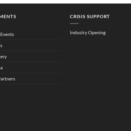
MENTS
CRISIS SUPPORT
Industry Opening
Events
ts
lery
ia
Partners