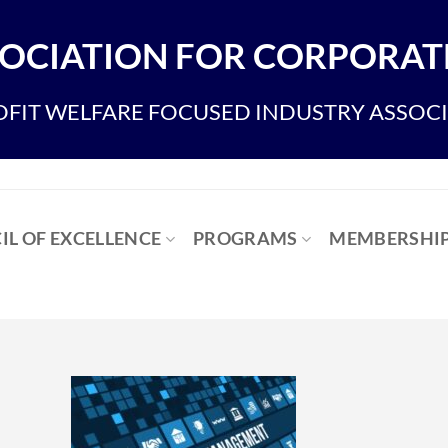
OCIATION FOR CORPORATE
FIT WELFARE FOCUSED INDUSTRY ASSOC
IL OF EXCELLENCE
PROGRAMS
MEMBERSHI