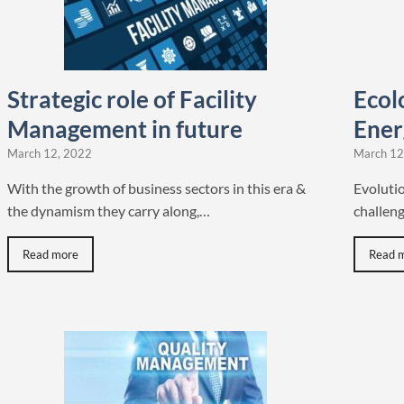
Strategic role of Facility
Ecolo
Management in future
Ener
March 12, 2022
March 12
With the growth of business sectors in this era &
Evoluti
the dynamism they carry along,…
challeng
Read more
Read 