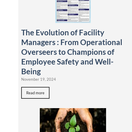
The Evolution of Facility
Managers : From Operational
Overseers to Champions of
Employee Safety and Well-
Being
November 19, 2024
Read more