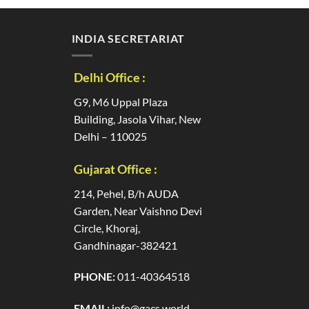
INDIA SECRETARIAT
Delhi Office :
G9, M6 Uppal Plaza
Building, Jasola Vihar, New
Delhi – 110025
Gujarat Office :
214, Pehel, B/h AUDA
Garden, Near Vaishno Devi
Circle, Khoraj,
Gandhinagar-382421
PHONE:
011-40364518
EMAIL:
info@gacs.world