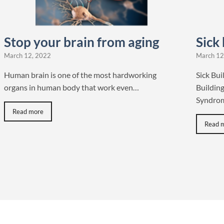
Stop your brain from aging
Sick
March 12, 2022
March 12
Human brain is one of the most hardworking
Sick Bu
organs in human body that work even…
Building
Syndrom
Read more
Read 