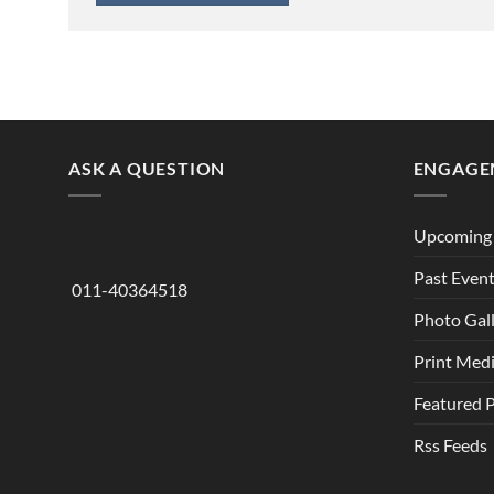
ASK A QUESTION
ENGAGE
Upcoming 
Past Even
011-40364518
Photo Gal
Print Med
Featured 
Rss Feeds