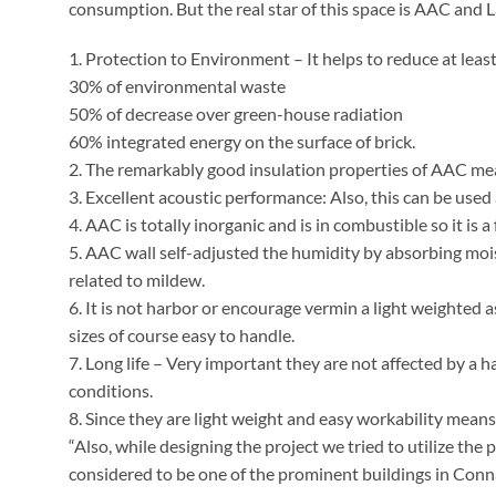
consumption. But the real star of this space is AAC and L
1. Protection to Environment – It helps to reduce at leas
30% of environmental waste
50% of decrease over green-house radiation
60% integrated energy on the surface of brick.
2. The remarkably good insulation properties of AAC mea
3. Excellent acoustic performance: Also, this can be used 
4. AAC is totally inorganic and is in combustible so it is a 
5. AAC wall self-adjusted the humidity by absorbing moi
related to mildew.
6. It is not harbor or encourage vermin a light weighted a
sizes of course easy to handle.
7. Long life – Very important they are not affected by a
conditions.
8. Since they are light weight and easy workability means 
“Also, while designing the project we tried to utilize the 
considered to be one of the prominent buildings in Conn