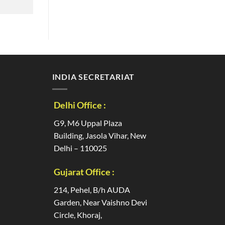
INDIA SECRETARIAT
Delhi Office :
G9, M6 Uppal Plaza
Building, Jasola Vihar, New
Delhi – 110025
Gujarat Office :
214, Pehel, B/h AUDA
Garden, Near Vaishno Devi
Circle, Khoraj,