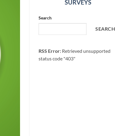
SURVEYS
Search
SEARCH
RSS Error:
Retrieved unsupported
status code "403"