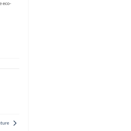
e eco-
uture