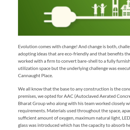
Evolution comes with change! And change is both, challen
adopting ideas that are eco-friendly and that benefits t
worked with a firm to convert bare-shell to a fully furnis
utilization space but the underlying challenge was execut
Cannaught Place.
We all know that the base to any construction is the conc
premises, we opted for AAC (Autoclaved Aerated Concrete
Bharat Group who along with his team worked closely wit
requirements. Materials used throughout the space, apar
sufficient amount of oxygen, maximum natural light, LED
glass was introduced which has the capacity to absorb h