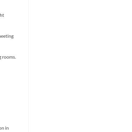
ht
meeting
g rooms.
on in