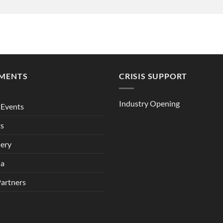
MENTS
CRISIS SUPPORT
Industry Opening
Events
ts
lery
ia
Partners