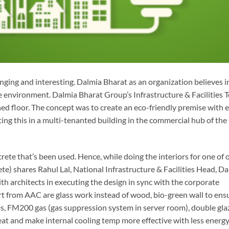
ging and interesting. Dalmia Bharat as an organization believes i
he environment. Dalmia Bharat Group’s Infrastructure & Facilities 
hed floor. The concept was to create an eco-friendly premise with e
ing this in a multi-tenanted building in the commercial hub of the
rete that’s been used. Hence, while doing the interiors for one of 
) shares Rahul Lal, National Infrastructure & Facilities Head, D
h architects in executing the design in sync with the corporate
t from AAC are glass work instead of wood, bio-green wall to ens
s, FM200 gas (gas suppression system in server room), double gla
eat and make internal cooling temp more effective with less energ