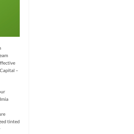
n
Team
ffective
 Capital –
our
almia
ure
zed tinted
y