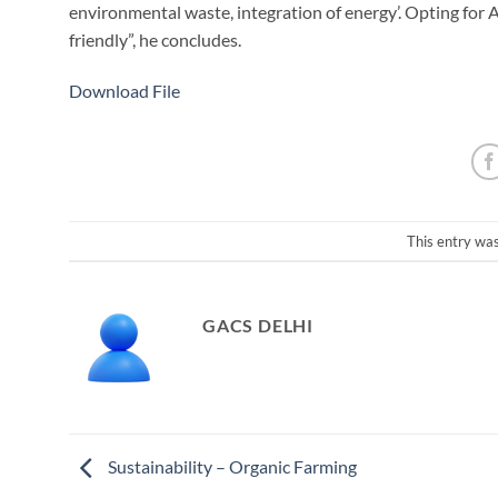
environmental waste, integration of energy’. Opting for A
friendly”, he concludes.
Download File
This entry wa
GACS DELHI
Sustainability – Organic Farming