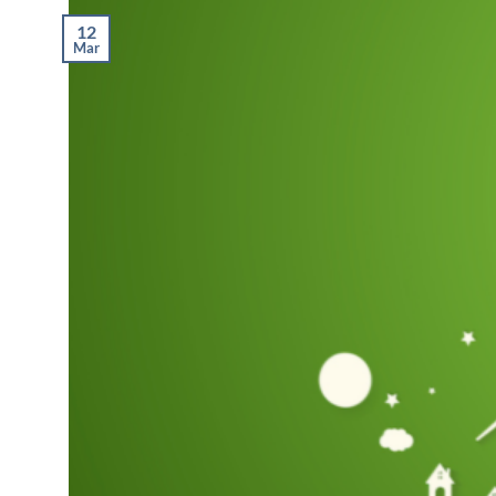
12
Mar