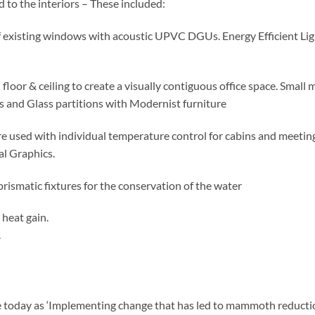
 to the interiors – These included:
existing windows with acoustic UPVC DGUs. Energy Efficient Lig
or & ceiling to create a visually contiguous office space. Small 
s and Glass partitions with Modernist furniture
 used with individual temperature control for cabins and meetin
al Graphics.
ic fixtures for the conservation of the water
heat gain.
.
ce today as ‘Implementing change that has led to mammoth reducti