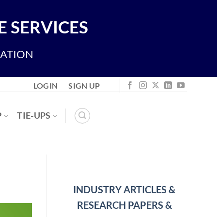
 SERVICES
IATION
LOGIN
SIGN UP
P
TIE-UPS
INDUSTRY ARTICLES &
RESEARCH PAPERS &