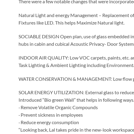
There were a few notable changes that were incorporated
Natural Light and energy Management – Replacement of 
Fixtures like LED. This helps Maximize Natural light.
SOCIABLE DESIGN Open plan, use of glass embedded in flo
hubs in cabin and cubical Acoustic Privacy- Door System
INDOOR AIR QUALITY: Low VOC carpets, paints, etc. are
Task Lighting & Ambient Lighting including Environment
WATER CONSERVATION & MANAGEMENT: Low flow prismat
SOLAR ENERGY UTILIZATION: External glass to reduce 
Introduced “Bio green Wall” that helps in following ways
· Remove Volatile Organic Compounds
· Prevent sickness in employees
· Reduce energy consumption
“Looking back, Lal takes pride in the new-look workspa