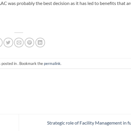
AC was probably the best decision as it has led to benefits that ar
s posted in . Bookmark the
permalink
.
Strategic role of Facility Management in f