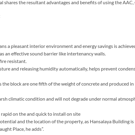
al shares the resultant advantages and benefits of using the AAC, 
t
ns a pleasant interior environment and energy savings is achieve
as an effective sound barrier like intertenancy walls.
fire resistant.
sture and releasing humidity automatically, helps prevent conden
s the block are one fifth of the weight of concrete and produced in
 harsh climatic condition and will not degrade under normal atmosp
rapid on the and quick to install on site
potential and the location of the property, as Hansalaya Building is
aught Place, he adds”.