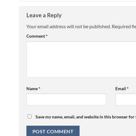
Leave a Reply
Your email address will not be published.
Required fi
Comment
*
Name
*
Email
*
Save my name, email, and website in this browser for