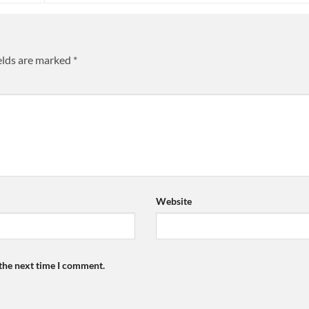
elds are marked
*
Website
 the next time I comment.