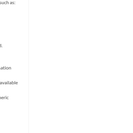
such as:
d.
sation
 available
heric