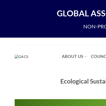
Skip
to
GLOBAL ASS
content
NON-PRO
ABOUT US
COUNC
Ecological Susta