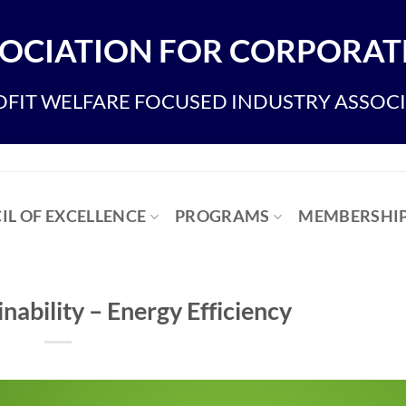
OCIATION FOR CORPORATE
FIT WELFARE FOCUSED INDUSTRY ASSOC
IL OF EXCELLENCE
PROGRAMS
MEMBERSHI
inability – Energy Efficiency