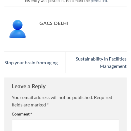
This entry was posted in . Bookmark the
permalink
.
GACS DELHI
Sustainability in Facilities
Stop your brain from aging
Management
Leave a Reply
Your email address will not be published.
Required
fields are marked
*
Comment
*