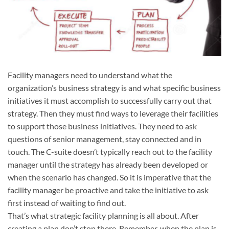
Facility managers need to understand what the
organization’s business strategy is and what specific business
initiatives it must accomplish to successfully carry out that
strategy. Then they must find ways to leverage their facilities
to support those business initiatives. They need to ask
questions of senior management, stay connected and in
touch. The C-suite doesn’t typically reach out to the facility
manager until the strategy has already been developed or
when the scenario has changed. So it is imperative that the
facility manager be proactive and take the initiative to ask
first instead of waiting to find out.
That’s what strategic facility planning is all about. After
creating a plan don’t stop there. Remember, when the plan is