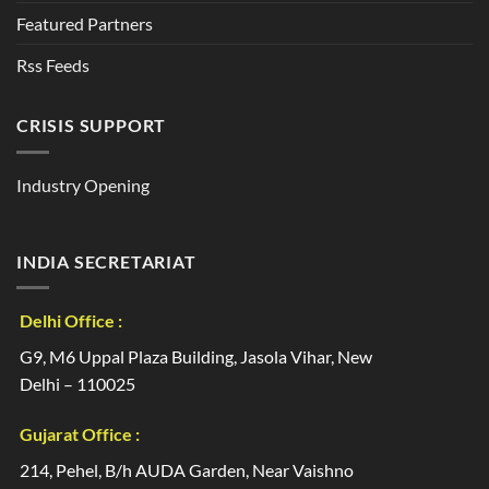
Featured Partners
Rss Feeds
CRISIS SUPPORT
Industry Opening
INDIA SECRETARIAT
Delhi Office :
G9, M6 Uppal Plaza Building, Jasola Vihar, New
Delhi – 110025
Gujarat Office :
214, Pehel, B/h AUDA Garden, Near Vaishno