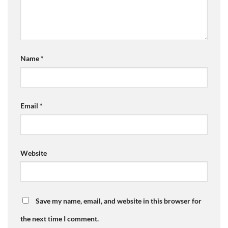
Name
*
Email
*
Website
Save my name, email, and website in this browser for
the next time I comment.