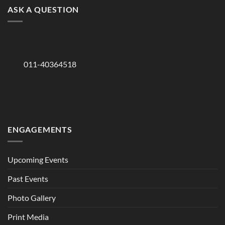
ASK A QUESTION
011-40364518
ENGAGEMENTS
Upcoming Events
Past Events
Photo Gallery
Print Media