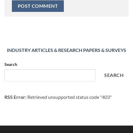
INDUSTRY ARTICLES & RESEARCH PAPERS & SURVEYS
Search
SEARCH
RSS Error:
Retrieved unsupported status code "403"