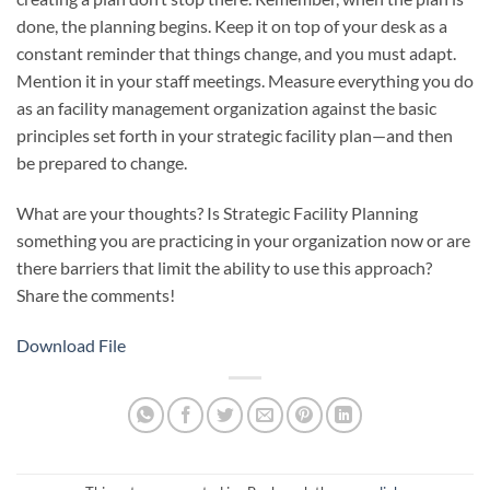
done, the planning begins. Keep it on top of your desk as a
constant reminder that things change, and you must adapt.
Mention it in your staff meetings. Measure everything you do
as an facility management organization against the basic
principles set forth in your strategic facility plan—and then
be prepared to change.
What are your thoughts? Is Strategic Facility Planning
something you are practicing in your organization now or are
there barriers that limit the ability to use this approach?
Share the comments!
Download File