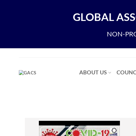
GLOBAL ASS
NON-PRO
ABOUT US
COUNC