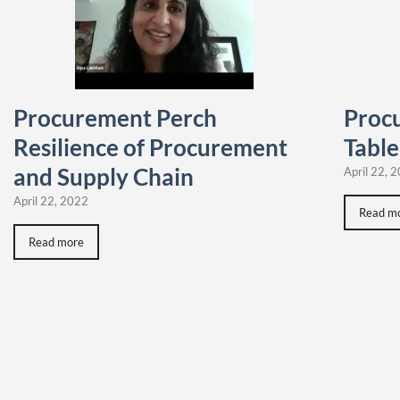
Procurement Perch
Proc
Resilience of Procurement
Table
and Supply Chain
April 22, 
April 22, 2022
Read m
Read more