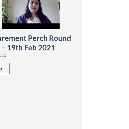
urement Perch Round
 – 19th Feb 2021
2022
ore