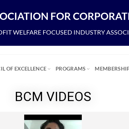
OCIATION FOR CORPORATE
FIT WELFARE FOCUSED INDUSTRY ASSOC
IL OF EXCELLENCE
PROGRAMS
MEMBERSHI
BCM VIDEOS