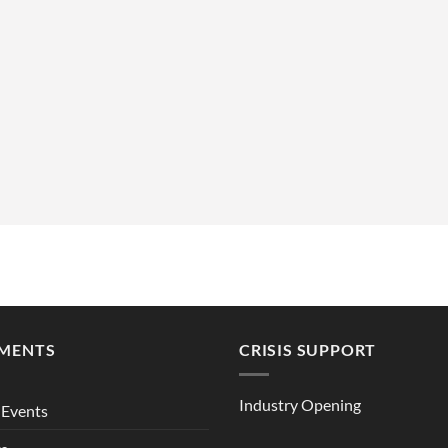
MENTS
CRISIS SUPPORT
Industry Opening
Events