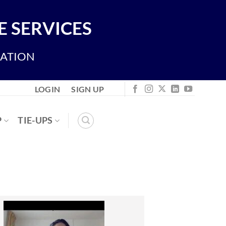
 SERVICES
IATION
LOGIN
SIGN UP
P
TIE-UPS