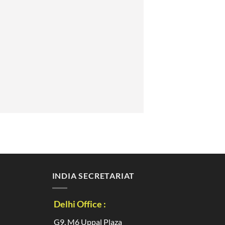
INDIA SECRETARIAT
Delhi Office :
G9, M6 Uppal Plaza