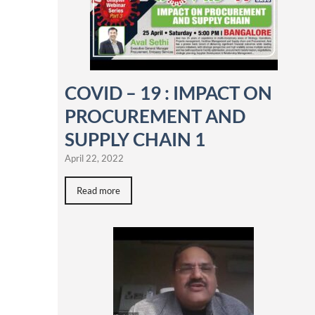
COVID – 19 : IMPACT ON
PROCUREMENT AND
SUPPLY CHAIN 1
April 22, 2022
Read more