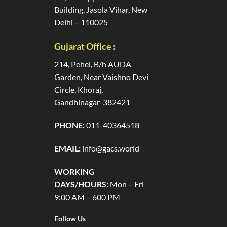
Building, Jasola Vihar, New
Delhi – 110025
Gujarat Office :
214, Pehel, B/h AUDA
Garden, Near Vaishno Devi
Circle, Khoraj,
Gandhinagar-382421
PHONE:
011-40364518
EMAIL:
info@gacs.world
WORKING
DAYS/HOURS:
Mon – Fri
9:00 AM – 600 PM
Follow Us