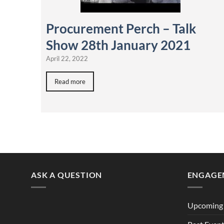
Procurement Perch – Talk
Show 28th January 2021
April 22, 2022
Read more
ASK A QUESTION
ENGAGE
Upcoming 