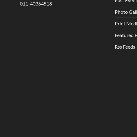
Past Even
011-40364518
Photo Gal
Print Med
Featured 
Rss Feeds