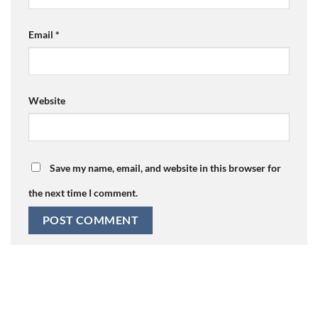
Email
*
Website
Save my name, email, and website in this browser for
the next time I comment.