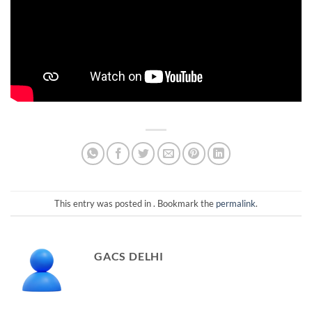
This entry was posted in . Bookmark the
permalink
.
GACS DELHI