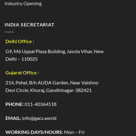
Industry Opening
INDIA SECRETARIAT
Delhi Office :
G9, M6 Uppal Plaza Building, Jasola Vihar, New
Delhi – 110025
Gujarat Office :
214, Pehel, B/h AUDA Garden, Near Vaishno
Devi Circle, Khoraj, Gandhinagar-382421
PHONE:
011-40364518
EMAIL:
info@gacs.world
WORKING DAYS/HOURS:
Mon – Fri