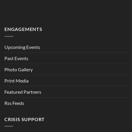
ENGAGEMENTS
Upcoming Events
Past Events
Photo Gallery
Print Media
Featured Partners
Rss Feeds
CRISIS SUPPORT