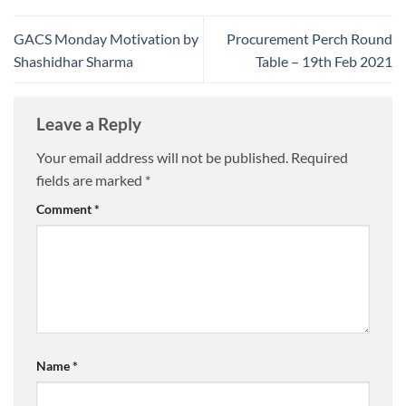
GACS Monday Motivation by
Procurement Perch Round
Shashidhar Sharma
Table – 19th Feb 2021
Leave a Reply
Your email address will not be published.
Required
fields are marked
*
Comment
*
Name
*