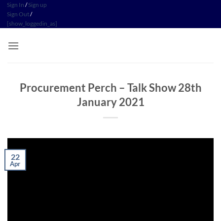
Skip
Sign In
/
Sign up
Sign Out
/
to
[show_loggedin_as]
content
Procurement Perch – Talk Show 28th
January 2021
22
Apr