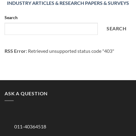
INDUSTRY ARTICLES & RESEARCH PAPERS & SURVEYS
Search
SEARCH
RSS Error:
Retrieved unsupported status code "403"
ASK A QUESTION
011-40364518