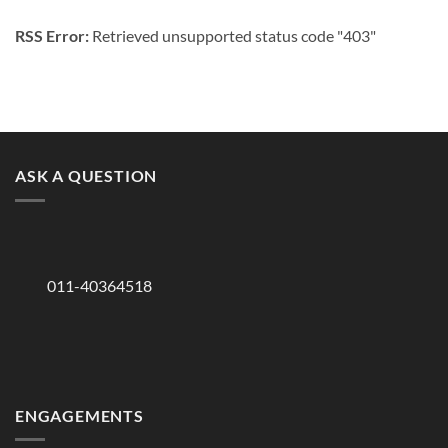
RSS Error:
Retrieved unsupported status code "403"
ASK A QUESTION
011-40364518
ENGAGEMENTS