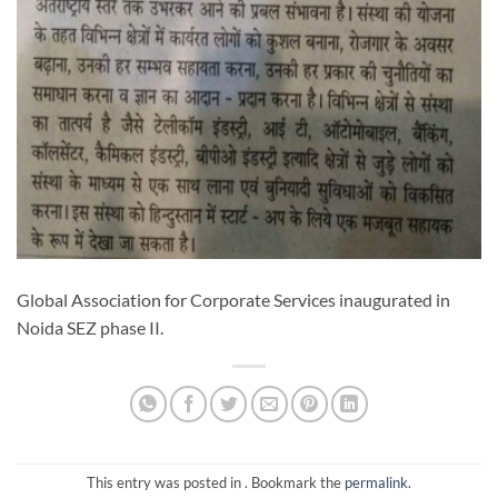
Global Association for Corporate Services inaugurated in
Noida SEZ phase II.
This entry was posted in . Bookmark the
permalink
.