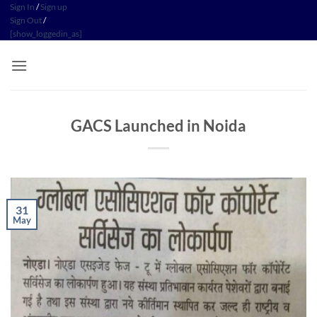
Skip
Sign In
/
Sign up
Sign Out
/
to
[show_loggedin_as]
content
GACS Launched in Noida
31
May