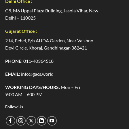
Delhi Office :
G9, M6 Uppal Plaza Building, Jasola Vihar, New
Delhi – 110025
Gujarat Office :
214, Pehel, B/h AUDA Garden, Near Vaishno
Devi Circle, Khoraj, Gandhinagar-382421
PHONE:
011-40364518
EMAIL:
info@gacs.world
WORKING DAYS/HOURS:
Mon – Fri
9:00 AM – 600 PM
Follow Us