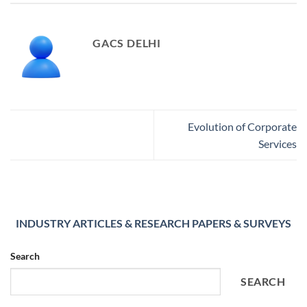
GACS DELHI
Evolution of Corporate
Services
INDUSTRY ARTICLES & RESEARCH PAPERS & SURVEYS
Search
SEARCH