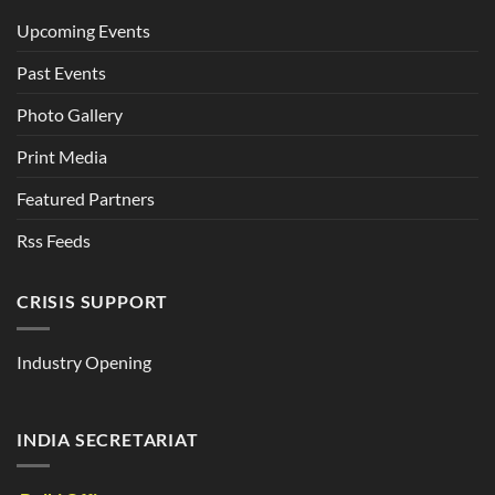
Upcoming Events
Past Events
Photo Gallery
Print Media
Featured Partners
Rss Feeds
CRISIS SUPPORT
Industry Opening
INDIA SECRETARIAT