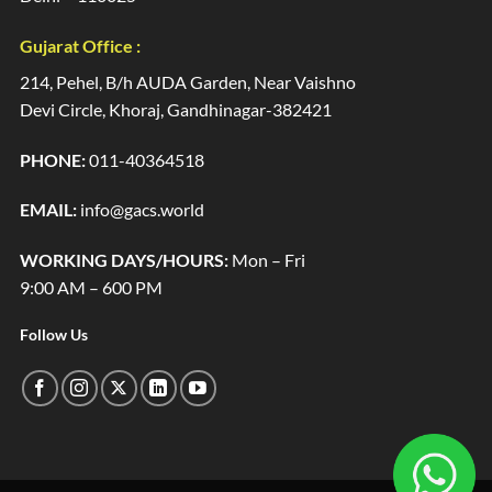
Gujarat Office :
214, Pehel, B/h AUDA Garden, Near Vaishno
Devi Circle, Khoraj, Gandhinagar-382421
PHONE:
011-40364518
EMAIL:
info@gacs.world
WORKING DAYS/HOURS:
Mon – Fri
9:00 AM – 600 PM
Follow Us