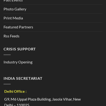
Photo Gallery
Print Media
Featured Partners
Rss Feeds
CRISIS SUPPORT
Industry Opening
INDIA SECRETARIAT
Delhi Office :
G9, M6 Uppal Plaza Building, Jasola Vihar, New
Delhi – 110025