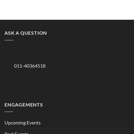
ASK A QUESTION
011-40364518
ENGAGEMENTS
Upcoming Events
Past Events