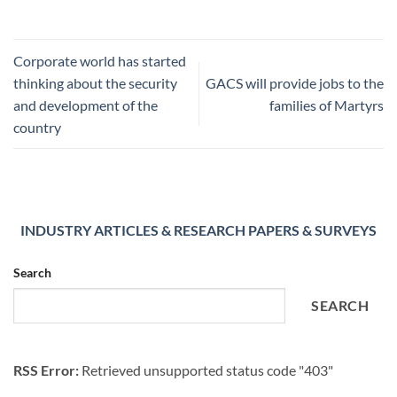
Corporate world has started
thinking about the security
GACS will provide jobs to the
and development of the
families of Martyrs
country
INDUSTRY ARTICLES & RESEARCH PAPERS & SURVEYS
Search
SEARCH
RSS Error:
Retrieved unsupported status code "403"