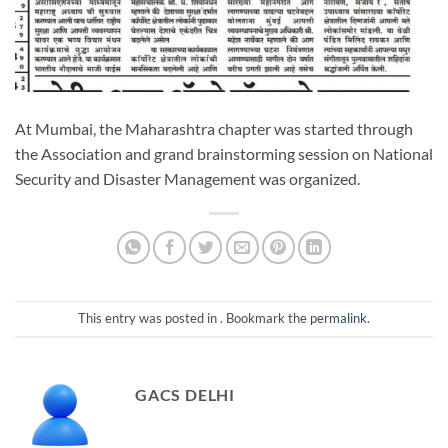
At Mumbai, the Maharashtra chapter was started through
the Association and grand brainstorming session on National
Security and Disaster Management was organized.
This entry was posted in . Bookmark the
permalink
.
GACS DELHI