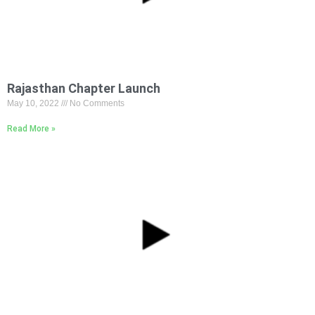
Rajasthan Chapter Launch
May 10, 2022
No Comments
Read More »