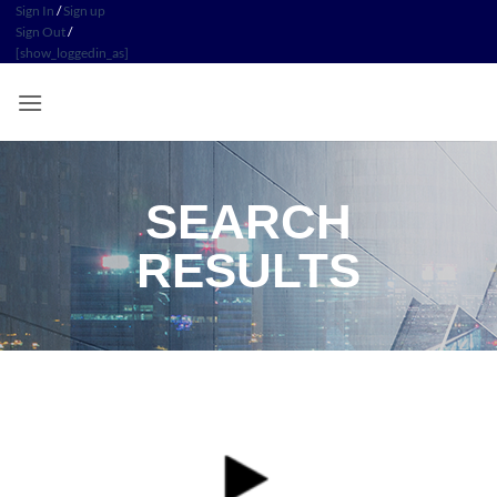
Sign In
/
Sign up
Sign Out
/
[show_loggedin_as]
SEARCH
RESULTS