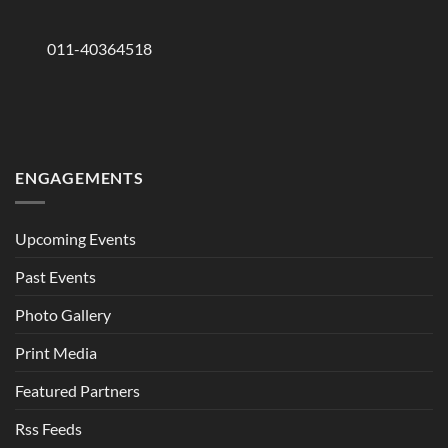
011-40364518
ENGAGEMENTS
Upcoming Events
Past Events
Photo Gallery
Print Media
Featured Partners
Rss Feeds