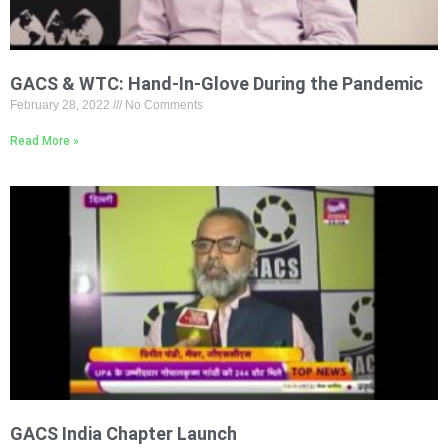
GACS & WTC: Hand-In-Glove During the Pandemic
February 28, 2022
No Comments
Read More »
GACS India Chapter Launch