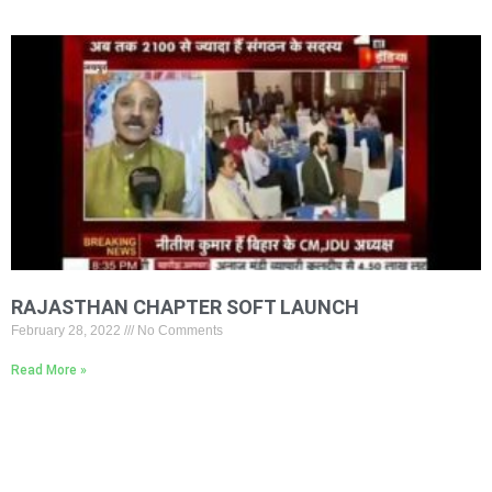
RAJASTHAN CHAPTER SOFT LAUNCH
February 28, 2022
No Comments
Read More »