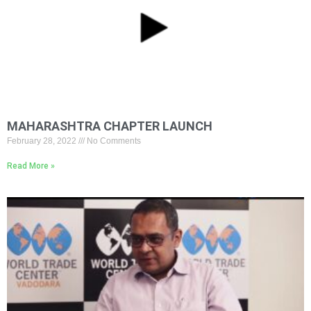
MAHARASHTRA CHAPTER LAUNCH
February 28, 2022
No Comments
Read More »