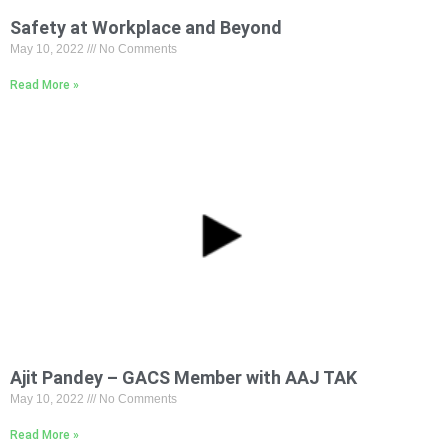
Safety at Workplace and Beyond
May 10, 2022
No Comments
Read More »
Ajit Pandey – GACS Member with AAJ TAK
May 10, 2022
No Comments
Read More »