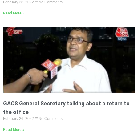
February 28, 2022
No Comments
Read More »
GACS General Secretary talking about a return to
the office
February 26, 2022
No Comments
Read More »