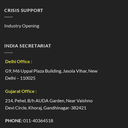
CRISIS SUPPORT
Industry Opening
INDIA SECRETARIAT
Delhi Office :
G9, M6 Uppal Plaza Building, Jasola Vihar, New
Delhi – 110025
Gujarat Office :
214, Pehel, B/h AUDA Garden, Near Vaishno
Devi Circle, Khoraj, Gandhinagar-382421
PHONE:
011-40364518