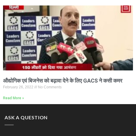
औद्योगिक एवं बिजनेस को बढ़ावा देने के लिए GACS ने कसी कमर
February 26, 2022
No Comments
Read More »
ASK A QUESTION