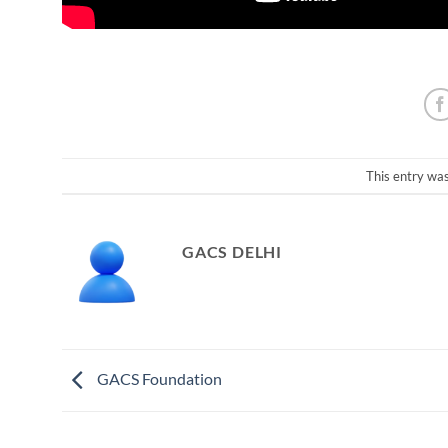
This entry wa
GACS DELHI
GACS Foundation