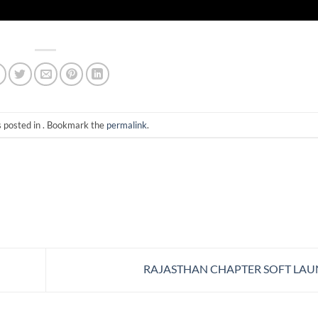
s posted in . Bookmark the
permalink
.
RAJASTHAN CHAPTER SOFT LA