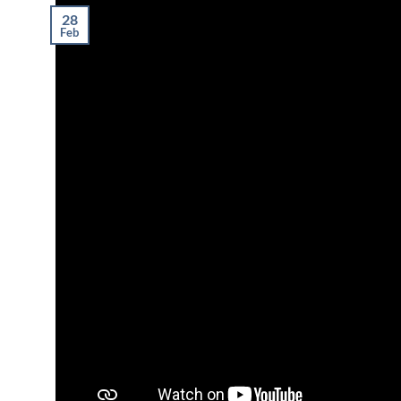
28
Feb