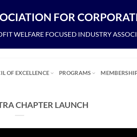
OCIATION FOR CORPORATE
FIT WELFARE FOCUSED INDUSTRY ASSOC
IL OF EXCELLENCE
PROGRAMS
MEMBERSHI
RA CHAPTER LAUNCH