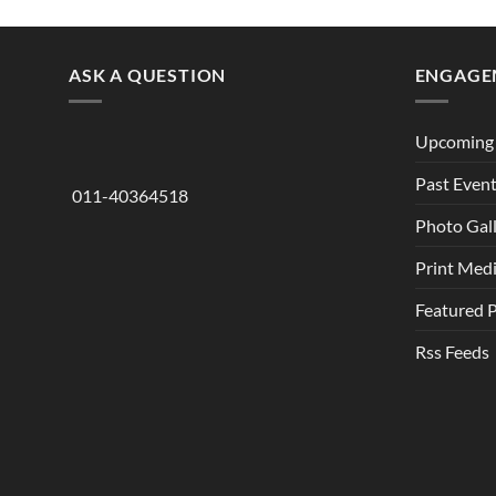
ASK A QUESTION
ENGAGE
Upcoming 
Past Even
011-40364518
Photo Gal
Print Med
Featured 
Rss Feeds