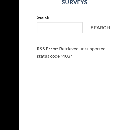
SURVEYS
Search
SEARCH
RSS Error:
Retrieved unsupported
status code "403"