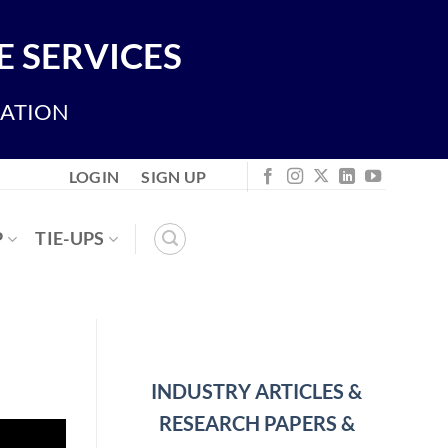
 SERVICES
IATION
LOGIN
SIGN UP
P
TIE-UPS
INDUSTRY ARTICLES &
RESEARCH PAPERS &