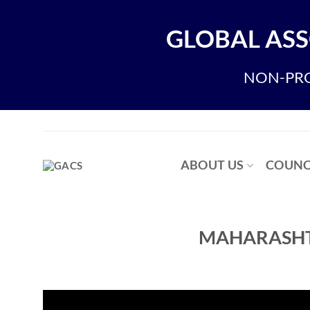
Skip
to
GLOBAL ASS
content
NON-PRO
ABOUT US
COUNC
MAHARASHT