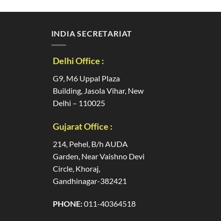
INDIA SECRETARIAT
Delhi Office :
G9, M6 Uppal Plaza
Building, Jasola Vihar, New
Delhi – 110025
Gujarat Office :
214, Pehel, B/h AUDA
Garden, Near Vaishno Devi
Circle, Khoraj,
Gandhinagar-382421
PHONE:
011-40364518