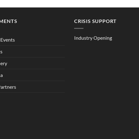
MENTS
CRISIS SUPPORT
Industry Opening
Events
ts
lery
ia
Partners