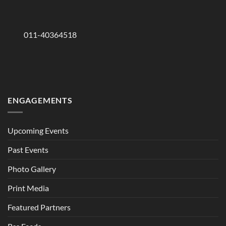
011-40364518
ENGAGEMENTS
Upcoming Events
Past Events
Photo Gallery
Print Media
Featured Partners