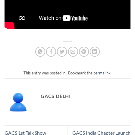
This entry was posted in . Bookmark the
permalink
.
GACS DELHI
GACS 1st Talk Show
GACS India Chapter Launch