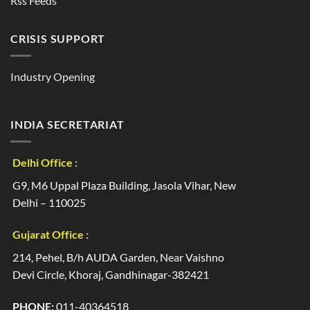
Rss Feeds
CRISIS SUPPORT
Industry Opening
INDIA SECRETARIAT
Delhi Office :
G9, M6 Uppal Plaza Building, Jasola Vihar, New
Delhi – 110025
Gujarat Office :
214, Pehel, B/h AUDA Garden, Near Vaishno
Devi Circle, Khoraj, Gandhinagar-382421
PHONE:
011-40364518