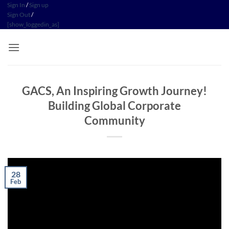
Skip
Sign In
/
Sign up
Sign Out
/
to
[show_loggedin_as]
content
GACS, An Inspiring Growth Journey!
Building Global Corporate
Community
28
Feb