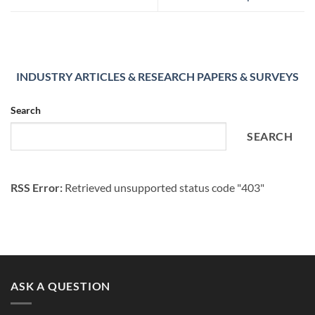
INDUSTRY ARTICLES & RESEARCH PAPERS & SURVEYS
Search
SEARCH
RSS Error:
Retrieved unsupported status code "403"
ASK A QUESTION