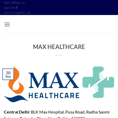
Skip
Sign In
/
Sign up
Sign Out
/
to
[show_loggedin_as]
content
MAX HEALTHCARE
30
Sep
Central Delhi:
BLK Max Hospital, Pusa Road, Radha Saomi