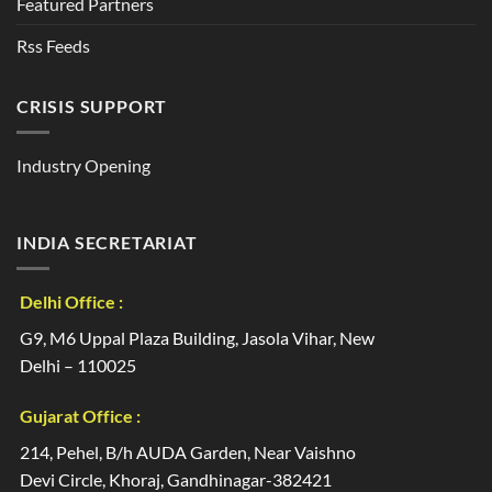
Featured Partners
Rss Feeds
CRISIS SUPPORT
Industry Opening
INDIA SECRETARIAT
Delhi Office :
G9, M6 Uppal Plaza Building, Jasola Vihar, New
Delhi – 110025
Gujarat Office :
214, Pehel, B/h AUDA Garden, Near Vaishno
Devi Circle, Khoraj, Gandhinagar-382421