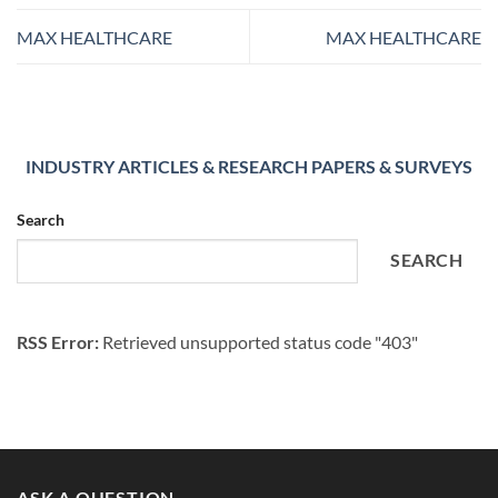
MAX HEALTHCARE
MAX HEALTHCARE
INDUSTRY ARTICLES & RESEARCH PAPERS & SURVEYS
Search
SEARCH
RSS Error:
Retrieved unsupported status code "403"
ASK A QUESTION