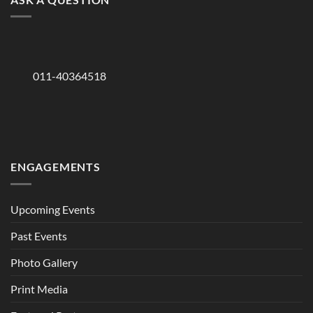
011-40364518
ENGAGEMENTS
Upcoming Events
Past Events
Photo Gallery
Print Media