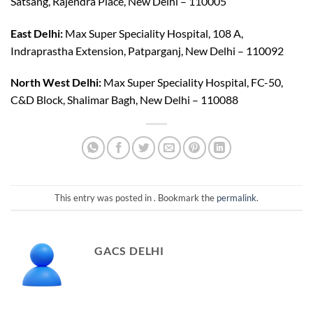
Satsang, Rajendra Place, New Delhi – 110005
East Delhi:
Max Super Speciality Hospital, 108 A,
Indraprastha Extension, Patparganj, New Delhi – 110092
North West Delhi:
Max Super Speciality Hospital, FC-50,
C&D Block, Shalimar Bagh, New Delhi – 110088
This entry was posted in . Bookmark the
permalink
.
GACS DELHI