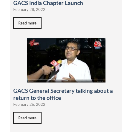
GACS India Chapter Launch
February 28, 2022
Read more
GACS General Secretary talking about a
return to the office
February 26, 2022
Read more