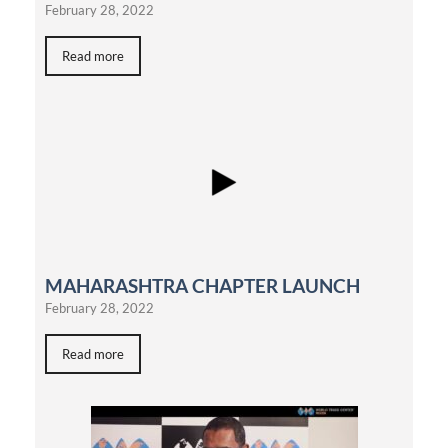
February 28, 2022
Read more
MAHARASHTRA CHAPTER LAUNCH
February 28, 2022
Read more