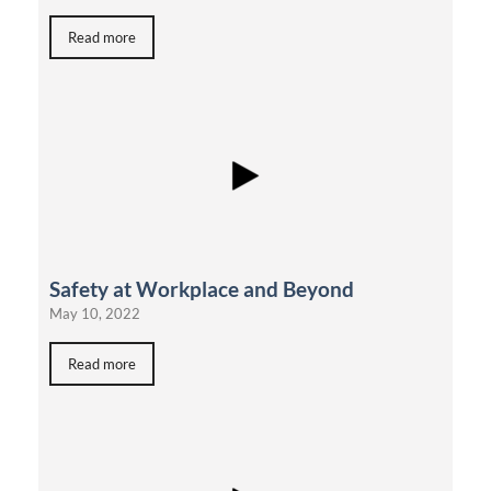
Read more
Safety at Workplace and Beyond
May 10, 2022
Read more