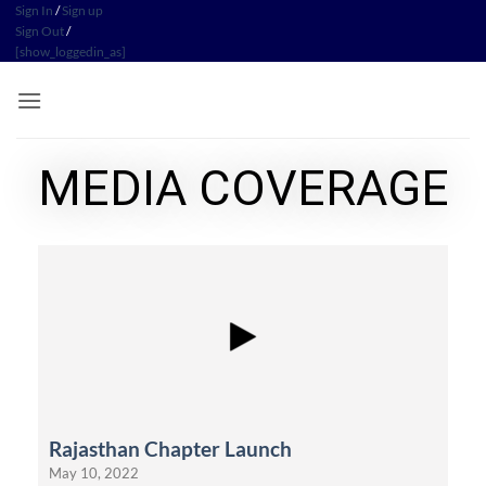
Sign In
/
Sign up
Sign Out
/
[show_loggedin_as]
MEDIA COVERAGE
Rajasthan Chapter Launch
May 10, 2022