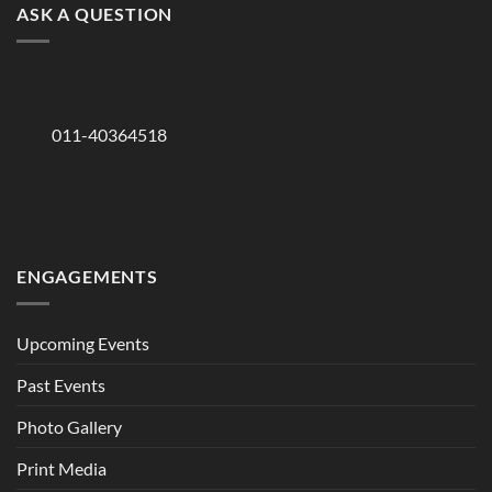
ASK A QUESTION
011-40364518
ENGAGEMENTS
Upcoming Events
Past Events
Photo Gallery
Print Media