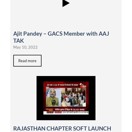
Ajit Pandey – GACS Member with AAJ
TAK
May 10, 2022
Read more
RAJASTHAN CHAPTER SOFT LAUNCH