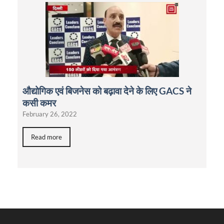
औद्योगिक एवं बिजनेस को बढ़ावा देने के लिए GACS ने
कसी कमर
February 26, 2022
Read more