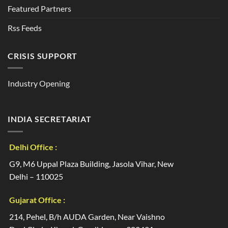
Featured Partners
Rss Feeds
CRISIS SUPPORT
Industry Opening
INDIA SECRETARIAT
Delhi Office :
G9, M6 Uppal Plaza Building, Jasola Vihar, New
Delhi – 110025
Gujarat Office :
214, Pehel, B/h AUDA Garden, Near Vaishno