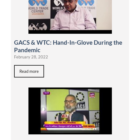
GACS & WTC: Hand-In-Glove During the
Pandemic
February 28, 2022
Read more