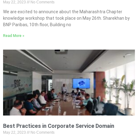
May 22, 2023
No Comments
We are excited to announce about the Maharashtra Chapter
knowledge workshop that took place on May 26th. Sharekhan by
BNP Paribas, 10th floor, Building no
Read More »
Best Practices in Corporate Service Domain
May 22, 2023
No Comments