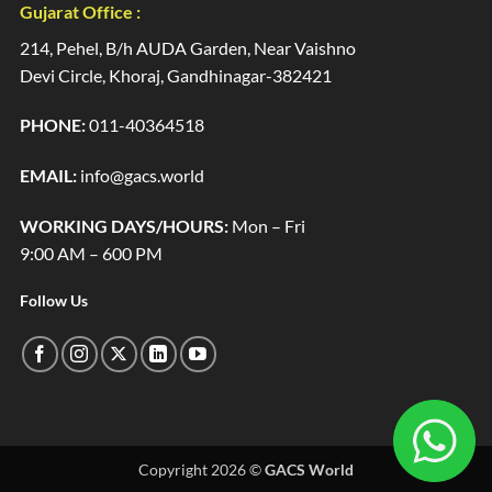
Gujarat Office :
214, Pehel, B/h AUDA Garden, Near Vaishno
Devi Circle, Khoraj, Gandhinagar-382421
PHONE:
011-40364518
EMAIL:
info@gacs.world
WORKING DAYS/HOURS:
Mon – Fri
9:00 AM – 600 PM
Follow Us
Copyright 2026 ©
GACS World