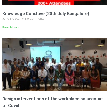
Knowledge Conclave (20th July Bangalore)
June 17, 2024
No Comments
Read More »
Design interventions of the workplace on account
of Covid