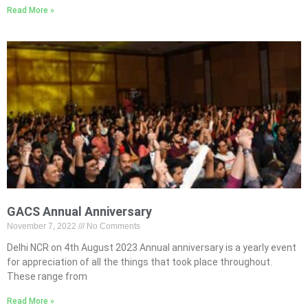
Read More »
GACS Annual Anniversary
November 7, 2022
No Comments
Delhi NCR on 4th August 2023 Annual anniversary is a yearly event
for appreciation of all the things that took place throughout.
These range from
Read More »