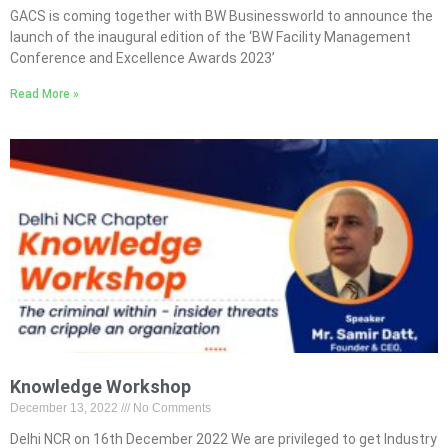
GACS is coming together with BW Businessworld to announce the
launch of the inaugural edition of the ‘BW Facility Management
Conference and Excellence Awards 2023’
Read More »
Knowledge Workshop
December 13, 2022
No Comments
Delhi NCR on 16th December 2022 We are privileged to get Industry