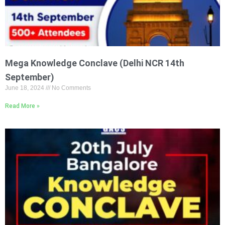
Mega Knowledge Conclave (Delhi NCR 14th
September)
June 18, 2024
No Comments
Read More »