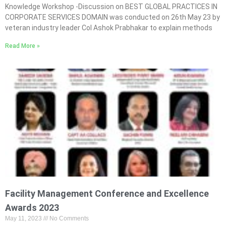
Knowledge Workshop -Discussion on BEST GLOBAL PRACTICES IN
CORPORATE SERVICES DOMAIN was conducted on 26th May 23 by
veteran industry leader Col Ashok Prabhakar to explain methods
Read More »
Facility Management Conference and Excellence
Awards 2023
May 11, 2023
No Comments