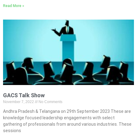
Read More »
GACS Talk Show
November 7, 2022
No Comments
Andhra Pradesh & Telangana on 29th September 2023 These are
knowledge focused leadership engagements with select
gathering of professionals from around various industries. These
sessions