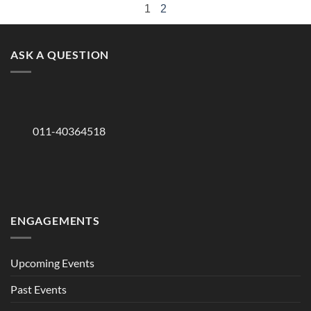
1
2
ASK A QUESTION
011-40364518
ENGAGEMENTS
Upcoming Events
Past Events