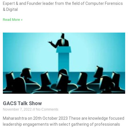
Expert & and Founder leader from the field of Computer Forensics
& Digital
Read More »
GACS Talk Show
November 7, 2022
No Comments
Maharashtra on 20th October 2023 These are knowledge focused
leadership engagements with select gathering of professionals