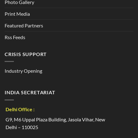
Photo Gallery
Print Media
Featured Partners
Rss Feeds
CRISIS SUPPORT
Industry Opening
INDIA SECRETARIAT
Delhi Office :
G9, M6 Uppal Plaza Building, Jasola Vihar, New
Delhi – 110025