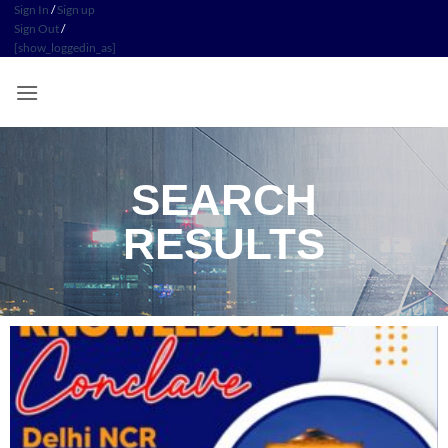
Sign In
/
Sign up
Sign Out
/
[show_loggedin_as]
SEARCH
RESULTS