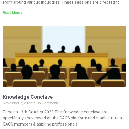
from around various industries. These sessions are directed to
Read More »
Knowledge Conclave
November 7, 2022
No Comments
Pune on 13th October 2023 The Knowledge conclave are
specifically showcased on the GACS platform and reach out to all
GACS members & aspiring professionals