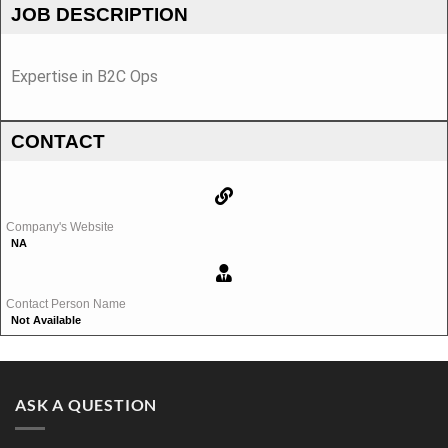
JOB DESCRIPTION
Expertise in B2C Ops
CONTACT
Company's Website
NA
Contact Person Name
Not Available
ASK A QUESTION