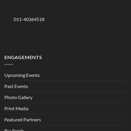
011-40364518
ENGAGEMENTS
Upcoming Events
Past Events
Photo Gallery
Print Media
Featured Partners
Rss Feeds