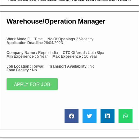
Warehouse/Operation Manager
Work Mode
Full Time
No Of Openings
2 Vacancy
Application Deadline
28/04/2023
Company Name :
Repro India
CTC Offered :
Upto 8lpa
Min Experience :
5 Year
Max Experience :
10 Year
Job Location :
Rewari
Transport Availability :
No
Food Facility :
No
APPLY FOR JOB