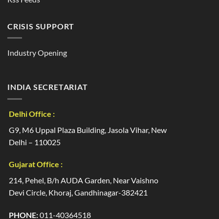
CRISIS SUPPORT
Industry Opening
INDIA SECRETARIAT
Delhi Office :
G9, M6 Uppal Plaza Building, Jasola Vihar, New
Delhi – 110025
Gujarat Office :
214, Pehel, B/h AUDA Garden, Near Vaishno
Devi Circle, Khoraj, Gandhinagar-382421
PHONE:
011-40364518