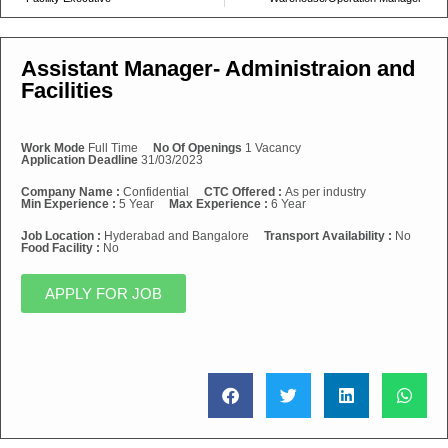
Assistant Manager- Administraion and
Facilities
Work Mode
Full Time
No Of Openings
1 Vacancy
Application Deadline
31/03/2023
Company Name :
Confidential
CTC Offered :
As per industry
Min Experience :
5 Year
Max Experience :
6 Year
Job Location :
Hyderabad and Bangalore
Transport Availability :
No
Food Facility :
No
APPLY FOR JOB