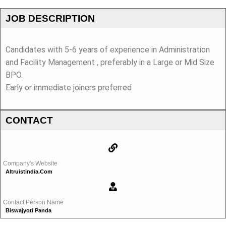
JOB DESCRIPTION
Candidates with 5-6 years of experience in Administration
and Facility Management , preferably in a Large or Mid Size
BPO.
Early or immediate joiners preferred
CONTACT
Company's Website
Altruistindia.com
Contact Person Name
Biswajyoti Panda