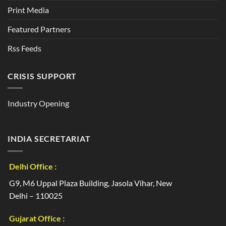
Print Media
Featured Partners
Rss Feeds
CRISIS SUPPORT
Industry Opening
INDIA SECRETARIAT
Delhi Office :
G9, M6 Uppal Plaza Building, Jasola Vihar, New
Delhi – 110025
Gujarat Office :