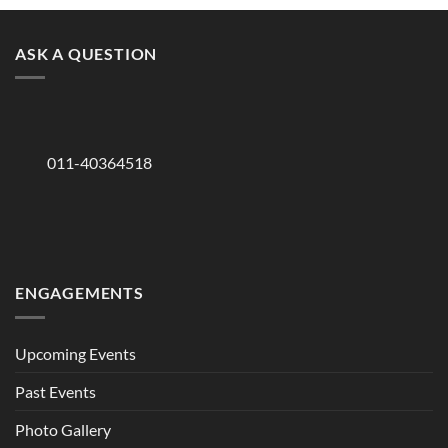
ASK A QUESTION
011-40364518
ENGAGEMENTS
Upcoming Events
Past Events
Photo Gallery