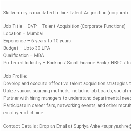
Skillventory is mandated to hire Talent Acquisition (corporate
Job Title – DVP – Talent Acquisition (Corporate Functions)
Location – Mumbai
Experience – 6 years to 10 years.
Budget – Upto 30 LPA
Qualification – MBA
Preferred Industry – Banking / Small Finance Bank / NBFC / I
Job Profile:
Develop and execute effective talent acquisition strategies t
Utilize various sourcing methods, including job boards, social 
Partner with hiring managers to understand departmental need
Participate in career fairs, networking events, and other recr
employer of choice.
Contact Details : Drop an Email at Supriya Ahire <supriya.ahir