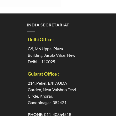
INDIA SECRETARIAT
Delhi Office :
G9, M6 Uppal Plaza
Building, Jasola Vihar, New
Delhi – 110025
Gujarat Office :
214, Pehel, B/h AUDA
Garden, Near Vaishno Devi
Circle, Khoraj,
Gandhinagar-382421
PHONE:
011-40364518