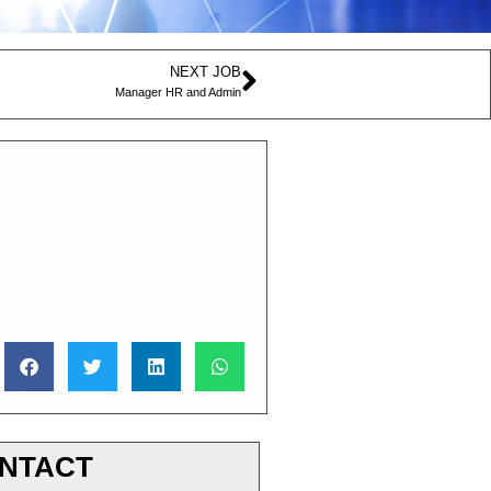
NEXT JOB
Manager HR and Admin
NTACT