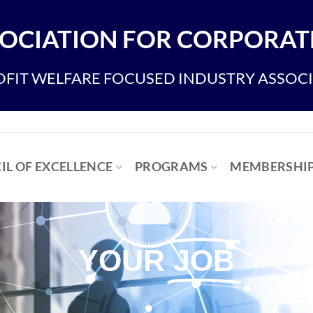
OCIATION FOR CORPORATE
FIT WELFARE FOCUSED INDUSTRY ASSOC
IL OF EXCELLENCE
PROGRAMS
MEMBERSHI
YOUR
JOB