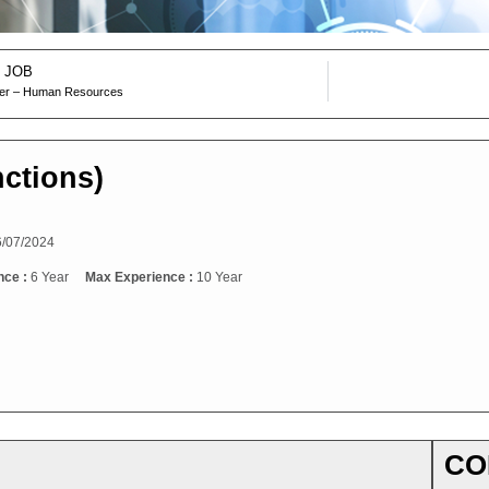
 JOB
ger – Human Resources
nctions)
/07/2024
nce :
6 Year
Max Experience :
10 Year
CO