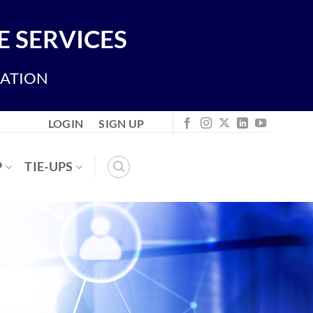
 SERVICES
IATION
LOGIN
SIGN UP
P
TIE-UPS