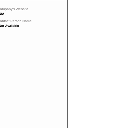
ompany's Website
N/A
ontact Person Name
Not Available