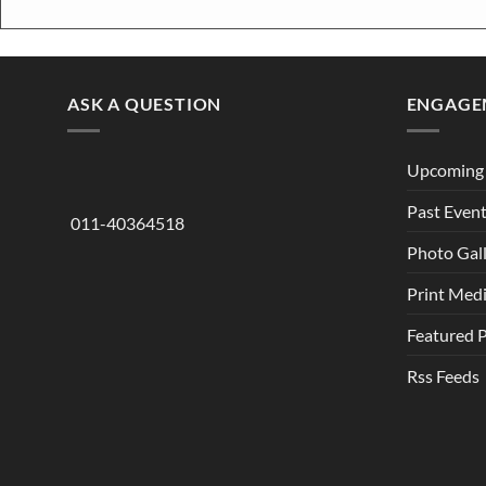
ASK A QUESTION
ENGAGE
Upcoming 
Past Even
011-40364518
Photo Gal
Print Med
Featured 
Rss Feeds