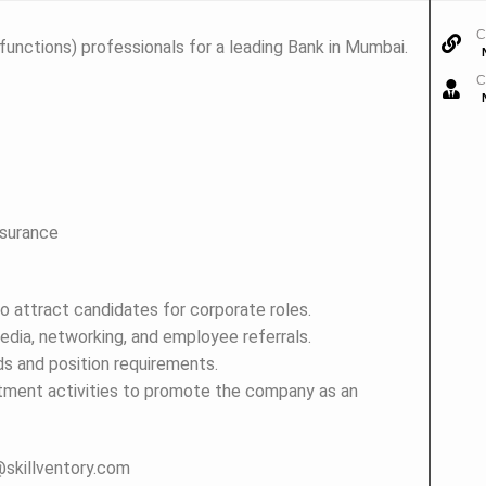
C
 functions) professionals for a leading Bank in Mumbai.
C
nsurance
o attract candidates for corporate roles.
media, networking, and employee referrals.
s and position requirements.
uitment activities to promote the company as an
e@skillventory.com