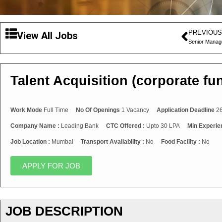
PREVIOUS
View All Jobs
Senior Mana
Talent Acquisition (corporate fu
Work Mode
Full Time
No Of Openings
1 Vacancy
Application Deadline
26
Company Name :
Leading Bank
CTC Offered :
Upto 30 LPA
Min Experie
Job Location :
Mumbai
Transport Availability :
No
Food Facility :
No
APPLY FOR JOB
JOB DESCRIPTION