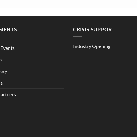
MENTS
CRISIS SUPPORT
Industry Opening
Events
ts
lery
ia
Partners