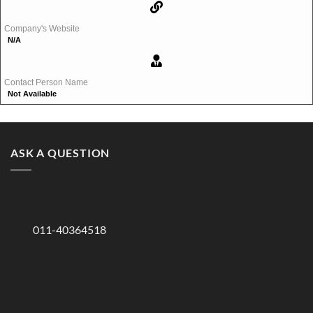
Company's Website
N/A
Contact Person Name
Not Available
ASK A QUESTION
011-40364518