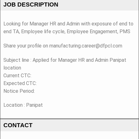
JOB DESCRIPTION
Looking for Manager HR and Admin with exposure of end to
end TA, Employee life cycle, Employee Engagement, PMS
Share your profile on manufacturing.career@dfpcl.com
Subject line : Applied for Manager HR and Admin Panipat
location
Current CTC:
Expected CTC:
Notice Period:
Location : Panipat
CONTACT