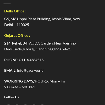
Delhi Office :
G9, M6 Uppal Plaza Building, Jasola Vihar, New
Delhi – 110025
Gujarat Office :
214, Pehel, B/h AUDA Garden, Near Vaishno
Devi Circle, Khoraj, Gandhinagar-382421
PHONE:
011-40364518
EMAIL:
info@gacs.world
WORKING DAYS/HOURS:
Mon – Fri
9:00 AM – 600 PM
Follow Us