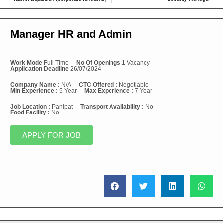
Manager HR and Admin
Work Mode
Full Time
No Of Openings
1 Vacancy
Application Deadline
26/07/2024
Company Name :
N/A
CTC Offered :
Negotiable
Min Experience :
5 Year
Max Experience :
7 Year
Job Location :
Panipat
Transport Availability :
No
Food Facility :
No
APPLY FOR JOB