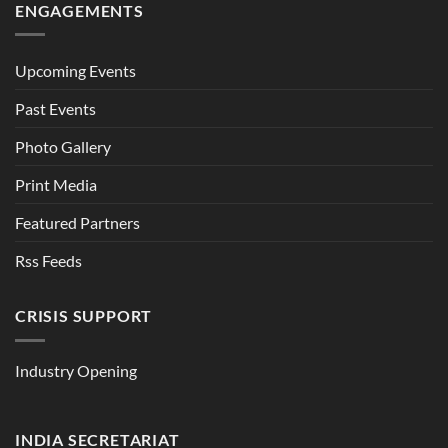
ENGAGEMENTS
Upcoming Events
Past Events
Photo Gallery
Print Media
Featured Partners
Rss Feeds
CRISIS SUPPORT
Industry Opening
INDIA SECRETARIAT