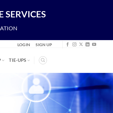
 SERVICES
IATION
LOGIN
SIGN UP
P
TIE-UPS