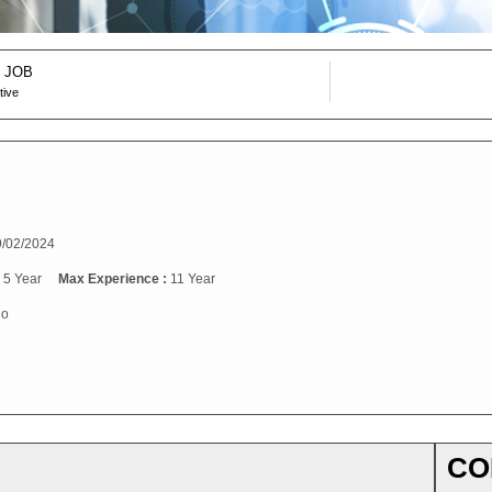
 JOB
tive
/02/2024
:
5 Year
Max Experience :
11 Year
o
CO