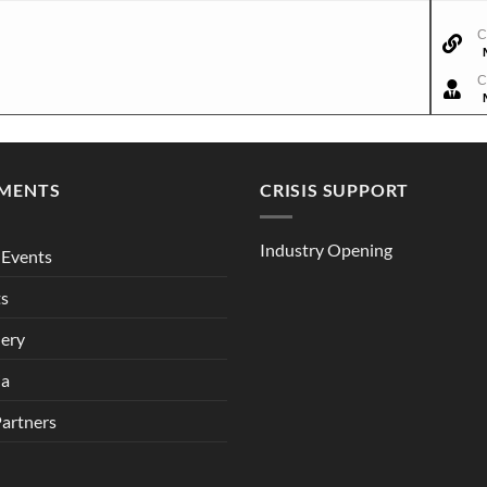
C
C
MENTS
CRISIS SUPPORT
Industry Opening
Events
ts
lery
ia
Partners