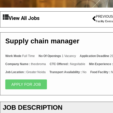
PREVIOUS
View All Jobs
Facility Execu
Supply chain manager
Work Mode
Full Time
No Of Openings
1 Vacancy
Application Deadline
29
Company Name :
theobroma
CTC Offered :
Negoitable
Min Experience 
Job Location :
Greater Noida
Transport Availability :
No
Food Facility :
N
APPLY FOR JOB
JOB DESCRIPTION