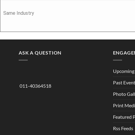
Same Industry
ASK A QUESTION
ENGAGE
Upcoming 
Past Even
011-40364518
Photo Gal
Print Med
Featured 
Rss Feeds