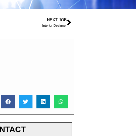
NEXT JOB
Interior Designer
NTACT