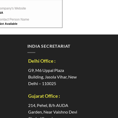
ompany's Website
NA
ontact Person Name
Not Available
INDIA SECRETARIAT
Delhi Office :
G9, M6 Uppal Plaza
Building, Jasola Vihar, New
Delhi – 110025
Gujarat Office :
214, Pehel, B/h AUDA
Garden, Near Vaishno Devi