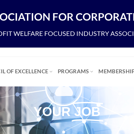
OCIATION FOR CORPORATE
FIT WELFARE FOCUSED INDUSTRY ASSOC
IL OF EXCELLENCE
PROGRAMS
MEMBERSHI
YOUR
JOB