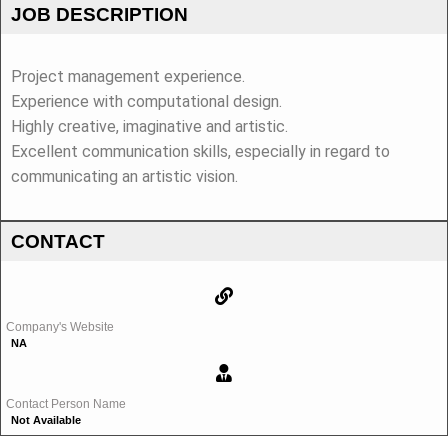
JOB DESCRIPTION
Project management experience.
Experience with computational design.
Highly creative, imaginative and artistic.
Excellent communication skills, especially in regard to
communicating an artistic vision.
CONTACT
Company's Website
NA
Contact Person Name
Not Available