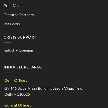
Print Media
Featured Partners
Rss Feeds
CRISIS SUPPORT
Industry Opening
INDIA SECRETARIAT
Delhi Office :
G9, M6 Uppal Plaza Building, Jasola Vihar, New
Delhi – 110025
Gujarat Office :