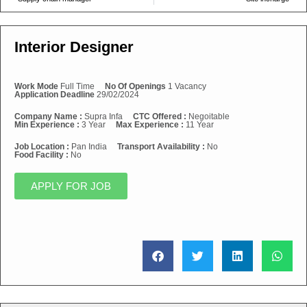
Interior Designer
Work Mode
Full Time
No Of Openings
1 Vacancy
Application Deadline
29/02/2024
Company Name :
Supra Infa
CTC Offered :
Negoitable
Min Experience :
3 Year
Max Experience :
11 Year
Job Location :
Pan India
Transport Availability :
No
Food Facility :
No
APPLY FOR JOB