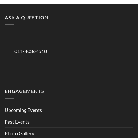
ASK A QUESTION
011-40364518
ENGAGEMENTS
Upcoming Events
Past Events
Photo Gallery