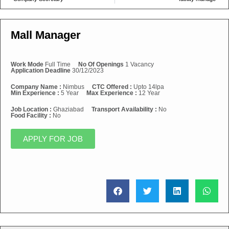
Mall Manager
Work Mode
Full Time
No Of Openings
1 Vacancy
Application Deadline
30/12/2023
Company Name :
Nimbus
CTC Offered :
Upto 14lpa
Min Experience :
5 Year
Max Experience :
12 Year
Job Location :
Ghaziabad
Transport Availability :
No
Food Facility :
No
APPLY FOR JOB