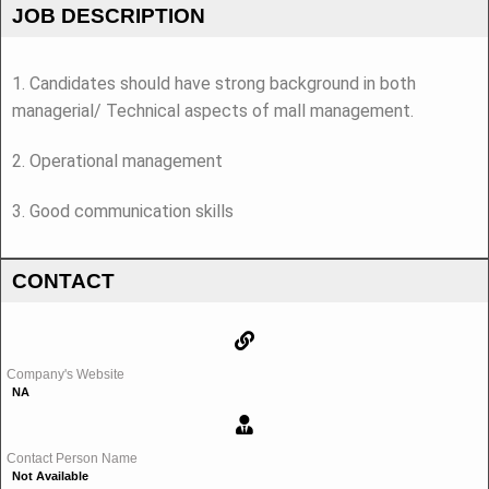
JOB DESCRIPTION
1. Candidates should have strong background in both
managerial/ Technical aspects of mall management.
2. Operational management
3. Good communication skills
CONTACT
Company's Website
NA
Contact Person Name
Not Available