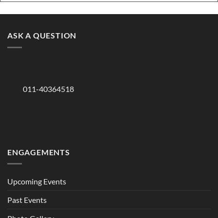
ASK A QUESTION
011-40364518
ENGAGEMENTS
Upcoming Events
Past Events