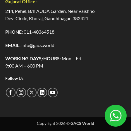
Gujarat Office :
214, Pehel, B/h AUDA Garden, Near Vaishno
Devi Circle, Khoraj, Gandhinagar-382421
PHONE:
011-40364518
EMAIL:
info@gacs.world
WORKING DAYS/HOURS:
Mon – Fri
9:00 AM – 600 PM
Follow Us
Copyright 2026 ©
GACS World