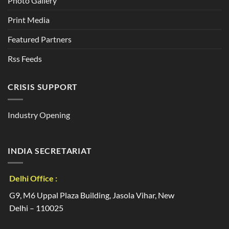
Photo Gallery
Print Media
Featured Partners
Rss Feeds
CRISIS SUPPORT
Industry Opening
INDIA SECRETARIAT
Delhi Office :
G9, M6 Uppal Plaza Building, Jasola Vihar, New
Delhi – 110025