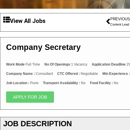
PREVIOUS
View All Jobs
Content Lead
Company Secretary
Work Mode
Full Time
No Of Openings
1 Vacancy
Application Deadline
29
Company Name :
Consultant
CTC Offered :
Negoitable
Min Experience 
Job Location :
Pune
Transport Availability :
No
Food Facility :
No
APPLY FOR JOB
JOB DESCRIPTION