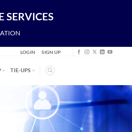
 SERVICES
IATION
LOGIN
SIGN UP
P
TIE-UPS