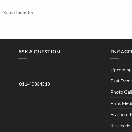
Same Industry
ASK A QUESTION
ENGAGE
Upcoming 
Past Even
011-40364518
Photo Gal
Print Med
Featured 
Rss Feeds