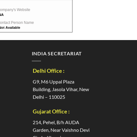
ompany's Website
NA
ontact Person Name
Not Available
INDIA SECRETARIAT
Delhi Office :
G9, M6 Uppal Plaza
Building, Jasola Vihar, New
Delhi – 110025
Gujarat Office :
214, Pehel, B/h AUDA
Garden, Near Vaishno Devi