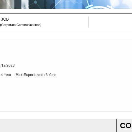
 JOB
 (Corporate Communications)
/12/2023
:
4 Year
Max Experience :
8 Year
CO