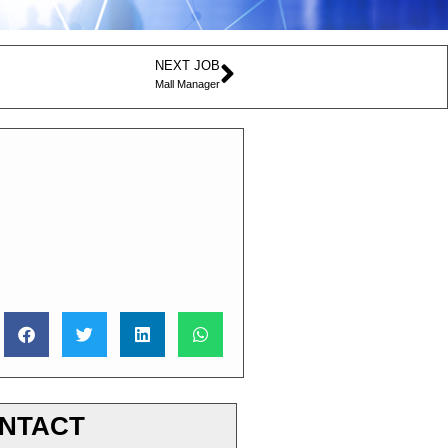
NEXT JOB
Mall Manager
NTACT