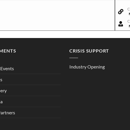
C
C
MENTS
CRISIS SUPPORT
Industry Opening
Events
ts
lery
ia
Partners