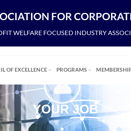
OCIATION FOR CORPORATE
FIT WELFARE FOCUSED INDUSTRY ASSOC
IL OF EXCELLENCE
PROGRAMS
MEMBERSHI
YOUR
JOB