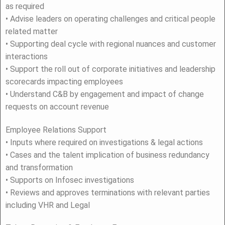
as required
• Advise leaders on operating challenges and critical people
related matter
• Supporting deal cycle with regional nuances and customer
interactions
• Support the roll out of corporate initiatives and leadership
scorecards impacting employees
• Understand C&B by engagement and impact of change
requests on account revenue
Employee Relations Support
• Inputs where required on investigations & legal actions
• Cases and the talent implication of business redundancy
and transformation
• Supports on Infosec investigations
• Reviews and approves terminations with relevant parties
including VHR and Legal