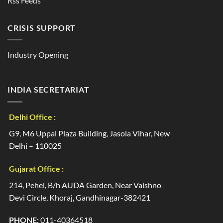
Rss Feeds
CRISIS SUPPORT
Industry Opening
INDIA SECRETARIAT
Delhi Office :
G9, M6 Uppal Plaza Building, Jasola Vihar, New
Delhi – 110025
Gujarat Office :
214, Pehel, B/h AUDA Garden, Near Vaishno
Devi Circle, Khoraj, Gandhinagar-382421
PHONE:
011-40364518