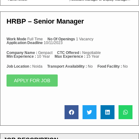
HRBP – Senior Manager
Work Mode
Full Time
No Of Openings
1 Vacancy
Application Deadline
10/11/2023
Company Name :
Genpact
CTC Offered :
Negotiable
Min Experience :
10 Year
Max Experience :
15 Year
Job Location :
Noida
Transport Availability :
No
Food Facility :
No
APPLY FOR JOB