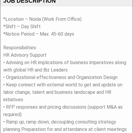
JOB DESCRIPTION
*Location – Noida (Work From Office)
*Shift – Day Shift
*Notice Period – Max. 45-60 days
Responsibilities:
HR Advisory Support
• Advising on HR implications of business imperatives along
with global HR and Biz Leaders
• Organizational effectiveness and Organization Design
• Keep connect with external world to get and update on
labor change, talent and business landscape and HR
initiatives
• RFP responses and pricing discussions (support M&A as
required)
• Ramp up, ramp down, decoupling consulting strategy
planning Preparation for and attendance at client meetings