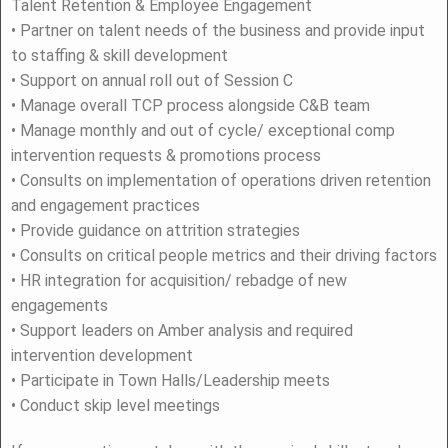
Talent Retention & Employee Engagement
• Partner on talent needs of the business and provide input
to staffing & skill development
• Support on annual roll out of Session C
• Manage overall TCP process alongside C&B team
• Manage monthly and out of cycle/ exceptional comp
intervention requests & promotions process
• Consults on implementation of operations driven retention
and engagement practices
• Provide guidance on attrition strategies
• Consults on critical people metrics and their driving factors
• HR integration for acquisition/ rebadge of new
engagements
• Support leaders on Amber analysis and required
intervention development
• Participate in Town Halls/Leadership meets
• Conduct skip level meetings