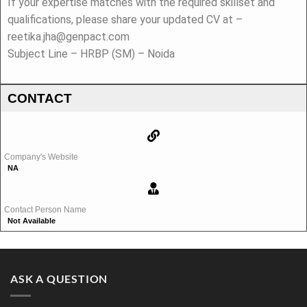
If your expertise matches with the required skillset and
qualifications, please share your updated CV at –
reetika.jha@genpact.com
Subject Line – HRBP (SM) – Noida
CONTACT
Company's Website
NA
Contact Person Name
Not Available
ASK A QUESTION