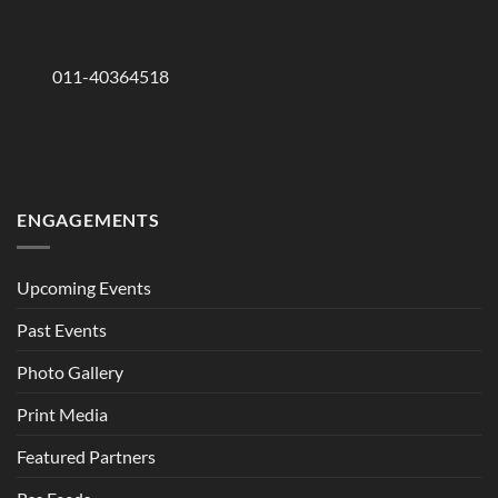
011-40364518
ENGAGEMENTS
Upcoming Events
Past Events
Photo Gallery
Print Media
Featured Partners