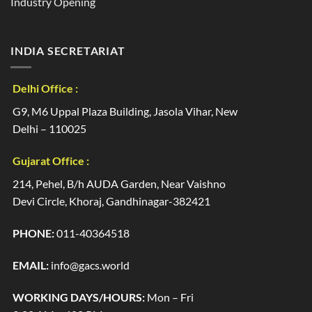
Industry Opening
INDIA SECRETARIAT
Delhi Office :
G9, M6 Uppal Plaza Building, Jasola Vihar, New
Delhi – 110025
Gujarat Office :
214, Pehel, B/h AUDA Garden, Near Vaishno
Devi Circle, Khoraj, Gandhinagar-382421
PHONE:
011-40364518
EMAIL:
info@gacs.world
WORKING DAYS/HOURS:
Mon – Fri