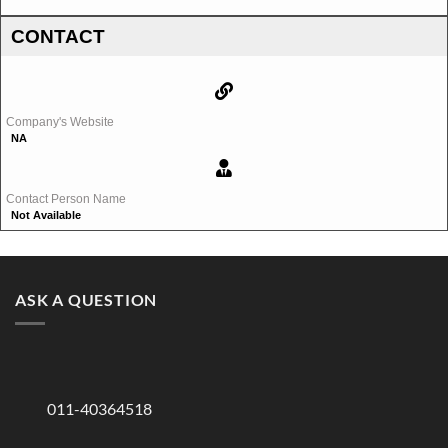
CONTACT
Company's Website
NA
Contact Person Name
Not Available
ASK A QUESTION
011-40364518