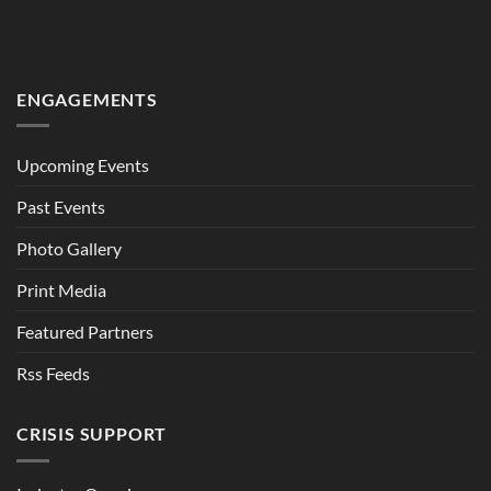
ENGAGEMENTS
Upcoming Events
Past Events
Photo Gallery
Print Media
Featured Partners
Rss Feeds
CRISIS SUPPORT