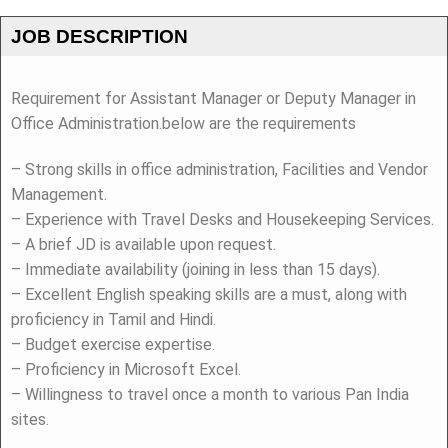
JOB DESCRIPTION
Requirement for Assistant Manager or Deputy Manager in
Office Administration.below are the requirements
– Strong skills in office administration, Facilities and Vendor
Management.
– Experience with Travel Desks and Housekeeping Services.
– A brief JD is available upon request.
– Immediate availability (joining in less than 15 days).
– Excellent English speaking skills are a must, along with
proficiency in Tamil and Hindi.
– Budget exercise expertise.
– Proficiency in Microsoft Excel.
– Willingness to travel once a month to various Pan India
sites.