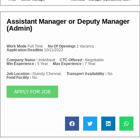
Assistant Manager or Deputy Manager
(Admin)
Work Mode
Full Time
No Of Openings
1 Vacancy
Application Deadline
10/11/2023
Company Name :
Indinfravit
CTC Offered :
Negotiable
Min Experience :
5 Year
Max Experience :
7 Year
Job Location :
Guindy, Chennai.
Transport Availability :
No
Food Facility :
No
APPLY FOR JOB