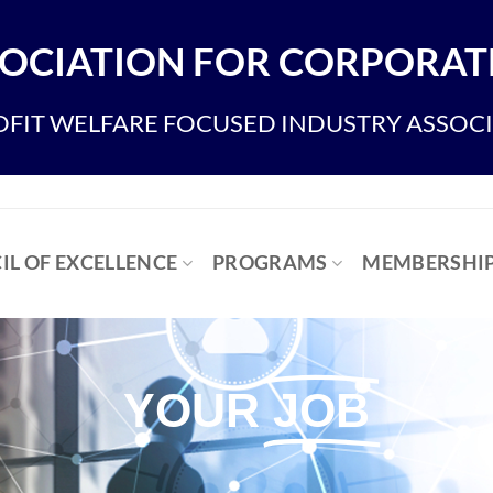
OCIATION FOR CORPORATE
FIT WELFARE FOCUSED INDUSTRY ASSOC
IL OF EXCELLENCE
PROGRAMS
MEMBERSHI
YOUR
JOB