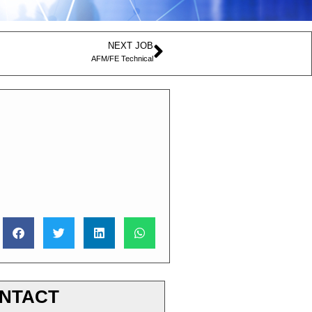
NEXT JOB
AFM/FE Technical
NTACT