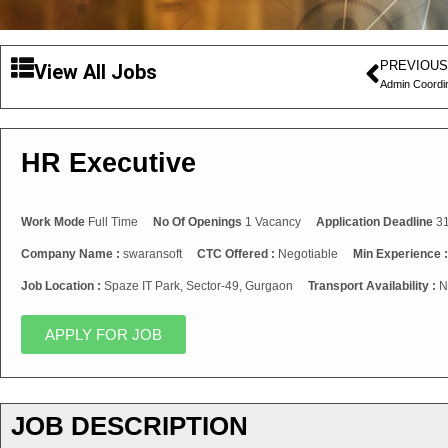
PREVIOUS
View All Jobs
Admin Coordi
HR Executive
Work Mode
Full Time
No Of Openings
1 Vacancy
Application Deadline
31
Company Name :
swaransoft
CTC Offered :
Negotiable
Min Experience 
Job Location :
Spaze IT Park, Sector-49, Gurgaon
Transport Availability :
N
APPLY FOR JOB
JOB DESCRIPTION