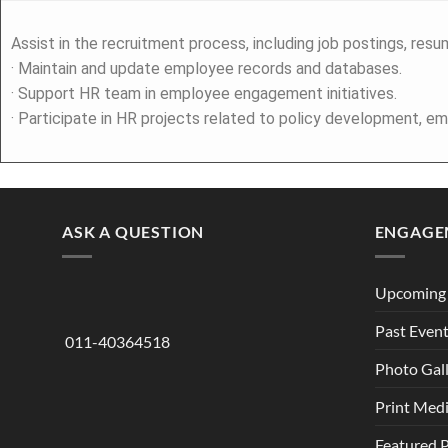
Assist in the recruitment process, including job postings, resu
· Maintain and update employee records and databases.
· Support HR team in employee engagement initiatives.
· Participate in HR projects related to policy development, em
ASK A QUESTION
ENGAGE
Upcoming 
Past Even
011-40364518
Photo Gal
Print Med
Featured 