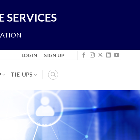
 SERVICES
IATION
LOGIN
SIGN UP
P
TIE-UPS