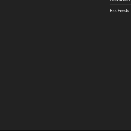
Rss Feeds