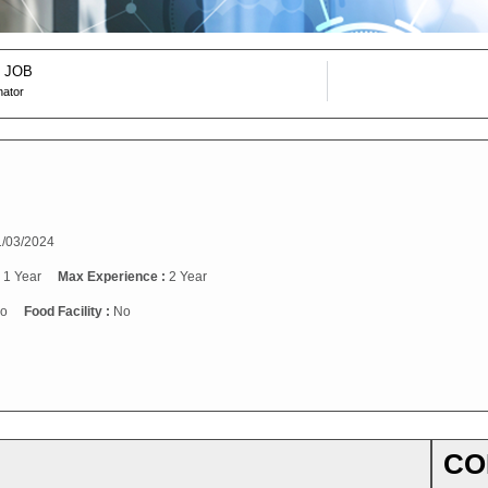
 JOB
nator
/03/2024
:
1 Year
Max Experience :
2 Year
o
Food Facility :
No
CO