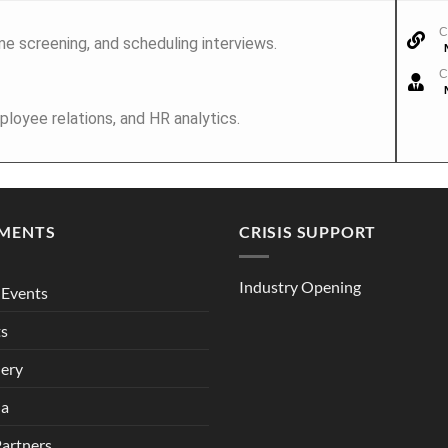
C
me screening, and scheduling interviews.
C
ployee relations, and HR analytics.
MENTS
CRISIS SUPPORT
Industry Opening
Events
ts
lery
ia
Partners