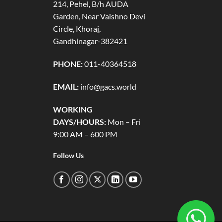
214, Pehel, B/h AUDA
Garden, Near Vaishno Devi
Circle, Khoraj,
Gandhinagar-382421
PHONE:
011-40364518
EMAIL:
info@gacs.world
WORKING
DAYS/HOURS:
Mon – Fri
9:00 AM – 600 PM
Follow Us