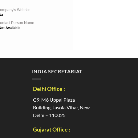
ompany's Website
Na
ontact Person Name
Not Available
INDIA SECRETARIAT
Delhi Office :
G9, M6 Uppal Plaza
Building, Jasola Vihar, New
Delhi – 110025
Gujarat Office :