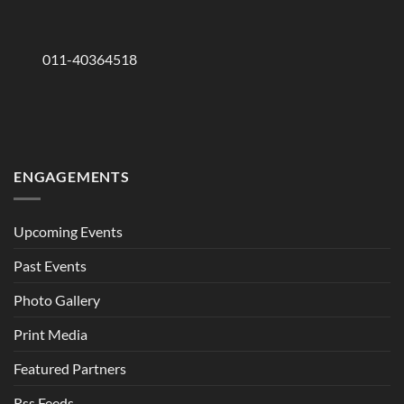
011-40364518
ENGAGEMENTS
Upcoming Events
Past Events
Photo Gallery
Print Media
Featured Partners
Rss Feeds