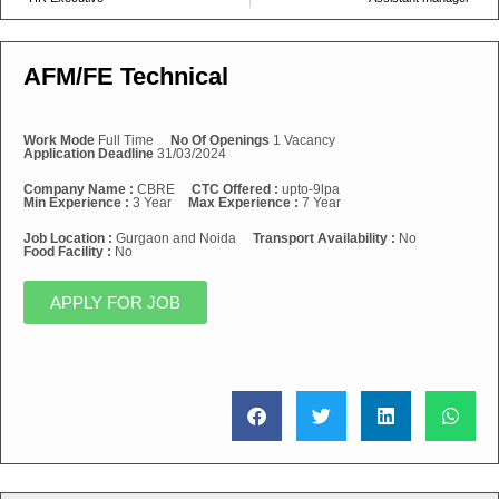
AFM/FE Technical
Work Mode
Full Time
No Of Openings
1 Vacancy
Application Deadline
31/03/2024
Company Name :
CBRE
CTC Offered :
upto-9lpa
Min Experience :
3 Year
Max Experience :
7 Year
Job Location :
Gurgaon and Noida
Transport Availability :
No
Food Facility :
No
APPLY FOR JOB