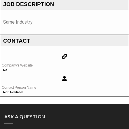
JOB DESCRIPTION
Same Industry
CONTACT
Company's Website
Na
Contact Person Name
Not Available
ASK A QUESTION