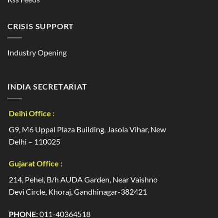
CRISIS SUPPORT
Industry Opening
INDIA SECRETARIAT
Delhi Office :
G9, M6 Uppal Plaza Building, Jasola Vihar, New
Delhi – 110025
Gujarat Office :
214, Pehel, B/h AUDA Garden, Near Vaishno
Devi Circle, Khoraj, Gandhinagar-382421
PHONE:
011-40364518