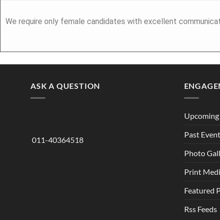
We require only female candidates with excellent communicatio
ASK A QUESTION
ENGAGE
Upcoming 
Past Even
011-40364518
Photo Gal
Print Med
Featured 
Rss Feeds