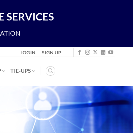
 SERVICES
IATION
LOGIN
SIGN UP
P
TIE-UPS