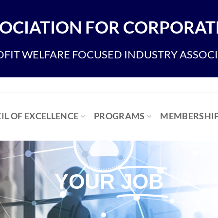
OCIATION FOR CORPORATE
FIT WELFARE FOCUSED INDUSTRY ASSOC
IL OF EXCELLENCE
PROGRAMS
MEMBERSHI
YOUR
JOB