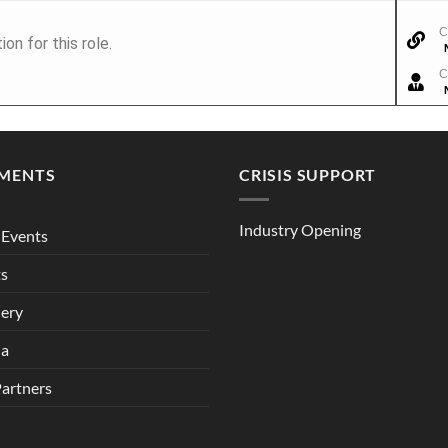
C
n for this role.
C
MENTS
CRISIS SUPPORT
Industry Opening
Events
ts
lery
ia
Partners