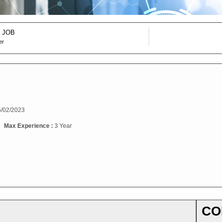
 JOB
er
/02/2023
Max Experience :
3 Year
CO