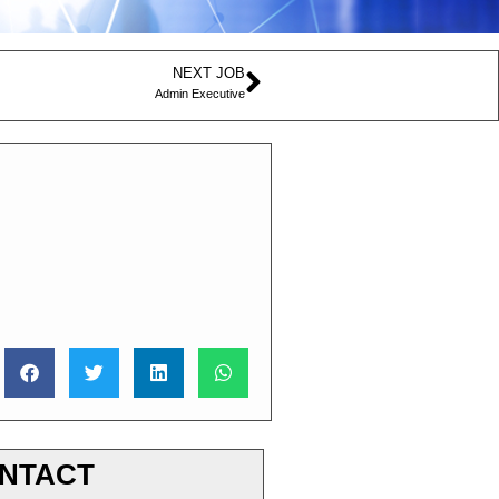
NEXT JOB
Admin Executive
NTACT