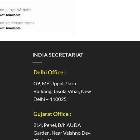
ompany's Website
Not Available
ontact Person Name
Not Available
INDIA SECRETARIAT
Delhi Office :
G9, M6 Uppal Plaza
Building, Jasola Vihar, New
Delhi – 110025
Gujarat Office :
214, Pehel, B/h AUDA
Garden, Near Vaishno Devi