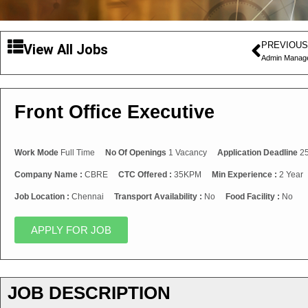
PREVIOUS
View All Jobs
Admin Manag
Front Office Executive
Work Mode
Full Time
No Of Openings
1 Vacancy
Application Deadline
25
Company Name :
CBRE
CTC Offered :
35KPM
Min Experience :
2 Year
Job Location :
Chennai
Transport Availability :
No
Food Facility :
No
APPLY FOR JOB
JOB DESCRIPTION