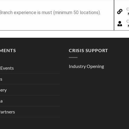
C
 Branch experience is must (minimum 50 locations).
C
MENTS
CRISIS SUPPORT
Industry Opening
Events
ts
lery
ia
Partners