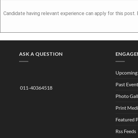
Candidate having relevant experience can apply for this post.
ASK A QUESTION
ENGAGE
Upcoming 
Past Even
011-40364518
Photo Gal
Print Med
Featured 
Rss Feeds