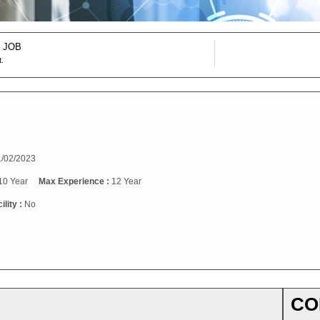
 JOB
t.
/02/2023
10 Year
Max Experience :
12 Year
ility :
No
CO