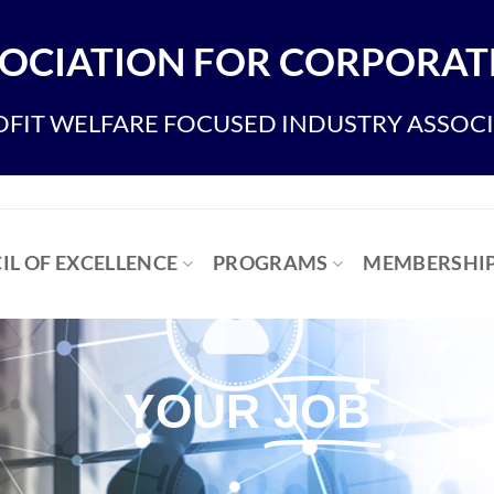
OCIATION FOR CORPORATE
FIT WELFARE FOCUSED INDUSTRY ASSOC
IL OF EXCELLENCE
PROGRAMS
MEMBERSHI
YOUR
JOB