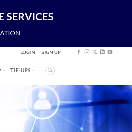
 SERVICES
IATION
LOGIN
SIGN UP
P
TIE-UPS