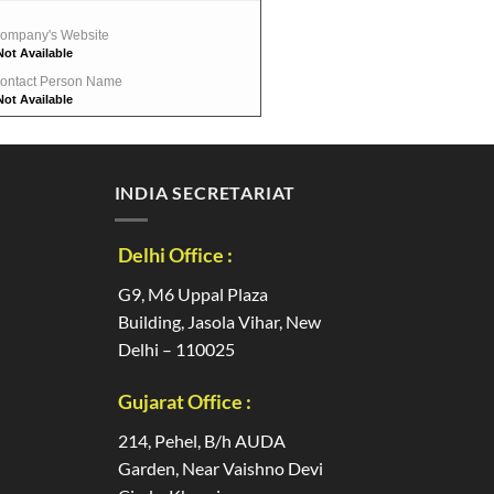
ompany's Website
Not Available
ontact Person Name
Not Available
INDIA SECRETARIAT
Delhi Office :
G9, M6 Uppal Plaza
Building, Jasola Vihar, New
Delhi – 110025
Gujarat Office :
214, Pehel, B/h AUDA
Garden, Near Vaishno Devi