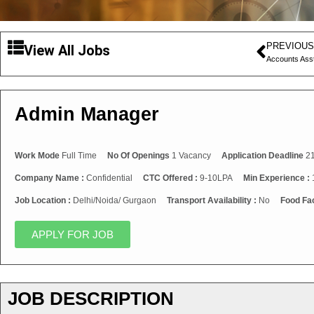
PREVIOUS
View All Jobs
Accounts Ass
Admin Manager
Work Mode
Full Time
No Of Openings
1 Vacancy
Application Deadline
21
Company Name :
Confidential
CTC Offered :
9-10LPA
Min Experience :
Job Location :
Delhi/Noida/ Gurgaon
Transport Availability :
No
Food Fac
APPLY FOR JOB
JOB DESCRIPTION