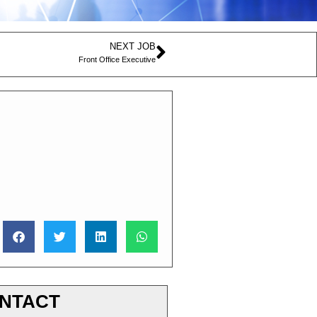
NEXT JOB
Front Office Executive
NTACT