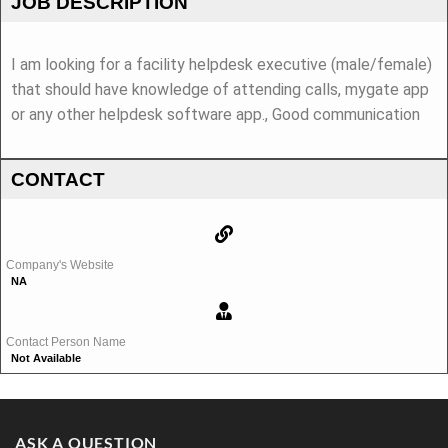
JOB DESCRIPTION
I am looking for a facility helpdesk executive (male/female)
that should have knowledge of attending calls, mygate app
or any other helpdesk software app., Good communication
CONTACT
Company's Website
NA
Contact Person Name
Not Available
ASK A QUESTION