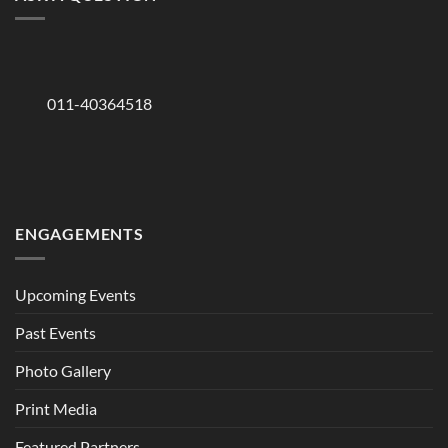
011-40364518
ENGAGEMENTS
Upcoming Events
Past Events
Photo Gallery
Print Media
Featured Partners