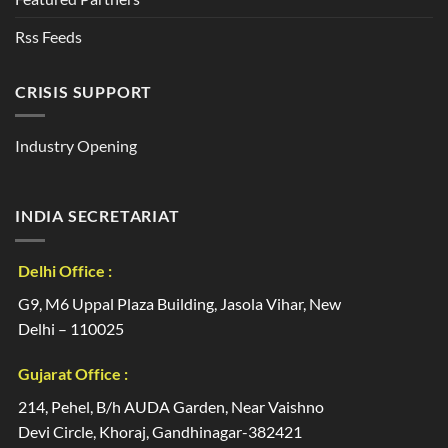
Rss Feeds
CRISIS SUPPORT
Industry Opening
INDIA SECRETARIAT
Delhi Office :
G9, M6 Uppal Plaza Building, Jasola Vihar, New
Delhi – 110025
Gujarat Office :
214, Pehel, B/h AUDA Garden, Near Vaishno
Devi Circle, Khoraj, Gandhinagar-382421