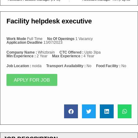
Facility helpdesk executive
Work Mode
Full Time
No Of Openings
1 Vacancy
Application Deadline
13/07/2023
Company Name :
Whizbrain
CTC Offered :
Upto 3lpa
Min Experience :
2 Year
Max Experience :
4 Year
Job Location :
noida
Transport Availability :
No
Food Facility :
No
APPLY FOR JOB