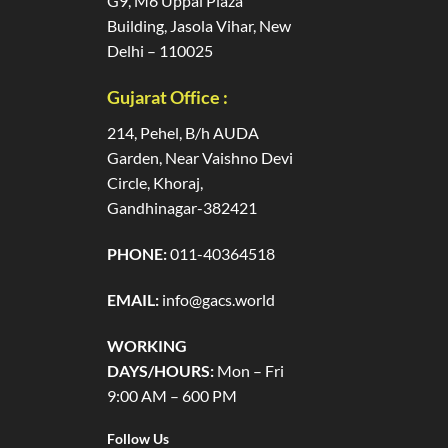
G9, M6 Uppal Plaza
Building, Jasola Vihar, New
Delhi – 110025
Gujarat Office :
214, Pehel, B/h AUDA
Garden, Near Vaishno Devi
Circle, Khoraj,
Gandhinagar-382421
PHONE:
011-40364518
EMAIL:
info@gacs.world
WORKING
DAYS/HOURS:
Mon – Fri
9:00 AM – 600 PM
Follow Us