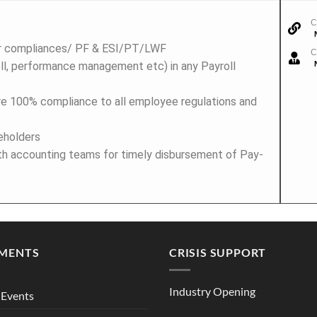
C
or compliances/ PF & ESI/PT/LWF
C
l, performance management etc) in any Payroll
re 100% compliance to all employee regulations and
eholders
ith accounting teams for timely disbursement of Pay-
MENTS
CRISIS SUPPORT
Industry Opening
Events