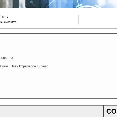
 JOB
desk executive
/08/2023
3 Year
Max Experience :
5 Year
CO