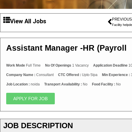
PREVIOUS
View All Jobs
Facility help
Assistant Manager -HR (Payroll
Work Mode
Full Time
No Of Openings
1 Vacancy
Application Deadline
10
Company Name :
Consultant
CTC Offered :
Upto 5lpa
Min Experience :
Job Location :
noida
Transport Availability :
No
Food Facility :
No
APPLY FOR JOB
JOB DESCRIPTION