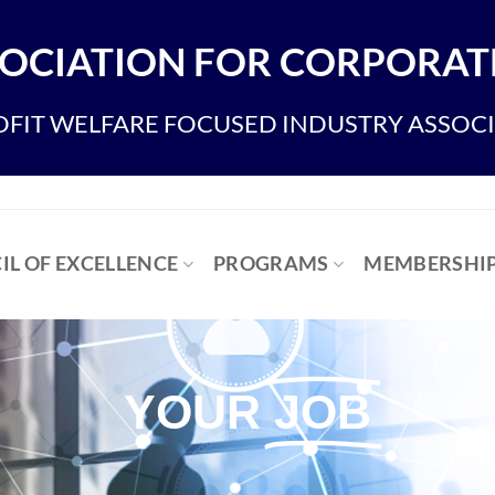
OCIATION FOR CORPORATE
FIT WELFARE FOCUSED INDUSTRY ASSOC
IL OF EXCELLENCE
PROGRAMS
MEMBERSHI
YOUR
JOB