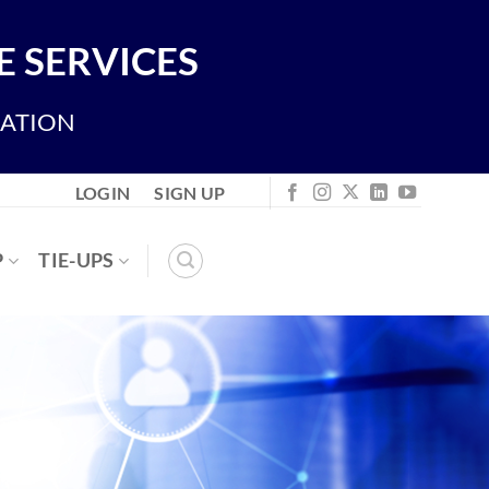
 SERVICES
IATION
LOGIN
SIGN UP
P
TIE-UPS