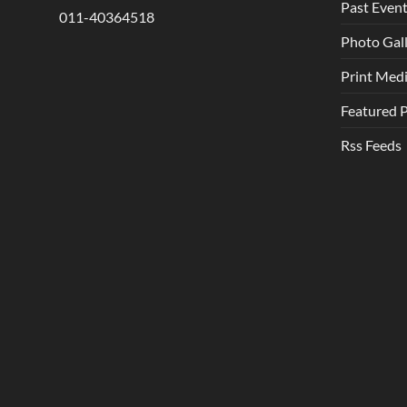
Past Even
011-40364518
Photo Gal
Print Med
Featured 
Rss Feeds