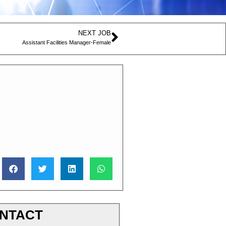
NEXT JOB
Assistant Facilities Manager-Female
NTACT