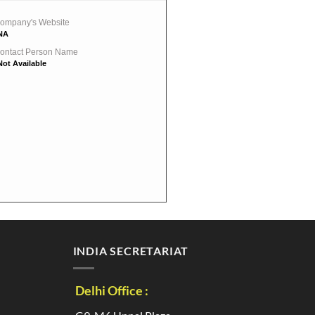
ompany's Website
NA
ontact Person Name
Not Available
INDIA SECRETARIAT
Delhi Office :