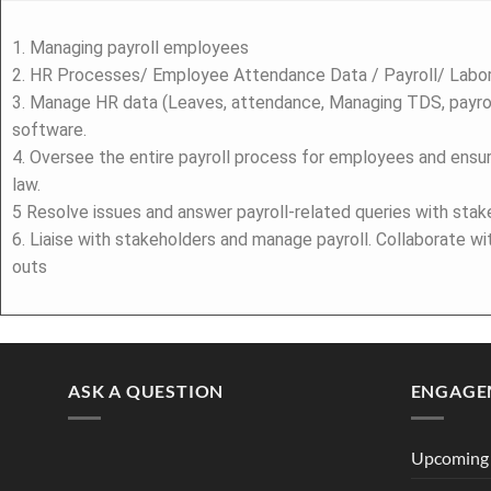
1. Managing payroll employees
2. HR Processes/ Employee Attendance Data / Payroll/ Lab
3. Manage HR data (Leaves, attendance, Managing TDS, payrol
software.
4. Oversee the entire payroll process for employees and ensu
law.
5 Resolve issues and answer payroll-related queries with stak
6. Liaise with stakeholders and manage payroll. Collaborate w
outs
ASK A QUESTION
ENGAGE
Upcoming 