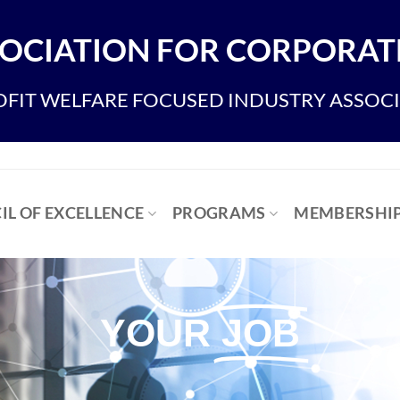
OCIATION FOR CORPORATE
FIT WELFARE FOCUSED INDUSTRY ASSOC
IL OF EXCELLENCE
PROGRAMS
MEMBERSHI
YOUR
JOB