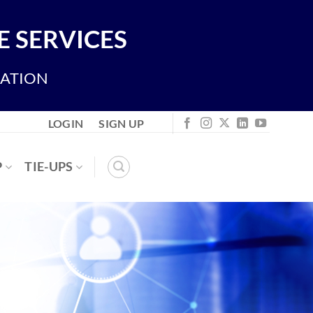
 SERVICES
IATION
LOGIN
SIGN UP
P
TIE-UPS