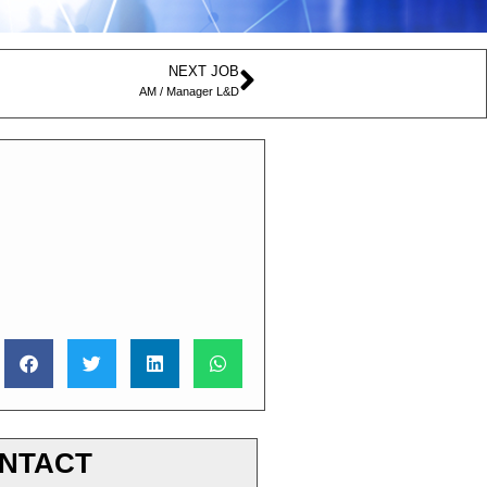
NEXT JOB
AM / Manager L&D
NTACT