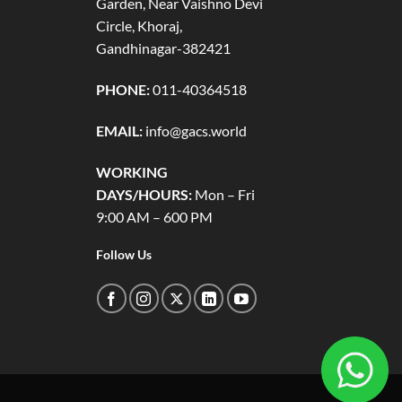
Garden, Near Vaishno Devi
Circle, Khoraj,
Gandhinagar-382421
PHONE:
011-40364518
EMAIL:
info@gacs.world
WORKING
DAYS/HOURS:
Mon – Fri
9:00 AM – 600 PM
Follow Us