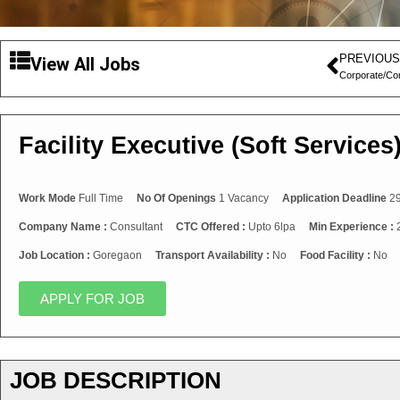
PREVIOUS
View All Jobs
Corporate/Co
Facility Executive (Soft Services
Work Mode
Full Time
No Of Openings
1 Vacancy
Application Deadline
29
Company Name :
Consultant
CTC Offered :
Upto 6lpa
Min Experience :
Job Location :
Goregaon
Transport Availability :
No
Food Facility :
No
APPLY FOR JOB
JOB DESCRIPTION