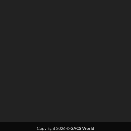
Copyright 2026 ©
GACS World