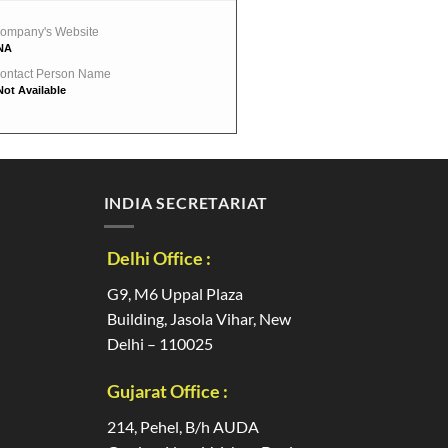
ompany's Website
NA
ontact Person Name
Not Available
INDIA SECRETARIAT
Delhi Office :
G9, M6 Uppal Plaza
Building, Jasola Vihar, New
Delhi – 110025
Gujarat Office :
214, Pehel, B/h AUDA