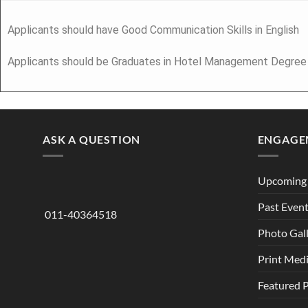
Applicants should have Good Communication Skills in English
Applicants should be Graduates in Hotel Management Degree
ASK A QUESTION
ENGAGE
Upcoming 
Past Even
011-40364518
Photo Gal
Print Med
Featured 