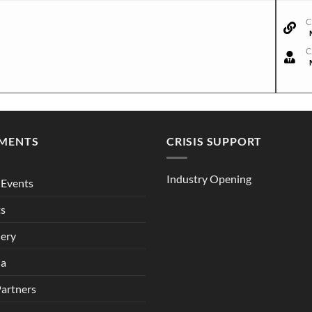
C
C
MENTS
CRISIS SUPPORT
Industry Opening
Events
ts
lery
ia
Partners