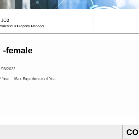
 JOB
mmercial & Property Manager
) -female
/06/2023
2 Year
Max Experience :
4 Year
CO